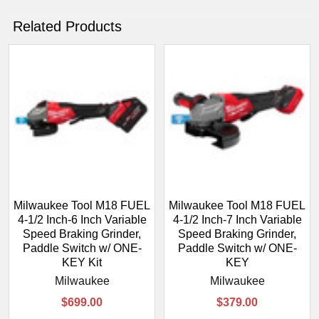
Related Products
Milwaukee Tool M18 FUEL
Milwaukee Tool M18 FUEL
4-1/2 Inch-6 Inch Variable
4-1/2 Inch-7 Inch Variable
Speed Braking Grinder,
Speed Braking Grinder,
Paddle Switch w/ ONE-
Paddle Switch w/ ONE-
KEY Kit
KEY
Milwaukee
Milwaukee
$699.00
$379.00