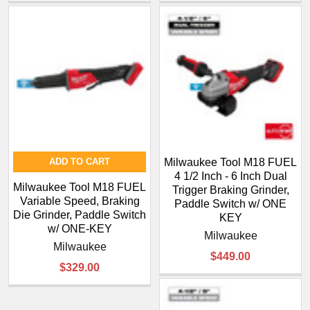
ADD TO CART
Milwaukee Tool M18 FUEL
4 1/2 Inch - 6 Inch Dual
Milwaukee Tool M18 FUEL
Trigger Braking Grinder,
Variable Speed, Braking
Paddle Switch w/ ONE
Die Grinder, Paddle Switch
KEY
w/ ONE-KEY
Milwaukee
Milwaukee
$449.00
$329.00