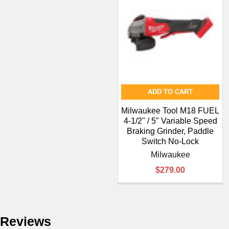
¡
ADD TO CART
Milwaukee Tool M18 FUEL
4-1/2" / 5" Variable Speed
Braking Grinder, Paddle
Switch No-Lock
Milwaukee
$279.00
Reviews