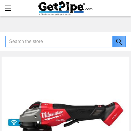
Search