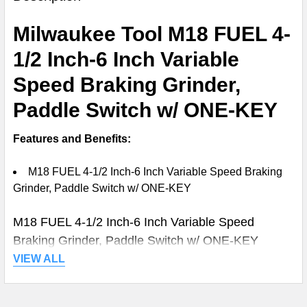
TOGETHER:
Milwaukee Tool M18 FUEL 4-
SELECT
1/2 Inch-6 Inch Variable
ALL
Speed Braking Grinder,
ADD
Paddle Switch w/ ONE-KEY
SELECTED
TO CART
Features and Benefits:
M18 FUEL 4-1/2 Inch-6 Inch Variable Speed Braking
Grinder, Paddle Switch w/ ONE-KEY
M18 FUEL 4-1/2 Inch-6 Inch Variable Speed
Braking Grinder, Paddle Switch w/ ONE-KEY
VIEW ALL