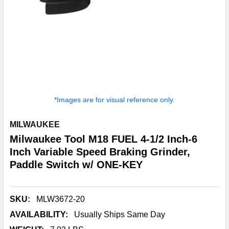
*Images are for visual reference only.
MILWAUKEE
Milwaukee Tool M18 FUEL 4-1/2 Inch-6
Inch Variable Speed Braking Grinder,
Paddle Switch w/ ONE-KEY
SKU:
MLW3672-20
AVAILABILITY:
Usually Ships Same Day