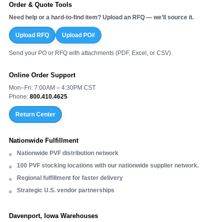
Order & Quote Tools
Need help or a hard-to-find item? Upload an RFQ — we’ll source it.
Upload RFQ
Upload PO#
Send your PO or RFQ with attachments (PDF, Excel, or CSV).
Online Order Support
Mon–Fri: 7:00AM – 4:30PM CST
Phone:
800.410.4625
Return Center
Nationwide Fulfillment
Nationwide PVF distribution network
100 PVF stocking locations with our nationwide supplier network.
Regional fulfillment for faster delivery
Strategic U.S. vendor partnerships
Davenport, Iowa Warehouses