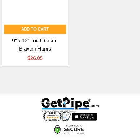
ADD TO CART
9" x 12" Torch Guard
Braxton Harris
$26.05