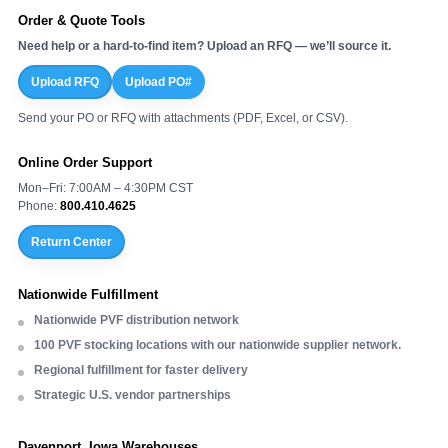
Order & Quote Tools
Need help or a hard-to-find item? Upload an RFQ — we’ll source it.
Upload RFQ
Upload PO#
Send your PO or RFQ with attachments (PDF, Excel, or CSV).
Online Order Support
Mon–Fri: 7:00AM – 4:30PM CST
Phone:
800.410.4625
Return Center
Nationwide Fulfillment
Nationwide PVF distribution network
100 PVF stocking locations with our nationwide supplier network.
Regional fulfillment for faster delivery
Strategic U.S. vendor partnerships
Davenport, Iowa Warehouses