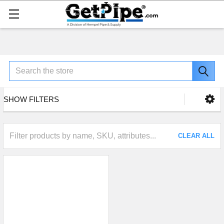
Search
SHOW FILTERS
CLEAR ALL