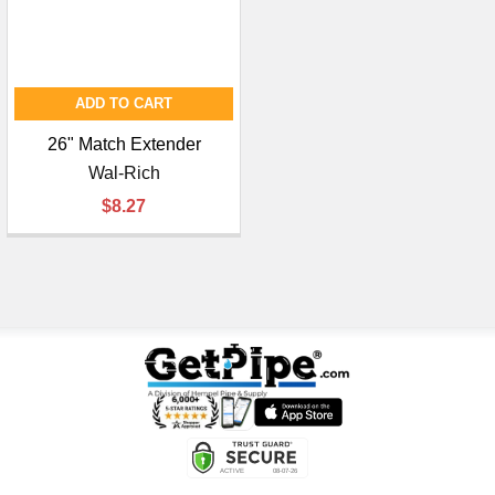
ADD TO CART
26" Match Extender
Wal-Rich
$8.27