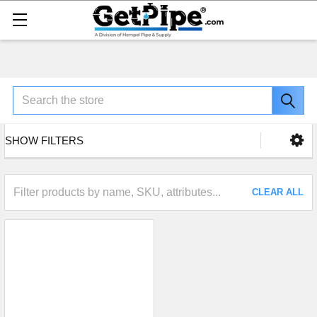
Search
SHOW FILTERS
CLEAR ALL