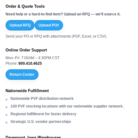
Order & Quote Tools
Need help or a hard-to-find item? Upload an RFQ — we’ll source it.
Upload RFQ
Upload PO#
Send your PO or RFQ with attachments (PDF, Excel, or CSV).
Online Order Support
Mon–Fri: 7:00AM – 4:30PM CST
Phone:
800.410.4625
Return Center
Nationwide Fulfillment
Nationwide PVF distribution network
100 PVF stocking locations with our nationwide supplier network.
Regional fulfillment for faster delivery
Strategic U.S. vendor partnerships
Davenport, Iowa Warehouses