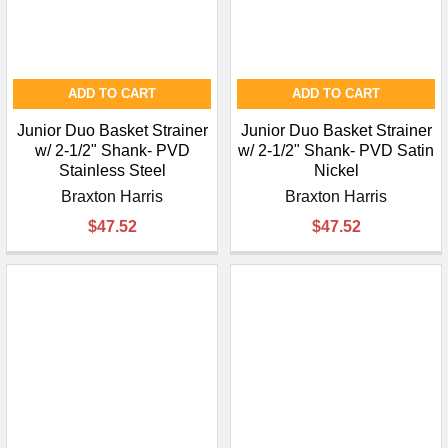
ADD TO CART
ADD TO CART
Junior Duo Basket Strainer
Junior Duo Basket Strainer
w/ 2-1/2" Shank- PVD
w/ 2-1/2" Shank- PVD Satin
Stainless Steel
Nickel
Braxton Harris
Braxton Harris
$47.52
$47.52