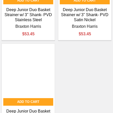
ADD TO CART
ADD TO CART
Deep Junior Duo Basket
Deep Junior Duo Basket
Strainer w/ 3" Shank- PVD
Strainer w/ 3" Shank- PVD
Stainless Steel
Satin Nickel
Braxton Harris
Braxton Harris
$53.45
$53.45
ADD TO CART
Deep Junior Duo Basket