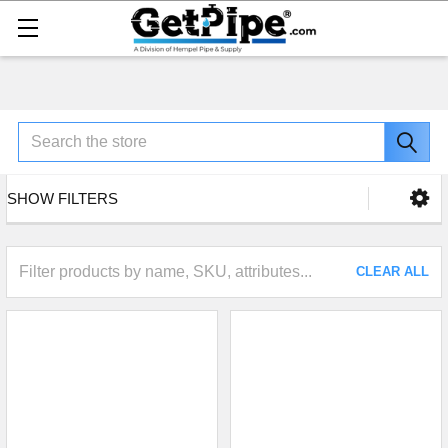
Search
SHOW FILTERS
CLEAR ALL