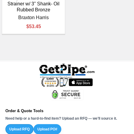
Strainer w/ 3" Shank- Oil
Rubbed Bronze
Braxton Harris
$53.45
Order & Quote Tools
Need help or a hard-to-find item? Upload an RFQ — we’ll source it.
Upload RFQ
Upload PO#