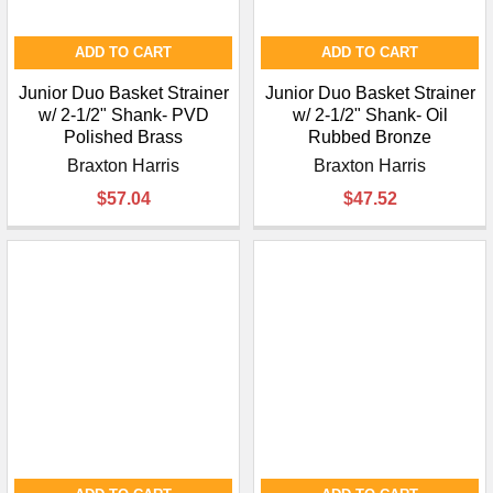
ADD TO CART
ADD TO CART
Junior Duo Basket Strainer
Junior Duo Basket Strainer
w/ 2-1/2" Shank- PVD
w/ 2-1/2" Shank- Oil
Polished Brass
Rubbed Bronze
Braxton Harris
Braxton Harris
$57.04
$47.52