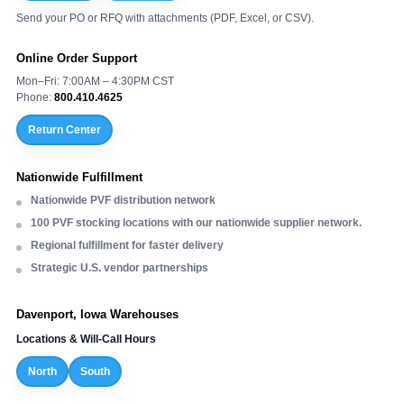
Send your PO or RFQ with attachments (PDF, Excel, or CSV).
Online Order Support
Mon–Fri: 7:00AM – 4:30PM CST
Phone:
800.410.4625
Return Center
Nationwide Fulfillment
Nationwide PVF distribution network
100 PVF stocking locations with our nationwide supplier network.
Regional fulfillment for faster delivery
Strategic U.S. vendor partnerships
Davenport, Iowa Warehouses
Locations & Will-Call Hours
North
South