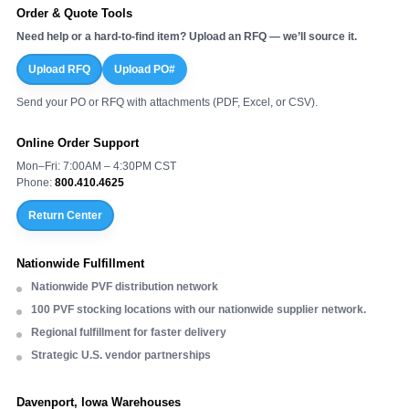
Order & Quote Tools
Need help or a hard-to-find item? Upload an RFQ — we’ll source it.
Upload RFQ
Upload PO#
Send your PO or RFQ with attachments (PDF, Excel, or CSV).
Online Order Support
Mon–Fri: 7:00AM – 4:30PM CST
Phone:
800.410.4625
Return Center
Nationwide Fulfillment
Nationwide PVF distribution network
100 PVF stocking locations with our nationwide supplier network.
Regional fulfillment for faster delivery
Strategic U.S. vendor partnerships
Davenport, Iowa Warehouses