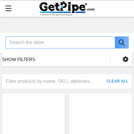
Search
SHOW FILTERS
CLEAR ALL