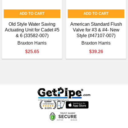
ADD TO CART
ADD TO CART
Old Style Water Saving
American Standard Flush
Actuating Unit for Cadet #5
Valve for #3 & #4- New
& 6 (33582-007)
Style (#47107-007)
Braxton Harris
Braxton Harris
$25.65
$39.26