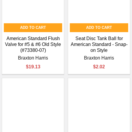
ADD TO CART
ADD TO CART
American Standard Flush
Seat Disc Tank Ball for
Valve for #5 & #6 Old Style
American Standard - Snap-
(#73380-07)
on Style
Braxton Harris
Braxton Harris
$19.13
$2.02