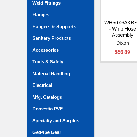
Weld Fittings
Flanges
WH50X6AKBS
Hangers & Supports
- Whip Hose
Assembly
Sanitary Products
Dixon
Accessories
$56.89
Tools & Safety
Material Handling
Electrical
Mfg. Catalogs
Domestic PVF
Specialty and Surplus
GetPipe Gear