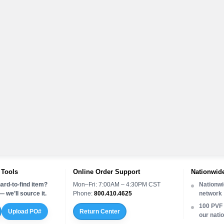
 Tools
Online Order Support
Nationwide
ard-to-find item?
Mon–Fri: 7:00AM – 4:30PM CST
Nationwi
 we’ll source it.
Phone:
800.410.4625
network
100 PVF 
Upload PO#
Return Center
our nati