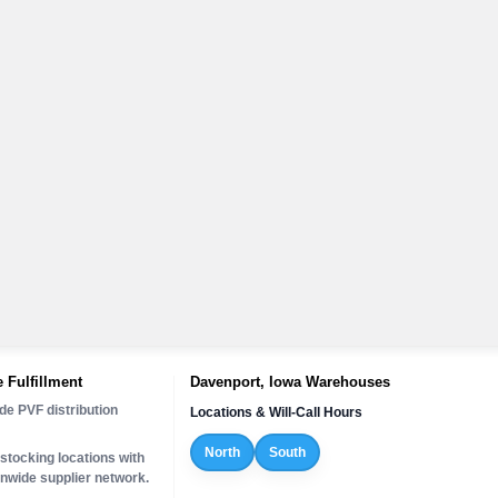
 Fulfillment
Davenport, Iowa Warehouses
de PVF distribution
Locations & Will-Call Hours
North
South
stocking locations with
onwide supplier network.