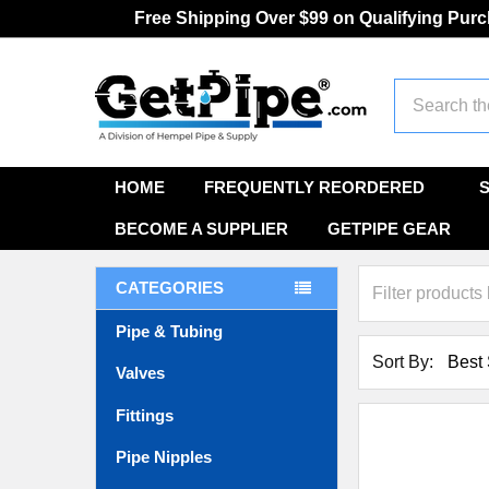
Free Shipping Over $99 on Qualifying Pur
Search
HOME
FREQUENTLY REORDERED
BECOME A SUPPLIER
GETPIPE GEAR
CATEGORIES
Pipe & Tubing
Sort By:
Valves
Fittings
Pipe Nipples