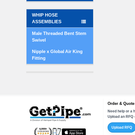
WHIP HOSE
ASSEMBLIES
Male Threaded Bent Stem
Swivel
Nipple x Global Air King
Fitting
Order & Quote
Need help or a h
Upload an RFQ —
Upload RFQ