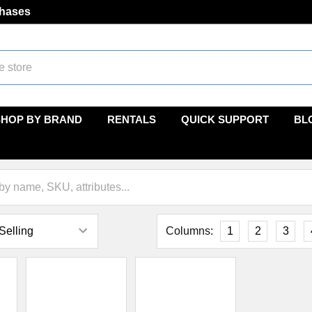
chases
SHOP BY BRAND
RENTALS
QUICK SUPPORT
BL
Columns:
1
2
3