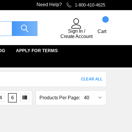
Need Help?
1-800-410-4625
Sign In
/
Cart
Create Account
OG
APPLY FOR TERMS
CLEAR ALL
4
6
Products Per Page: