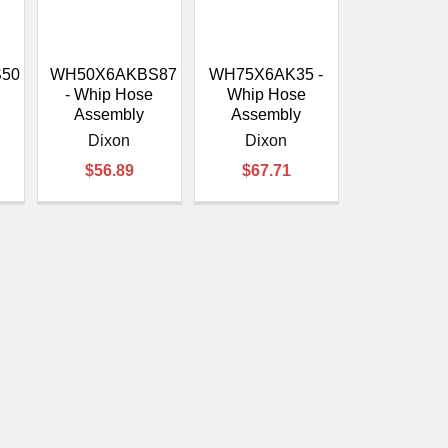
â
50
WH50X6AKBS87
WH75X6AK35 -
- Whip Hose
Whip Hose
Assembly
Assembly
Dixon
Dixon
$56.89
$67.71