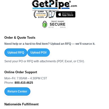
Order & Quote Tools
Need help or a hard-to-find item? Upload an RFQ — we’ll source it.
Upload RFQ
Upload PO#
Send your PO or RFQ with attachments (PDF, Excel, or CSV).
Online Order Support
Mon–Fri: 7:00AM – 4:30PM CST
Phone:
800.410.4625
Return Center
Nationwide Fulfillment