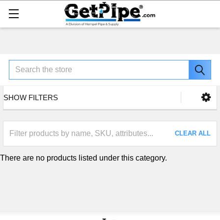
Search
SHOW FILTERS
CLEAR ALL
There are no products listed under this category.