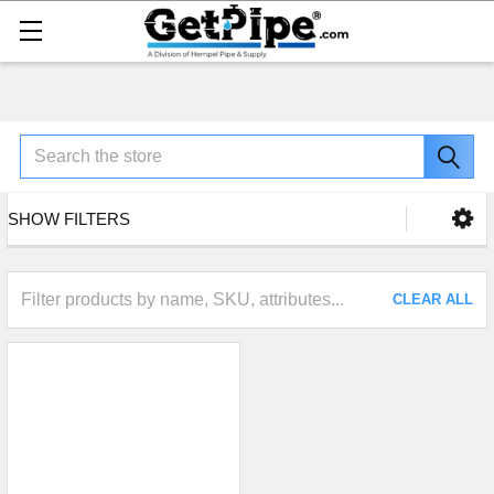
Search
SHOW FILTERS
CLEAR ALL