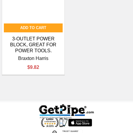
ADD TO CART
3-OUTLET POWER
BLOCK, GREAT FOR
POWER TOOLS.
Braxton Harris
$9.82