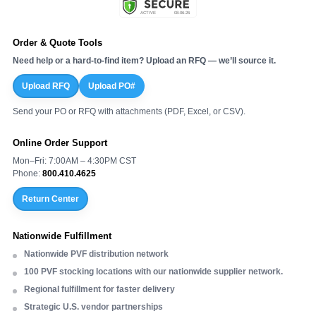
Order & Quote Tools
Need help or a hard-to-find item? Upload an RFQ — we’ll source it.
Upload RFQ
Upload PO#
Send your PO or RFQ with attachments (PDF, Excel, or CSV).
Online Order Support
Mon–Fri: 7:00AM – 4:30PM CST
Phone:
800.410.4625
Return Center
Nationwide Fulfillment
Nationwide PVF distribution network
100 PVF stocking locations with our nationwide supplier network.
Regional fulfillment for faster delivery
Strategic U.S. vendor partnerships