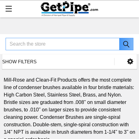
Search
SHOW FILTERS
Mill-Rose and Clean-Fit Products offers the most complete
line of condenser brushes available in four bristle materials:
High Carbon Steel, Stainless Steel, Brass, and Nylon.
Bristle sizes are graduated from .008" on small diameter
brushes, to .010" on larger sizes to provide consistent
cleaning power. Condenser Brushes are single-spiral
construction. Double-stem, single-spiral construction with
1/4" NPT is available in brush diameters from 1-1/4" to 3" on