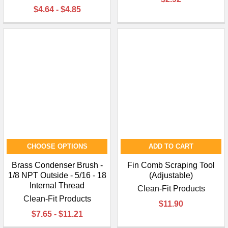
$4.64 - $4.85
CHOOSE OPTIONS
ADD TO CART
Brass Condenser Brush -
Fin Comb Scraping Tool
1/8 NPT Outside - 5/16 - 18
(Adjustable)
Internal Thread
Clean-Fit Products
Clean-Fit Products
$11.90
$7.65 - $11.21