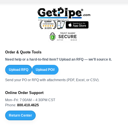
Order & Quote Tools
Need help or a hard-to-find item? Upload an RFQ — we’ll source it.
Upload RFQ
Upload PO#
Send your PO or RFQ with attachments (PDF, Excel, or CSV).
Online Order Support
Mon–Fri: 7:00AM – 4:30PM CST
Phone:
800.410.4625
Return Center