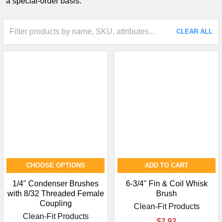
a special-order basis.
CLEAR ALL
CHOOSE OPTIONS
ADD TO CART
1/4" Condenser Brushes
6-3/4" Fin & Coil Whisk
with 8/32 Threaded Female
Brush
Coupling
Clean-Fit Products
Clean-Fit Products
$2.92