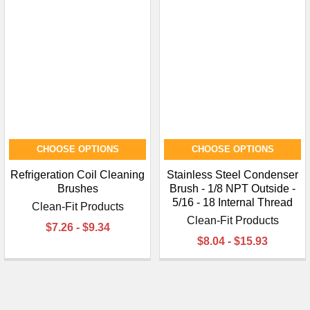
CHOOSE OPTIONS
CHOOSE OPTIONS
Refrigeration Coil Cleaning
Stainless Steel Condenser
Brushes
Brush - 1/8 NPT Outside -
5/16 - 18 Internal Thread
Clean-Fit Products
Clean-Fit Products
$7.26 - $9.34
$8.04 - $15.93