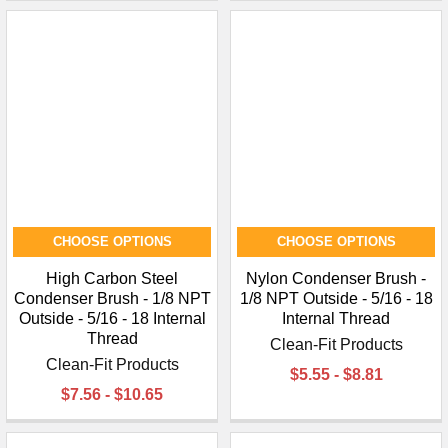
CHOOSE OPTIONS
CHOOSE OPTIONS
High Carbon Steel
Nylon Condenser Brush -
Condenser Brush - 1/8 NPT
1/8 NPT Outside - 5/16 - 18
Outside - 5/16 - 18 Internal
Internal Thread
Thread
Clean-Fit Products
Clean-Fit Products
$5.55 - $8.81
$7.56 - $10.65