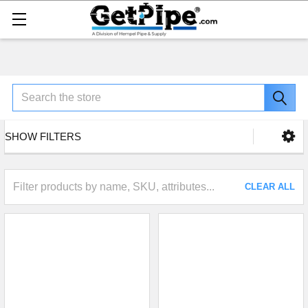
Search
SHOW FILTERS
CLEAR ALL