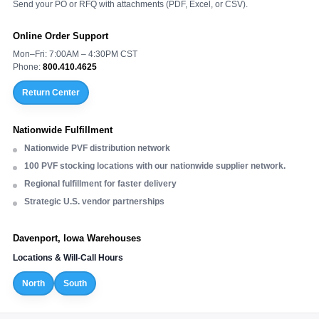
Send your PO or RFQ with attachments (PDF, Excel, or CSV).
Online Order Support
Mon–Fri: 7:00AM – 4:30PM CST
Phone:
800.410.4625
Return Center
Nationwide Fulfillment
Nationwide PVF distribution network
100 PVF stocking locations with our nationwide supplier network.
Regional fulfillment for faster delivery
Strategic U.S. vendor partnerships
Davenport, Iowa Warehouses
Locations & Will-Call Hours
North
South