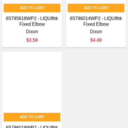
ADD TO CART
ADD TO CART
65795618WP2 - LIQUIfit¢
65796014WP2 - LIQUIfit¢
Fixed Elbow
Fixed Elbow
Dixon
Dixon
$3.59
$4.49
ADD TO CART
65796018WP2 - LIQUIfit¢