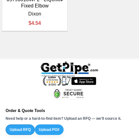
Fixed Elbow
Dixon
$4.54
Order & Quote Tools
Need help or a hard-to-find item? Upload an RFQ — we’ll source it.
Upload RFQ
Upload PO#