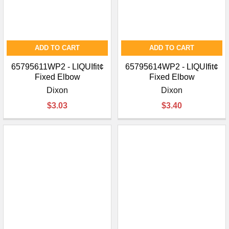
ADD TO CART
ADD TO CART
65795611WP2 - LIQUIfit¢
65795614WP2 - LIQUIfit¢
Fixed Elbow
Fixed Elbow
Dixon
Dixon
$3.03
$3.40