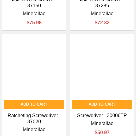
37150
37285
Minerallac
Minerallac
$75.98
$72.32
ADD TO CART
ADD TO CART
Ratcheting Screwdriver -
Screwdriver - 30006TP
37020
Minerallac
Minerallac
$50.97