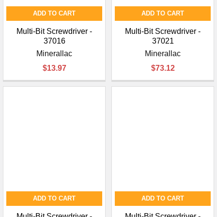
ADD TO CART
ADD TO CART
Multi-Bit Screwdriver -
Multi-Bit Screwdriver -
37016
37021
Minerallac
Minerallac
$13.97
$73.12
ADD TO CART
ADD TO CART
Multi-Bit Screwdriver -
Multi-Bit Screwdriver -