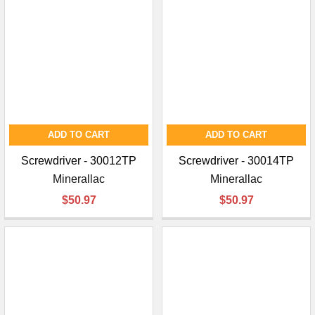
ADD TO CART
ADD TO CART
Screwdriver - 30012TP
Screwdriver - 30014TP
Minerallac
Minerallac
$50.97
$50.97