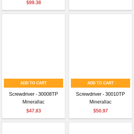
$99.38
ADD TO CART
ADD TO CART
Screwdriver - 30008TP
Screwdriver - 30010TP
Minerallac
Minerallac
$47.83
$50.97