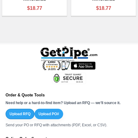
$18.77
$18.77
Order & Quote Tools
Need help or a hard-to-find item? Upload an RFQ — we’ll source it.
Upload RFQ
Upload PO#
Send your PO or RFQ with attachments (PDF, Excel, or CSV).