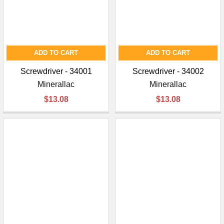
¡
ADD TO CART
ADD TO CART
Screwdriver - 34001
Screwdriver - 34002
Minerallac
Minerallac
$13.08
$13.08