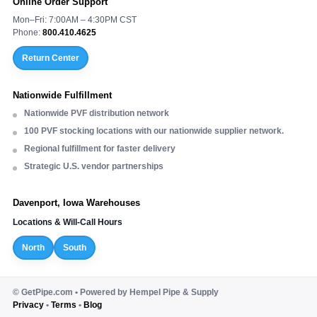
Online Order Support
Mon–Fri: 7:00AM – 4:30PM CST
Phone:
800.410.4625
Return Center
Nationwide Fulfillment
Nationwide PVF distribution network
100 PVF stocking locations with our nationwide supplier network.
Regional fulfillment for faster delivery
Strategic U.S. vendor partnerships
Davenport, Iowa Warehouses
Locations & Will-Call Hours
North
South
©
GetPipe.com • Powered by Hempel Pipe & Supply
Privacy
•
Terms
•
Blog