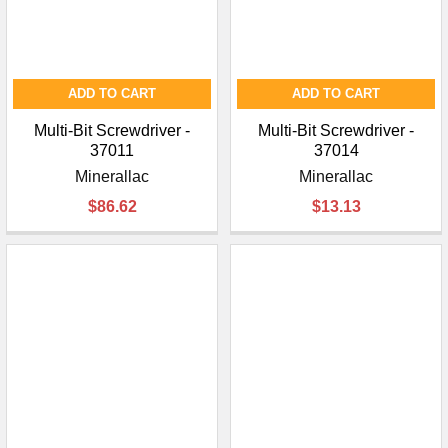
ADD TO CART
ADD TO CART
Multi-Bit Screwdriver -
Multi-Bit Screwdriver -
37011
37014
Minerallac
Minerallac
$86.62
$13.13