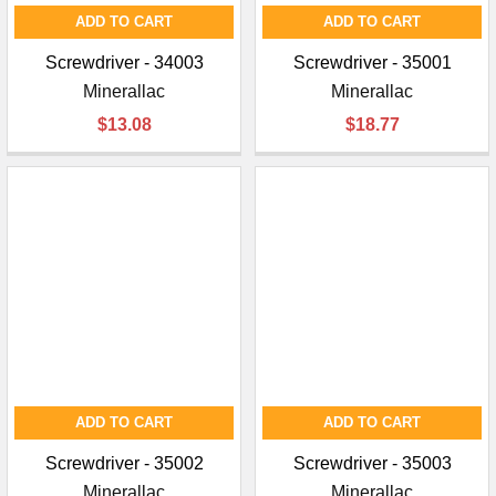
ADD TO CART
ADD TO CART
Screwdriver - 34003
Screwdriver - 35001
Minerallac
Minerallac
$13.08
$18.77
ADD TO CART
ADD TO CART
Screwdriver - 35002
Screwdriver - 35003
Minerallac
Minerallac