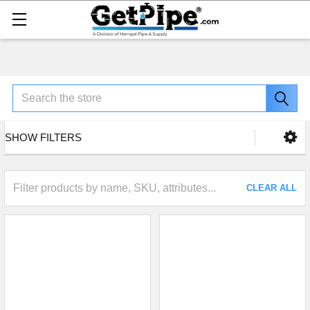
Search
SHOW FILTERS
CLEAR ALL