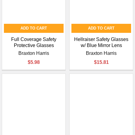
ADD TO CART
ADD TO CART
Full Coverage Safety
Hellraiser Safety Glasses
Protective Glasses
w/ Blue Mirror Lens
Braxton Harris
Braxton Harris
$5.98
$15.81