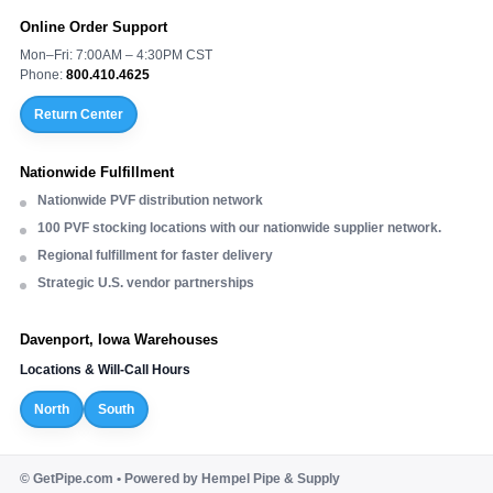
Online Order Support
Mon–Fri: 7:00AM – 4:30PM CST
Phone:
800.410.4625
Return Center
Nationwide Fulfillment
Nationwide PVF distribution network
100 PVF stocking locations with our nationwide supplier network.
Regional fulfillment for faster delivery
Strategic U.S. vendor partnerships
Davenport, Iowa Warehouses
Locations & Will-Call Hours
North
South
©
GetPipe.com • Powered by Hempel Pipe & Supply