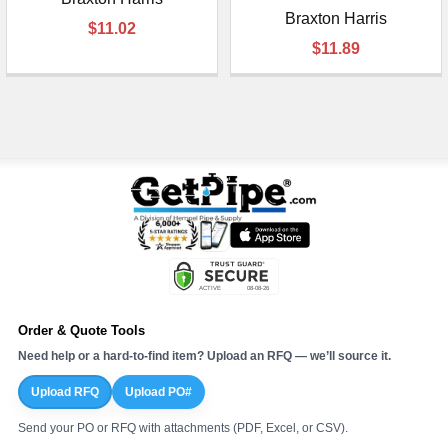
Braxton Harris
$11.02
$11.89
Order & Quote Tools
Need help or a hard-to-find item? Upload an RFQ — we’ll source it.
Upload RFQ
Upload PO#
Send your PO or RFQ with attachments (PDF, Excel, or CSV).