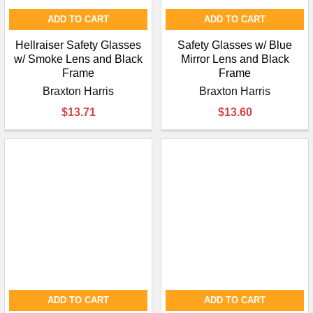
ADD TO CART
ADD TO CART
Hellraiser Safety Glasses
Safety Glasses w/ Blue
w/ Smoke Lens and Black
Mirror Lens and Black
Frame
Frame
Braxton Harris
Braxton Harris
$13.71
$13.60
ADD TO CART
ADD TO CART