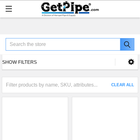
Search
SHOW FILTERS
CLEAR ALL