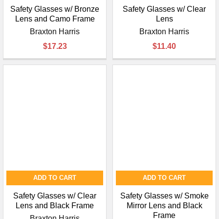
Safety Glasses w/ Bronze
Safety Glasses w/ Clear
Lens and Camo Frame
Lens
Braxton Harris
Braxton Harris
$17.23
$11.40
ADD TO CART
ADD TO CART
Safety Glasses w/ Clear
Safety Glasses w/ Smoke
Lens and Black Frame
Mirror Lens and Black
Frame
Braxton Harris