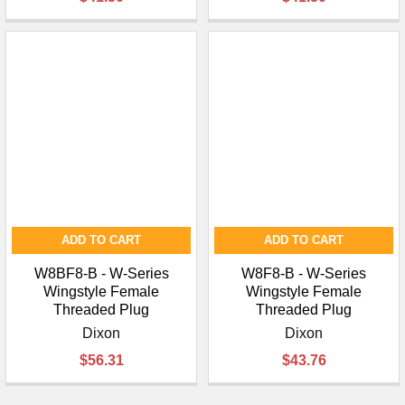
¡
ADD TO CART
ADD TO CART
W8BF8-B - W-Series
W8F8-B - W-Series
Wingstyle Female
Wingstyle Female
Threaded Plug
Threaded Plug
Dixon
Dixon
$56.31
$43.76