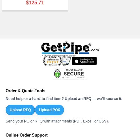
$125.71
Order & Quote Tools
Need help or a hard-to-find item? Upload an RFQ — we’ll source it.
Upload RFQ
Upload PO#
Send your PO or RFQ with attachments (PDF, Excel, or CSV).
Online Order Support