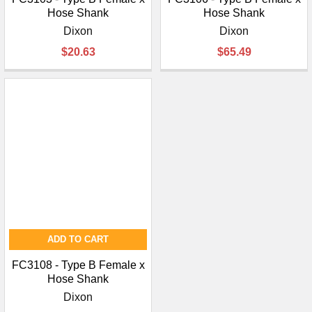
Hose Shank
Hose Shank
Dixon
Dixon
$20.63
$65.49
ADD TO CART
FC3108 - Type B Female x
Hose Shank
Dixon