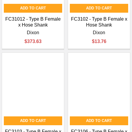
ADD TO CART
ADD TO CART
FC31012 - Type B Female
FC3102 - Type B Female x
x Hose Shank
Hose Shank
Dixon
Dixon
$373.63
$13.76
ADD TO CART
ADD TO CART
FC3103 - Type B Female x
FC3106 - Type B Female x