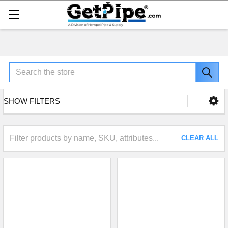
Search
SHOW FILTERS
CLEAR ALL