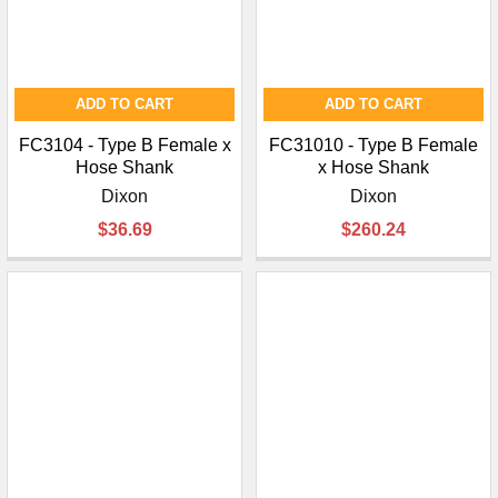
ADD TO CART
ADD TO CART
FC3104 - Type B Female x
FC31010 - Type B Female
Hose Shank
x Hose Shank
Dixon
Dixon
$36.69
$260.24