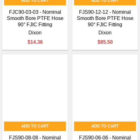
ADD TO CART
ADD TO CART
FJC90-03-03 - Nominal
FJS90-12-12 - Nominal
Smooth Bore PTFE Hose
Smooth Bore PTFE Hose
90° FJIC Fitting
90° FJIC Fitting
Dixon
Dixon
$14.36
$85.50
ADD TO CART
ADD TO CART
FJS90-08-08 - Nominal
FJS90-06-06 - Nominal