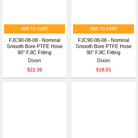
ADD TO CART
ADD TO CART
FJC90-08-08 - Nominal
FJC90-06-06 - Nominal
Smooth Bore PTFE Hose
Smooth Bore PTFE Hose
90° FJIC Fitting
90° FJIC Fitting
Dixon
Dixon
$22.36
$18.01