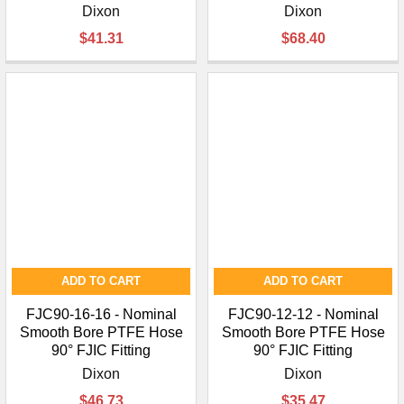
Dixon
Dixon
$41.31
$68.40
ADD TO CART
ADD TO CART
FJC90-16-16 - Nominal
FJC90-12-12 - Nominal
Smooth Bore PTFE Hose
Smooth Bore PTFE Hose
90° FJIC Fitting
90° FJIC Fitting
Dixon
Dixon
$46.73
$35.47