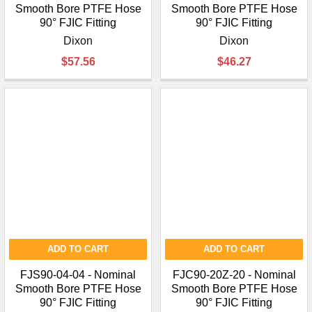
Smooth Bore PTFE Hose
Smooth Bore PTFE Hose
90° FJIC Fitting
90° FJIC Fitting
Dixon
Dixon
$57.56
$46.27
ADD TO CART
ADD TO CART
FJS90-04-04 - Nominal
FJC90-20Z-20 - Nominal
Smooth Bore PTFE Hose
Smooth Bore PTFE Hose
90° FJIC Fitting
90° FJIC Fitting