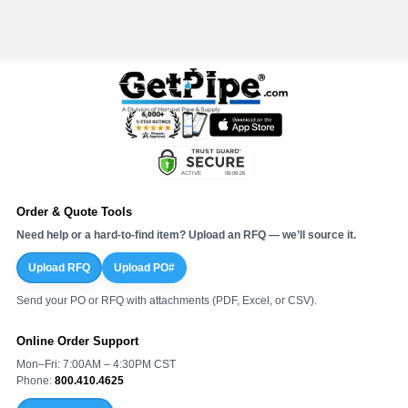
Order & Quote Tools
Need help or a hard-to-find item? Upload an RFQ — we’ll source it.
Upload RFQ
Upload PO#
Send your PO or RFQ with attachments (PDF, Excel, or CSV).
Online Order Support
Mon–Fri: 7:00AM – 4:30PM CST
Phone:
800.410.4625