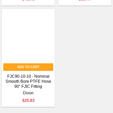
¡
ADD TO CART
FJC90-10-10 - Nominal
Smooth Bore PTFE Hose
90° FJIC Fitting
Dixon
$25.83