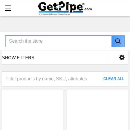
Search
SHOW FILTERS
CLEAR ALL