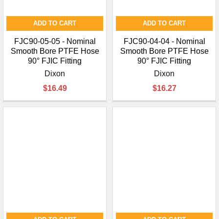
ADD TO CART
ADD TO CART
FJC90-05-05 - Nominal
FJC90-04-04 - Nominal
Smooth Bore PTFE Hose
Smooth Bore PTFE Hose
90° FJIC Fitting
90° FJIC Fitting
Dixon
Dixon
$16.49
$16.27