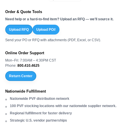
Order & Quote Tools
Need help or a hard-to-find item? Upload an RFQ — we’ll source it.
Upload RFQ
Upload PO#
Send your PO or RFQ with attachments (PDF, Excel, or CSV).
Online Order Support
Mon–Fri: 7:00AM – 4:30PM CST
Phone:
800.410.4625
Return Center
Nationwide Fulfillment
Nationwide PVF distribution network
100 PVF stocking locations with our nationwide supplier network.
Regional fulfillment for faster delivery
Strategic U.S. vendor partnerships