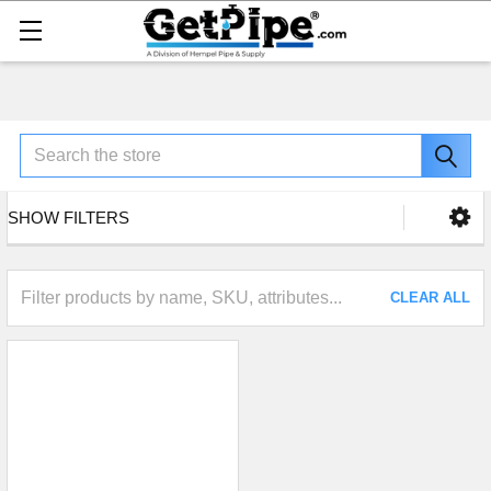
Search
SHOW FILTERS
CLEAR ALL