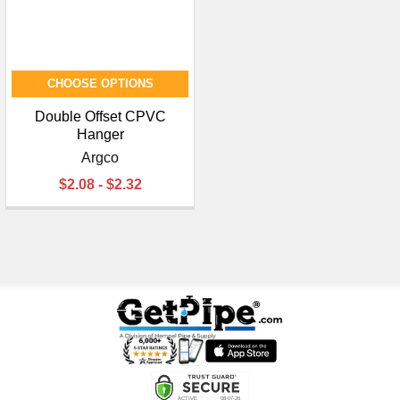
CHOOSE OPTIONS
Double Offset CPVC
Hanger
Argco
$2.08 - $2.32