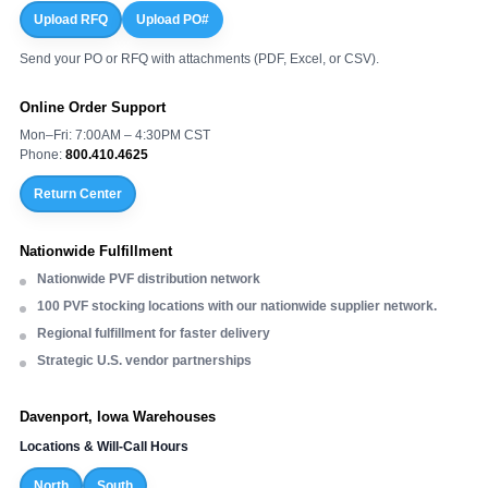
Upload RFQ
Upload PO#
Send your PO or RFQ with attachments (PDF, Excel, or CSV).
Online Order Support
Mon–Fri: 7:00AM – 4:30PM CST
Phone:
800.410.4625
Return Center
Nationwide Fulfillment
Nationwide PVF distribution network
100 PVF stocking locations with our nationwide supplier network.
Regional fulfillment for faster delivery
Strategic U.S. vendor partnerships
Davenport, Iowa Warehouses
Locations & Will-Call Hours
North
South