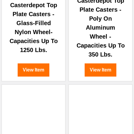
Casterdepot Top
Casterdepot Top
Plate Casters -
Plate Casters -
Poly On
Glass-Filled
Aluminum
Nylon Wheel-
Wheel -
Capacities Up To
Capacities Up To
1250 Lbs.
350 Lbs.
View Item
View Item