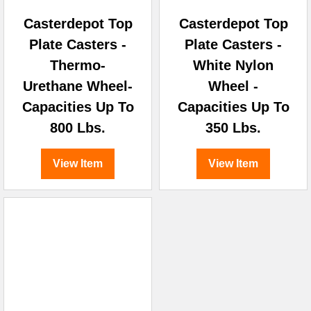
Casterdepot Top
Casterdepot Top
Plate Casters -
Plate Casters -
Thermo-
White Nylon
Urethane Wheel-
Wheel -
Capacities Up To
Capacities Up To
800 Lbs.
350 Lbs.
View Item
View Item