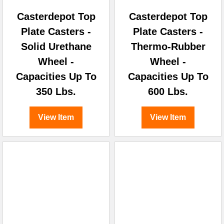
Casterdepot Top
Casterdepot Top
Plate Casters -
Plate Casters -
Solid Urethane
Thermo-Rubber
Wheel -
Wheel -
Capacities Up To
Capacities Up To
350 Lbs.
600 Lbs.
View Item
View Item