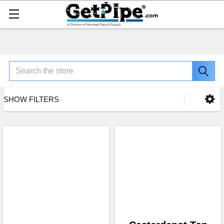
Search
SHOW FILTERS