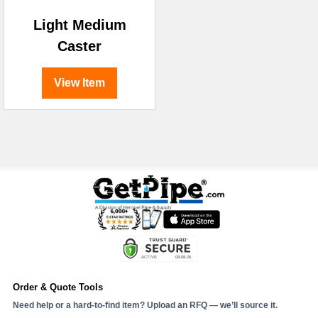
Light Medium
Caster
View Item
Order & Quote Tools
Need help or a hard-to-find item? Upload an RFQ — we’ll source it.