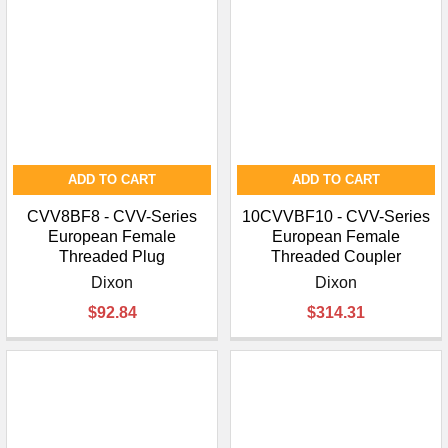
ADD TO CART
ADD TO CART
CVV8BF8 - CVV-Series
10CVVBF10 - CVV-Series
European Female
European Female
Threaded Plug
Threaded Coupler
Dixon
Dixon
$92.84
$314.31