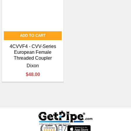
ADD TO CART
4CVVF4 - CVV-Series
European Female
Threaded Coupler
Dixon
$48.00