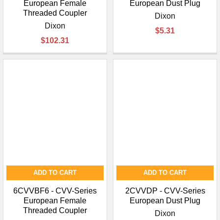
European Female
European Dust Plug
Threaded Coupler
Dixon
Dixon
$5.31
$102.31
ADD TO CART
ADD TO CART
6CVVBF6 - CVV-Series
2CVVDP - CVV-Series
European Female
European Dust Plug
Threaded Coupler
Dixon