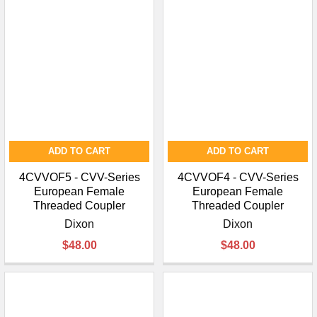
ADD TO CART
ADD TO CART
4CVVOF5 - CVV-Series
4CVVOF4 - CVV-Series
European Female
European Female
Threaded Coupler
Threaded Coupler
Dixon
Dixon
$48.00
$48.00