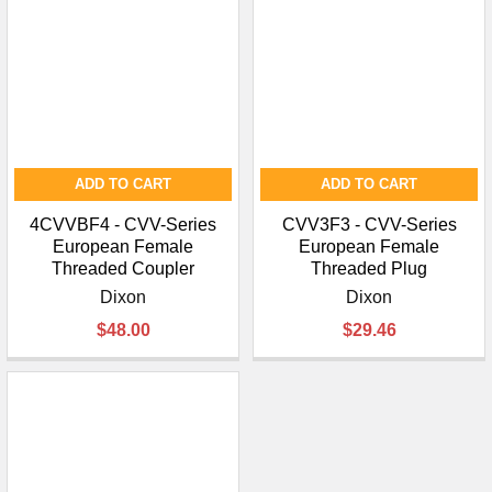
ADD TO CART
ADD TO CART
4CVVBF4 - CVV-Series
CVV3F3 - CVV-Series
European Female
European Female
Threaded Coupler
Threaded Plug
Dixon
Dixon
$48.00
$29.46