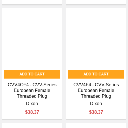
ADD TO CART
ADD TO CART
CVV4OF4 - CVV-Series
CVV4F4 - CVV-Series
European Female
European Female
Threaded Plug
Threaded Plug
Dixon
Dixon
$38.37
$38.37