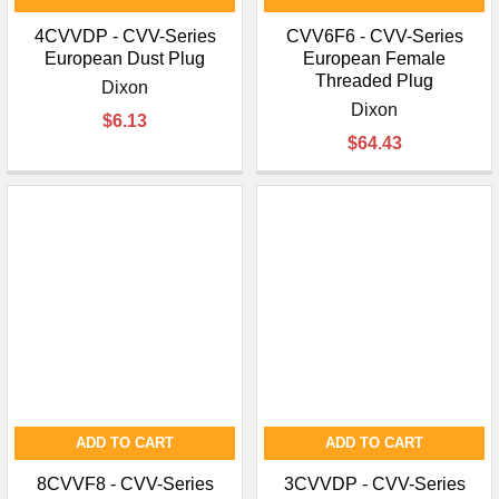
4CVVDP - CVV-Series
CVV6F6 - CVV-Series
European Dust Plug
European Female
Threaded Plug
Dixon
Dixon
$6.13
$64.43
ADD TO CART
ADD TO CART
8CVVF8 - CVV-Series
3CVVDP - CVV-Series