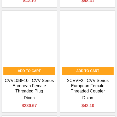
$42.10
$48.41
ADD TO CART
ADD TO CART
CVV10BF10 - CVV-Series
2CVVF2 - CVV-Series
European Female
European Female
Threaded Plug
Threaded Coupler
Dixon
Dixon
$230.67
$42.10