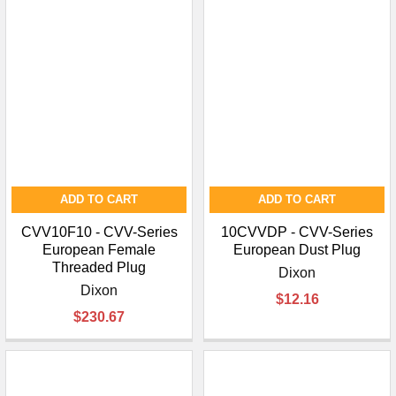
¡
ADD TO CART
ADD TO CART
CVV10F10 - CVV-Series
10CVVDP - CVV-Series
European Female
European Dust Plug
Threaded Plug
Dixon
Dixon
$12.16
$230.67