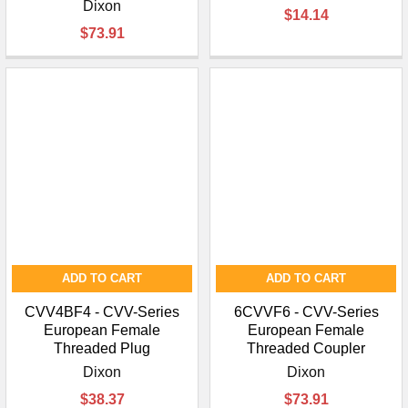
Dixon
$14.14
$73.91
ADD TO CART
ADD TO CART
CVV4BF4 - CVV-Series
6CVVF6 - CVV-Series
European Female
European Female
Threaded Plug
Threaded Coupler
Dixon
Dixon
$38.37
$73.91