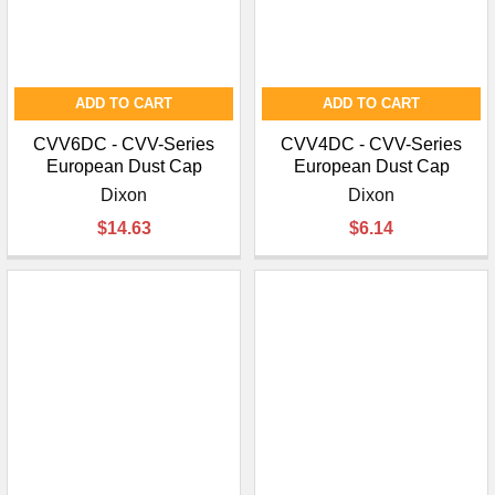
ADD TO CART
ADD TO CART
CVV6DC - CVV-Series
CVV4DC - CVV-Series
European Dust Cap
European Dust Cap
Dixon
Dixon
$14.63
$6.14