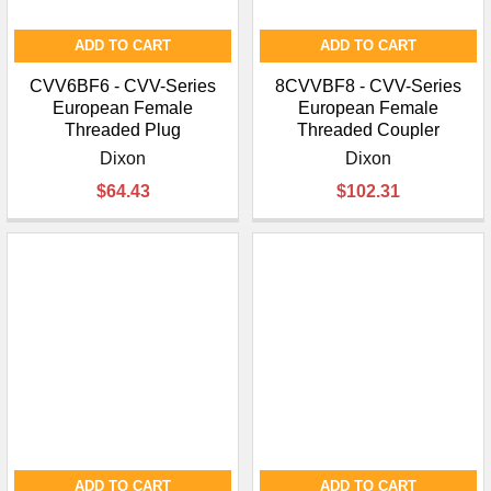
ADD TO CART
ADD TO CART
CVV6BF6 - CVV-Series
8CVVBF8 - CVV-Series
European Female
European Female
Threaded Plug
Threaded Coupler
Dixon
Dixon
$64.43
$102.31
ADD TO CART
ADD TO CART