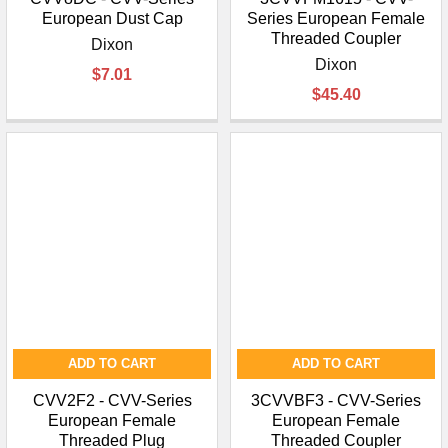
European Dust Cap
Series European Female
Threaded Coupler
Dixon
Dixon
$7.01
$45.40
ADD TO CART
ADD TO CART
CVV2F2 - CVV-Series
3CVVBF3 - CVV-Series
European Female
European Female
Threaded Plug
Threaded Coupler