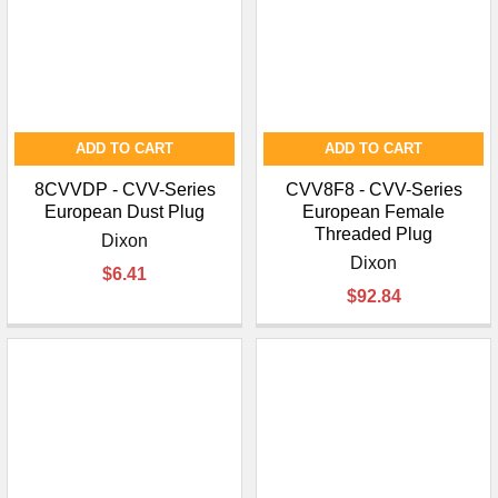
ADD TO CART
ADD TO CART
8CVVDP - CVV-Series
CVV8F8 - CVV-Series
European Dust Plug
European Female
Threaded Plug
Dixon
Dixon
$6.41
$92.84