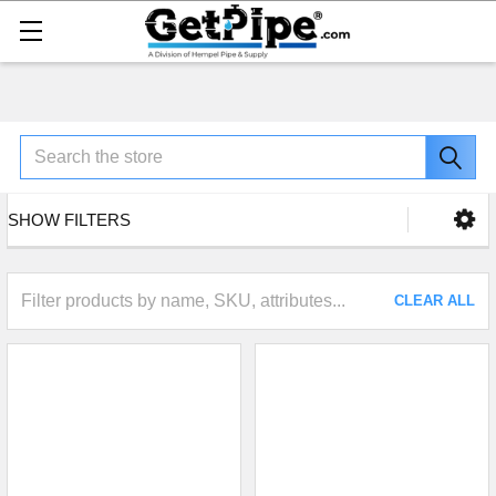
Search
SHOW FILTERS
CLEAR ALL