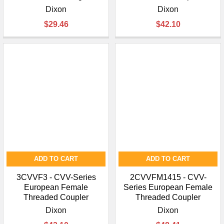
Dixon
Dixon
$29.46
$42.10
ADD TO CART
ADD TO CART
3CVVF3 - CVV-Series
2CVVFM1415 - CVV-
European Female
Series European Female
Threaded Coupler
Threaded Coupler
Dixon
Dixon