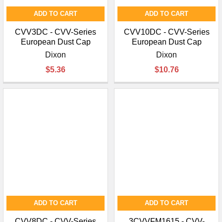
ADD TO CART
ADD TO CART
CVV3DC - CVV-Series
CVV10DC - CVV-Series
European Dust Cap
European Dust Cap
Dixon
Dixon
$5.36
$10.76
ADD TO CART
ADD TO CART
CVV8DC - CVV-Series
3CVVFM1615 - CVV-