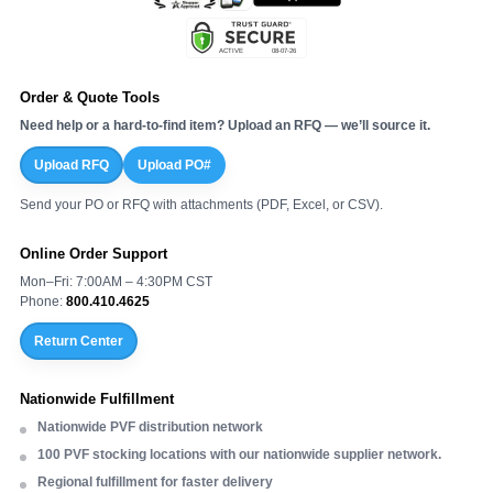
Order & Quote Tools
Need help or a hard-to-find item? Upload an RFQ — we’ll source it.
Upload RFQ
Upload PO#
Send your PO or RFQ with attachments (PDF, Excel, or CSV).
Online Order Support
Mon–Fri: 7:00AM – 4:30PM CST
Phone:
800.410.4625
Return Center
Nationwide Fulfillment
Nationwide PVF distribution network
100 PVF stocking locations with our nationwide supplier network.
Regional fulfillment for faster delivery