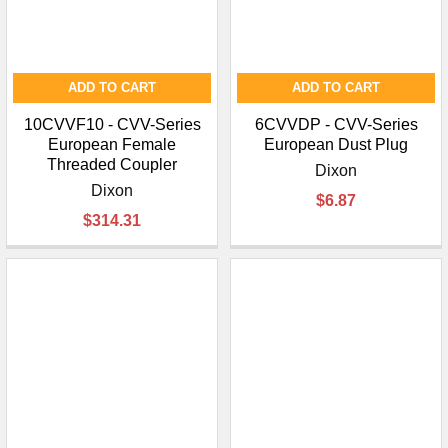
ADD TO CART
ADD TO CART
10CVVF10 - CVV-Series
6CVVDP - CVV-Series
European Female
European Dust Plug
Threaded Coupler
Dixon
Dixon
$6.87
$314.31