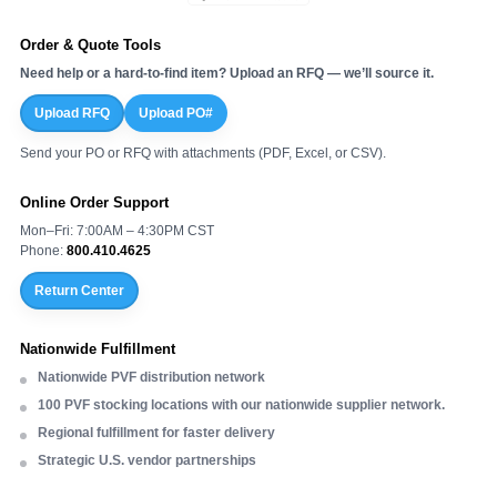
Order & Quote Tools
Need help or a hard-to-find item? Upload an RFQ — we’ll source it.
Upload RFQ
Upload PO#
Send your PO or RFQ with attachments (PDF, Excel, or CSV).
Online Order Support
Mon–Fri: 7:00AM – 4:30PM CST
Phone:
800.410.4625
Return Center
Nationwide Fulfillment
Nationwide PVF distribution network
100 PVF stocking locations with our nationwide supplier network.
Regional fulfillment for faster delivery
Strategic U.S. vendor partnerships