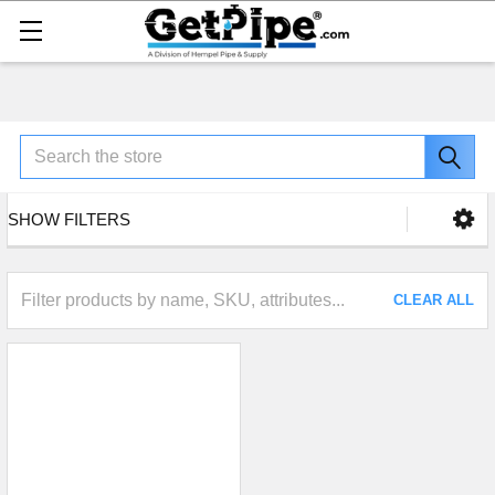
Search
SHOW FILTERS
CLEAR ALL