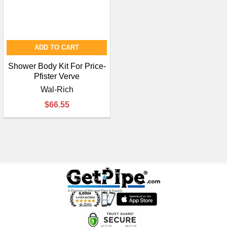
ADD TO CART
Shower Body Kit For Price-
Pfister Verve
Wal-Rich
$66.55