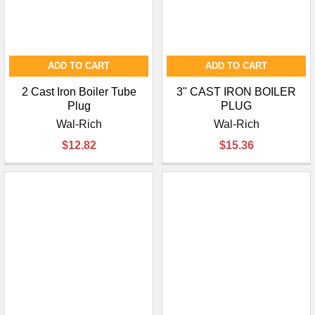
ADD TO CART
ADD TO CART
2 Cast Iron Boiler Tube
3" CAST IRON BOILER
Plug
PLUG
Wal-Rich
Wal-Rich
$12.82
$15.36