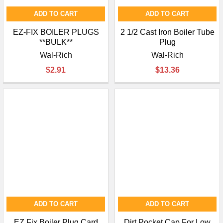
ADD TO CART
ADD TO CART
EZ-FIX BOILER PLUGS
2 1/2 Cast Iron Boiler Tube
**BULK**
Plug
Wal-Rich
Wal-Rich
$2.91
$13.36
ADD TO CART
ADD TO CART
EZ Fix Boiler Plug Card
Dirt Pocket Cap For Low