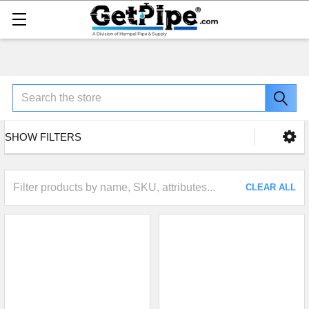
Search
SHOW FILTERS
CLEAR ALL