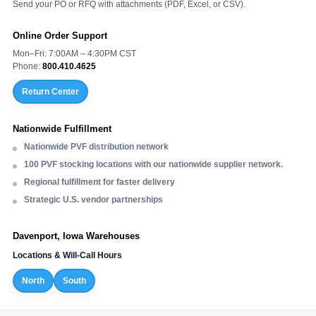
Send your PO or RFQ with attachments (PDF, Excel, or CSV).
Online Order Support
Mon–Fri: 7:00AM – 4:30PM CST
Phone:
800.410.4625
Return Center
Nationwide Fulfillment
Nationwide PVF distribution network
100 PVF stocking locations with our nationwide supplier network.
Regional fulfillment for faster delivery
Strategic U.S. vendor partnerships
Davenport, Iowa Warehouses
Locations & Will-Call Hours
North
South