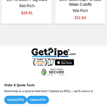
Water Cutoffs
Wal-Rich
Wal-Rich
$29.91
$11.64
Order & Quote Tools
Need help or a hard-to-find item? Upload an RFQ — we’ll source it.
Upload RFQ
Upload PO#