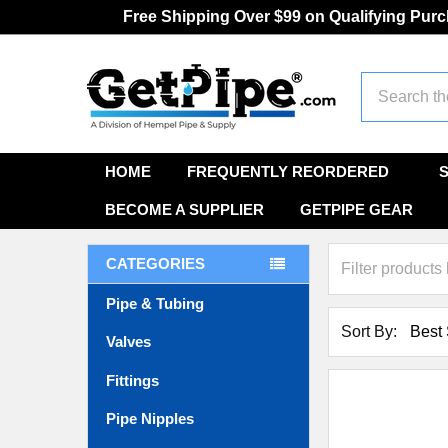
Free Shipping Over $99 on Qualifying Pur
Search
HOME
FREQUENTLY REORDERED
BECOME A SUPPLIER
GETPIPE GEAR
CATEGORIES
Pipe & Tubing
Sort By:
Valves
Fittings
Pipe Nipples