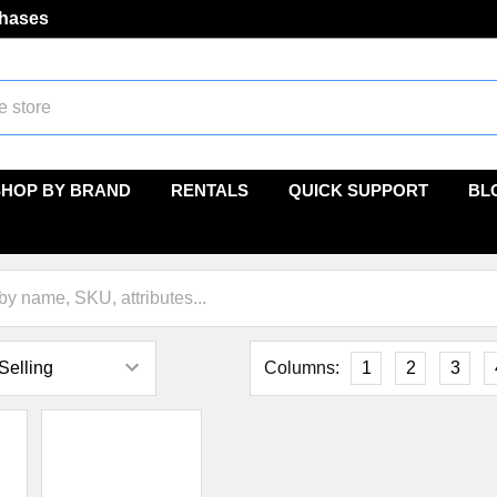
chases
SHOP BY BRAND
RENTALS
QUICK SUPPORT
BL
Columns:
1
2
3