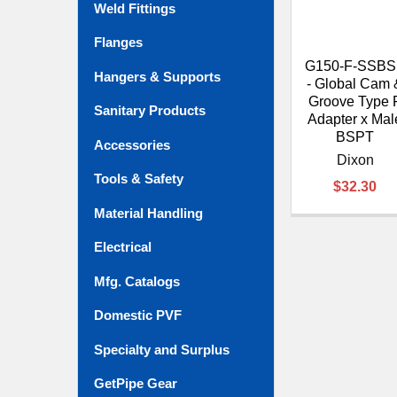
Weld Fittings
Flanges
G150-F-SSB
Hangers & Supports
- Global Cam 
Groove Type 
Sanitary Products
Adapter x Mal
BSPT
Accessories
Dixon
Tools & Safety
$32.30
Material Handling
Electrical
Mfg. Catalogs
Domestic PVF
Specialty and Surplus
GetPipe Gear