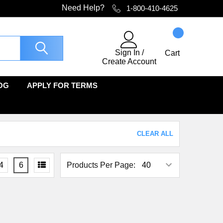
Need Help?
1-800-410-4625
Sign In
/
Cart
Create Account
OG
APPLY FOR TERMS
CLEAR ALL
4
6
Products Per Page: