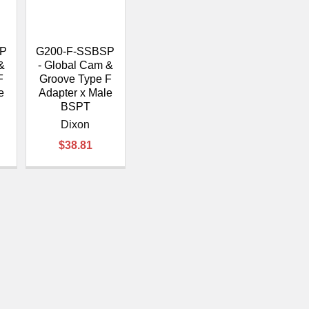
â
SP
G200-F-SSBSP
&
- Global Cam &
F
Groove Type F
e
Adapter x Male
BSPT
Dixon
$38.81