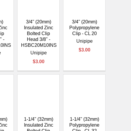
m)
3/4" (20mm)
3/4" (20mm)
Zinc
Insulated Zinc
Polypropylene
lip
Bolted Clip
Clip - CL 20
" -
Head 3/8" -
Unipipe
0INS
HSBC20M10INS
$3.00
e
Unipipe
$3.00
0mm)
1-1/4" (32mm)
1-1/4" (32mm)
Zinc
Insulated Zinc
Polypropylene
lip
Bolted Clip
Clip - CL 32