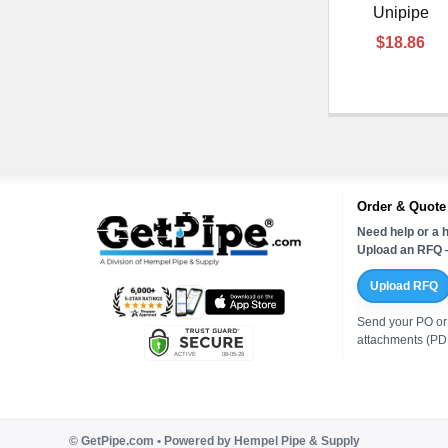
Unipipe
$18.86
Order & Quote
Need help or a h
Upload an RFQ —
Upload RFQ
Send your PO or
attachments (PDF
©
GetPipe.com • Powered by Hempel Pipe & Supply