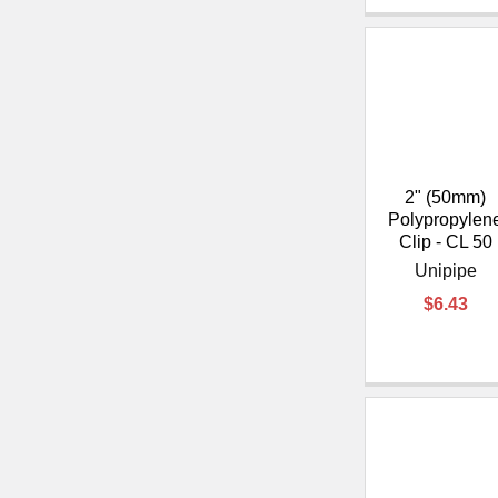
2" (50mm)
Polypropylen
Clip - CL 50
Unipipe
$6.43