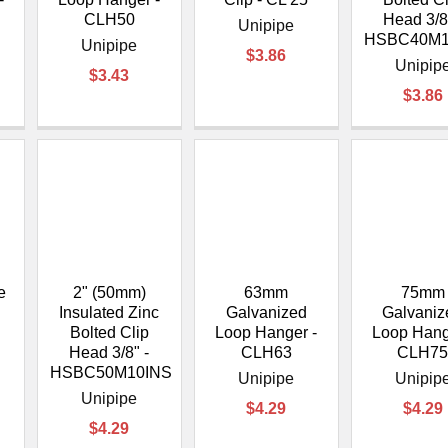
CLH50
Head 3/8
Unipipe
HSBC40M1
Unipipe
$3.86
Unipip
$3.43
$3.86
e
2" (50mm)
63mm
75mm
-
Insulated Zinc
Galvanized
Galvaniz
Bolted Clip
Loop Hanger -
Loop Hang
Head 3/8" -
CLH63
CLH7
HSBC50M10INS
Unipipe
Unipip
Unipipe
$4.29
$4.29
$4.29