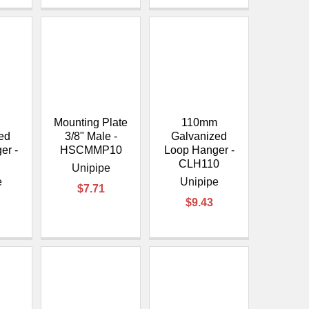
Mounting Plate
110mm
ed
3/8" Male -
Galvanized
er -
HSCMMP10
Loop Hanger -
0
CLH110
Unipipe
e
Unipipe
$7.71
$9.43