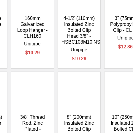
–
)
160mm
4-1/2' (110mm)
3" (75m
e
Galvanized
Insulated Zinc
Polypropy
Loop Hanger -
Bolted Clip
Clip - CL
CLH160
Head 3/8" -
Unipip
HSBC108M10INS
Unipipe
$12.86
Unipipe
$10.29
$10.29
)
3/8" Thread
8" (200mm)
10" (250
e
Rod, Zinc
Insulated Zinc
Insulated 
Plated -
Bolted Clip
Bolted C