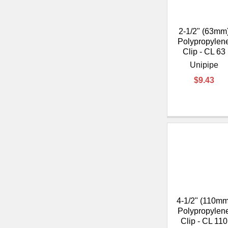
2-1/2" (63mm
Polypropylen
Clip - CL 63
Unipipe
$9.43
4-1/2" (110mm
Polypropylen
Clip - CL 110