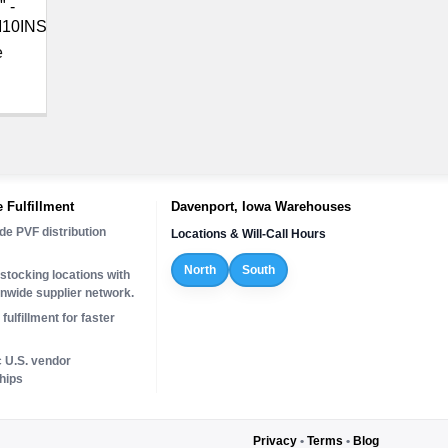
" -
10INS
e
 Fulfillment
Davenport, Iowa Warehouses
de PVF distribution
Locations & Will-Call Hours
North
South
stocking locations with
onwide supplier network.
fulfillment for faster
c U.S. vendor
hips
Privacy
•
Terms
•
Blog