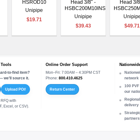
HSROD10
Head 3/8" -
Head 3/8
HSBC200M10INS
HSBC250M
Unipipe
Unipipe
Unipip
$19.71
$39.43
$49.71
 Tools
Online Order Support
Nationwide
ard-to-find item?
Mon–Fri: 7:00AM – 4:30PM CST
Nationwi
 we’ll source it.
Phone:
800.410.4625
network
100 PVF 
Upload PO#
Return Center
our nati
Regional 
 RFQ with
delivery
, Excel, or CSV).
Strategi
partners