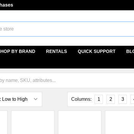
chases
SHOP BY BRAND
RENTALS
QUICK SUPPORT
BL
Columns:
1
2
3