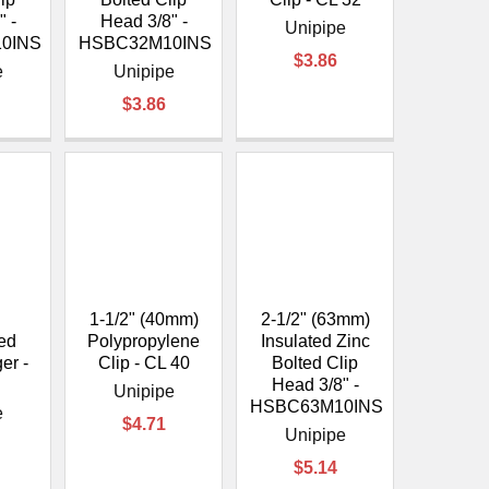
" -
Head 3/8" -
Unipipe
0INS
HSBC32M10INS
$3.86
e
Unipipe
$3.86
1-1/2" (40mm)
2-1/2" (63mm)
ed
Polypropylene
Insulated Zinc
er -
Clip - CL 40
Bolted Clip
5
Head 3/8" -
Unipipe
HSBC63M10INS
e
$4.71
Unipipe
$5.14