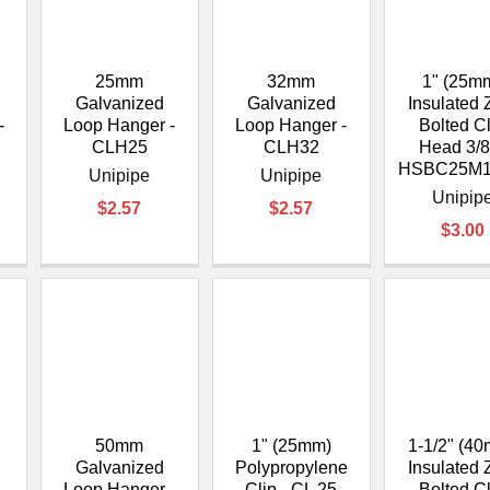
â
25mm
32mm
1" (25m
Galvanized
Galvanized
Insulated 
-
Loop Hanger -
Loop Hanger -
Bolted C
CLH25
CLH32
Head 3/8
HSBC25M1
Unipipe
Unipipe
Unipip
$2.57
$2.57
$3.00
50mm
1" (25mm)
1-1/2" (4
Galvanized
Polypropylene
Insulated 
-
Loop Hanger -
Clip - CL 25
Bolted C