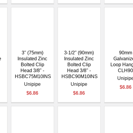
3" (75mm)
3-1/2" (90mm)
90mm
e
Insulated Zinc
Insulated Zinc
Galvaniz
Bolted Clip
Bolted Clip
Loop Hang
Head 3/8" -
Head 3/8" -
CLH9
HSBC75M10INS
HSBC90M10INS
Unipip
Unipipe
Unipipe
$6.86
$6.86
$6.86