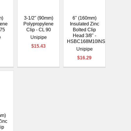
¡
m)
3-1/2" (90mm)
6" (160mm)
lene
Polypropylene
Insulated Zinc
 75
Clip - CL 90
Bolted Clip
Head 3/8" -
e
Unipipe
HSBC168M10INS
$15.43
Unipipe
$16.29
mm)
Zinc
lip