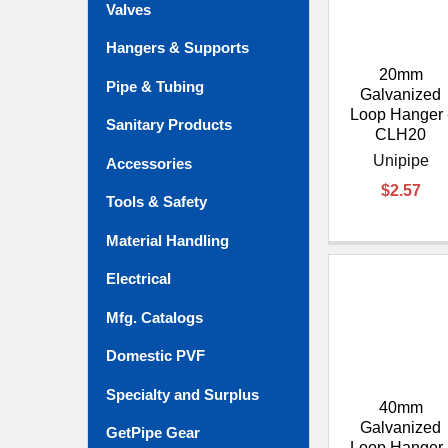
Valves
Hangers & Supports
20mm
Pipe & Tubing
Galvanized
Loop Hanger 
Sanitary Products
CLH20
Unipipe
Accessories
$2.57
Tools & Safety
Material Handling
Electrical
Mfg. Catalogs
Domestic PVF
Specialty and Surplus
40mm
Galvanized
GetPipe Gear
Loop Hanger 