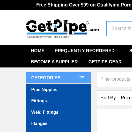
Free Shipping Over $99 on Qualifying Pur
Search
HOME
FREQUENTLY REORDERED
BECOME A SUPPLIER
GETPIPE GEAR
CATEGORIES
Pipe Nipples
Sort By:
Fittings
Weld Fittings
Flanges