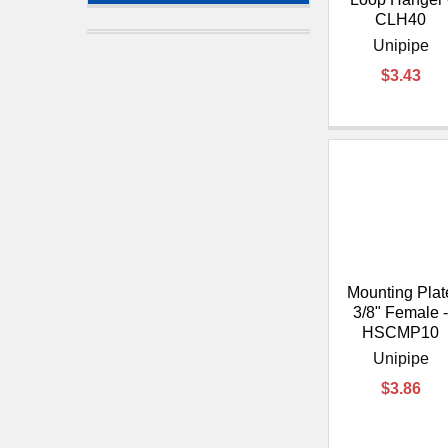
CLH40
Unipipe
$3.43
Mounting Plat
3/8" Female 
HSCMP10
Unipipe
$3.86