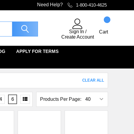
Need Help?
1-800-410-4625
Sign In
/
Cart
Create Account
OG
APPLY FOR TERMS
CLEAR ALL
4
6
Products Per Page: