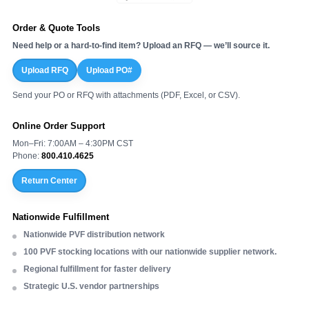
Order & Quote Tools
Need help or a hard-to-find item? Upload an RFQ — we’ll source it.
Upload RFQ
Upload PO#
Send your PO or RFQ with attachments (PDF, Excel, or CSV).
Online Order Support
Mon–Fri: 7:00AM – 4:30PM CST
Phone:
800.410.4625
Return Center
Nationwide Fulfillment
Nationwide PVF distribution network
100 PVF stocking locations with our nationwide supplier network.
Regional fulfillment for faster delivery
Strategic U.S. vendor partnerships