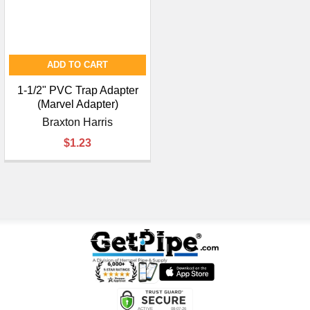
ADD TO CART
1-1/2" PVC Trap Adapter
(Marvel Adapter)
Braxton Harris
$1.23