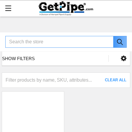
Search
SHOW FILTERS
CLEAR ALL