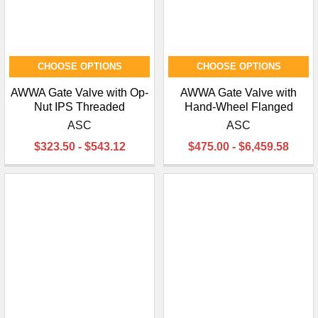
CHOOSE OPTIONS
CHOOSE OPTIONS
AWWA Gate Valve with Op-
AWWA Gate Valve with
Nut IPS Threaded
Hand-Wheel Flanged
ASC
ASC
$323.50 - $543.12
$475.00 - $6,459.58