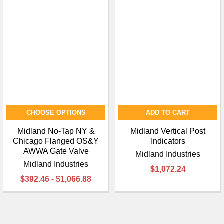
CHOOSE OPTIONS
ADD TO CART
Midland No-Tap NY &
Midland Vertical Post
Chicago Flanged OS&Y
Indicators
AWWA Gate Valve
Midland Industries
Midland Industries
$1,072.24
$392.46 - $1,066.88