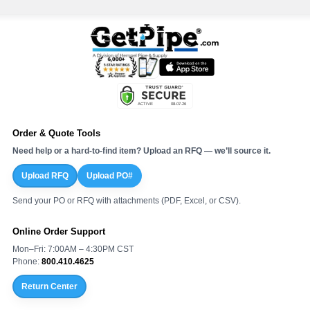
Order & Quote Tools
Need help or a hard-to-find item? Upload an RFQ — we’ll source it.
Upload RFQ
Upload PO#
Send your PO or RFQ with attachments (PDF, Excel, or CSV).
Online Order Support
Mon–Fri: 7:00AM – 4:30PM CST
Phone:
800.410.4625
Return Center