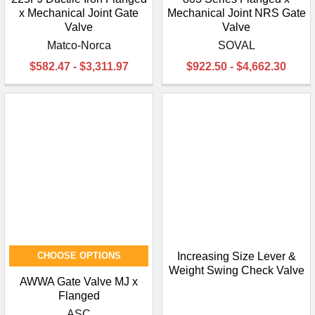
x Mechanical Joint Gate
Mechanical Joint NRS Gate
Valve
Valve
Matco-Norca
SOVAL
$582.47 - $3,311.97
$922.50 - $4,662.30
CHOOSE OPTIONS
Increasing Size Lever &
Weight Swing Check Valve
AWWA Gate Valve MJ x
Flanged
ASC