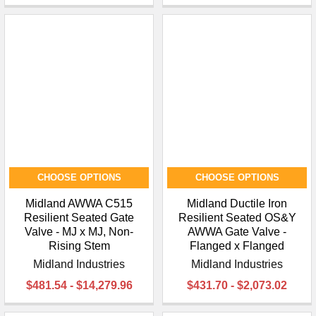
CHOOSE OPTIONS
CHOOSE OPTIONS
Midland AWWA C515
Midland Ductile Iron
Resilient Seated Gate
Resilient Seated OS&Y
Valve - MJ x MJ, Non-
AWWA Gate Valve -
Rising Stem
Flanged x Flanged
Midland Industries
Midland Industries
$481.54 - $14,279.96
$431.70 - $2,073.02