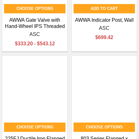
CHOOSE OPTIONS
ADD TO CART
AWWA Gate Valve with
AWWA Indicator Post, Wall
Hand-Wheel IPS Threaded
ASC
ASC
$699.42
$333.20 - $543.12
CHOOSE OPTIONS
CHOOSE OPTIONS
225FJ Ductile Iron Flanged
803 Series Flanged x