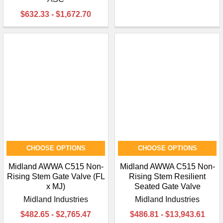
$632.33 - $1,672.70
CHOOSE OPTIONS
CHOOSE OPTIONS
Midland AWWA C515 Non-
Midland AWWA C515 Non-
Rising Stem Gate Valve (FL
Rising Stem Resilient
x MJ)
Seated Gate Valve
Midland Industries
Midland Industries
$482.65 - $2,765.47
$486.81 - $13,943.61