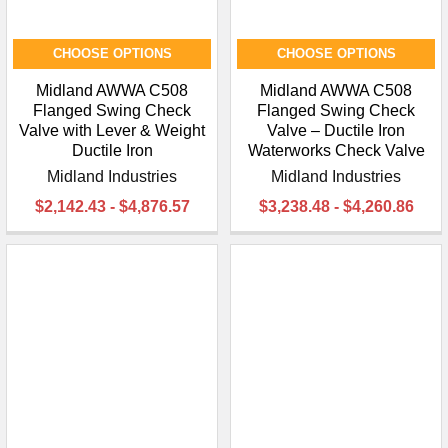
CHOOSE OPTIONS
CHOOSE OPTIONS
Midland AWWA C508
Midland AWWA C508
Flanged Swing Check
Flanged Swing Check
Valve with Lever & Weight
Valve – Ductile Iron
Ductile Iron
Waterworks Check Valve
Midland Industries
Midland Industries
$2,142.43 - $4,876.57
$3,238.48 - $4,260.86