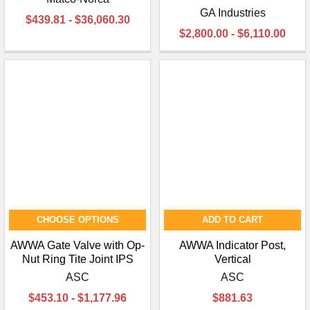
GA Industries
$439.81 - $36,060.30
$2,800.00 - $6,110.00
CHOOSE OPTIONS
ADD TO CART
AWWA Gate Valve with Op-
AWWA Indicator Post,
Nut Ring Tite Joint IPS
Vertical
ASC
ASC
$453.10 - $1,177.96
$881.63