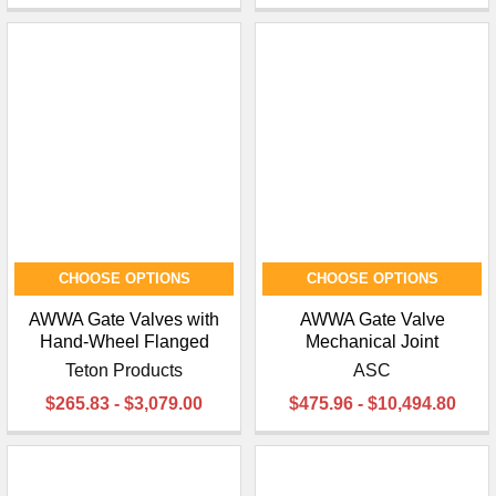
CHOOSE OPTIONS
CHOOSE OPTIONS
AWWA Gate Valves with
AWWA Gate Valve
Hand-Wheel Flanged
Mechanical Joint
Teton Products
ASC
$265.83 - $3,079.00
$475.96 - $10,494.80