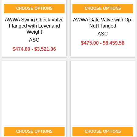
CHOOSE OPTIONS
CHOOSE OPTIONS
AWWA Swing Check Valve
AWWA Gate Valve with Op-
Flanged with Lever and
Nut Flanged
Weight
ASC
ASC
$475.00 - $6,459.58
$474.80 - $3,521.06
CHOOSE OPTIONS
CHOOSE OPTIONS