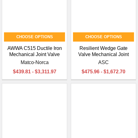
CHOOSE OPTIONS
CHOOSE OPTIONS
AWWA C515 Ductile Iron
Resilient Wedge Gate
Mechanical Joint Valve
Valve Mechanical Joint
Matco-Norca
ASC
$439.81 - $3,311.97
$475.96 - $1,672.70