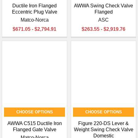
Ductile Iron Flanged
AWWA Swing Check Valve
Eccentric Plug Valve
Flanged
Matco-Norca
ASC
$671.05 - $2,794.91
$263.55 - $2,919.76
CHOOSE OPTIONS
CHOOSE OPTIONS
AWWA C515 Ductile Iron
Figure 220-DS Lever &
Flanged Gate Valve
Weight Swing Check Valve
Domestic
Matco-Norca