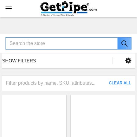
Search
SHOW FILTERS
CLEAR ALL