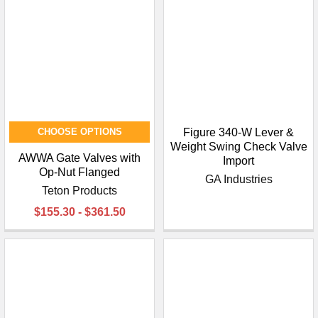
¡
CHOOSE OPTIONS
Figure 340-W Lever &
Weight Swing Check Valve
AWWA Gate Valves with
Import
Op-Nut Flanged
GA Industries
Teton Products
$155.30 - $361.50