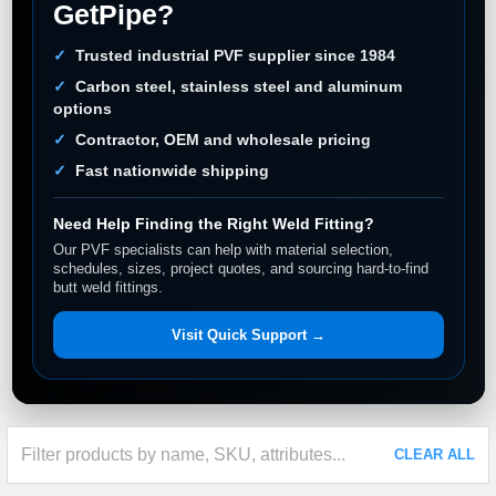
GetPipe?
Trusted industrial PVF supplier since 1984
Carbon steel, stainless steel and aluminum
options
Contractor, OEM and wholesale pricing
Fast nationwide shipping
Need Help Finding the Right Weld Fitting?
Our PVF specialists can help with material selection,
schedules, sizes, project quotes, and sourcing hard-to-find
butt weld fittings.
Visit Quick Support →
CLEAR ALL