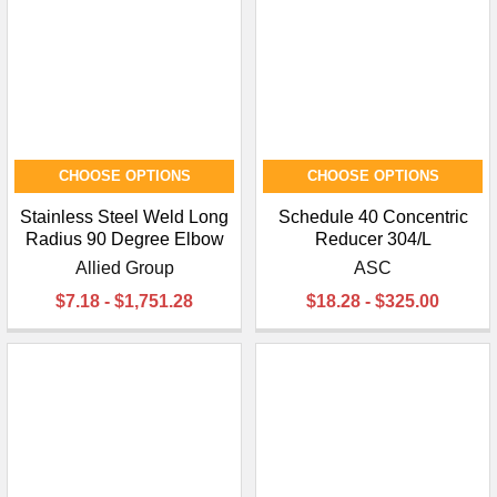
CHOOSE OPTIONS
CHOOSE OPTIONS
Stainless Steel Weld Long
Schedule 40 Concentric
Radius 90 Degree Elbow
Reducer 304/L
Allied Group
ASC
$7.18 - $1,751.28
$18.28 - $325.00