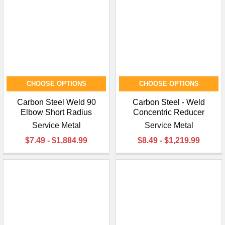
CHOOSE OPTIONS
CHOOSE OPTIONS
Carbon Steel Weld 90
Carbon Steel - Weld
Elbow Short Radius
Concentric Reducer
Service Metal
Service Metal
$7.49 - $1,884.99
$8.49 - $1,219.99