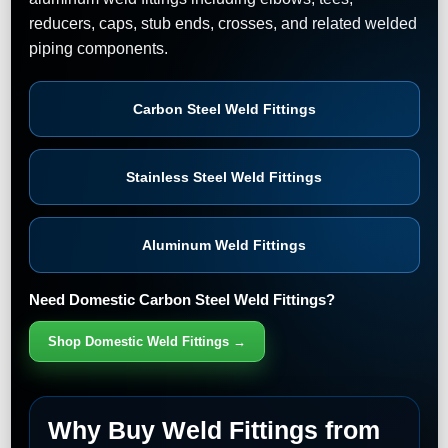
reducers, caps, stub ends, crosses, and related welded
piping components.
Carbon Steel Weld Fittings
Stainless Steel Weld Fittings
Aluminum Weld Fittings
Need Domestic Carbon Steel Weld Fittings?
Shop Domestic Weld Fittings →
Why Buy Weld Fittings from