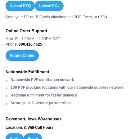
Upload RFQ
Upload PO#
Send your PO or RFQ with attachments (PDF, Excel, or CSV).
Online Order Support
Mon–Fri: 7:00AM – 4:30PM CST
Phone:
800.410.4625
Return Center
Nationwide Fulfillment
Nationwide PVF distribution network
100 PVF stocking locations with our nationwide supplier network.
Regional fulfillment for faster delivery
Strategic U.S. vendor partnerships
Davenport, Iowa Warehouses
Locations & Will-Call Hours
North
South