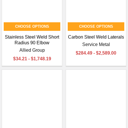
CHOOSE OPTIONS
CHOOSE OPTIONS
Stainless Steel Weld Short
Carbon Steel Weld Laterals
Radius 90 Elbow
Service Metal
Allied Group
$284.49 - $2,589.00
$34.21 - $1,748.19