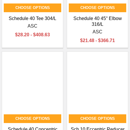
CHOOSE OPTIONS
CHOOSE OPTIONS
Schedule 40 Tee 304/L
Schedule 40 45° Elbow
316/L
ASC
ASC
$28.20 - $408.63
$21.48 - $366.71
CHOOSE OPTIONS
CHOOSE OPTIONS
Schedule 40 Concentric
Sch 10 Eccentric Reducer