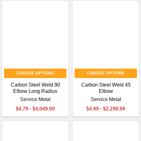
CHOOSE OPTIONS
CHOOSE OPTIONS
Carbon Steel Weld 90
Carbon Steel Weld 45
Elbow Long Radius
Elbow
Service Metal
Service Metal
$4.79 - $4,049.00
$4.99 - $2,299.99