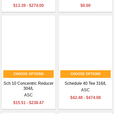
$13.39 - $274.00
$0.00
CHOOSE OPTIONS
CHOOSE OPTIONS
Sch 10 Concentric Reducer
Schedule 40 Tee 316/L
304/L
ASC
ASC
$42.48 - $474.08
$15.51 - $238.47