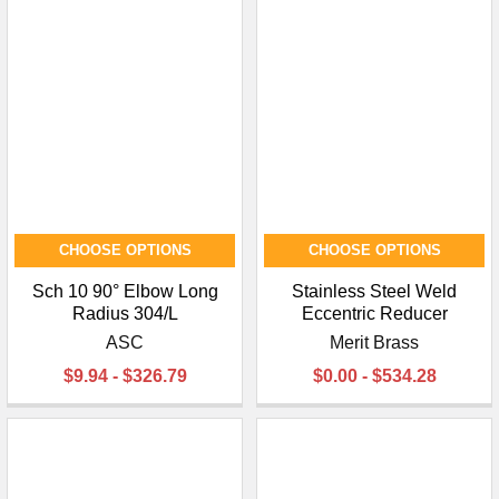
CHOOSE OPTIONS
CHOOSE OPTIONS
Sch 10 90° Elbow Long
Stainless Steel Weld
Radius 304/L
Eccentric Reducer
ASC
Merit Brass
$9.94 - $326.79
$0.00 - $534.28