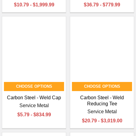
$10.79 - $1,999.99
$36.79 - $779.99
CHOOSE OPTIONS
CHOOSE OPTIONS
Carbon Steel - Weld Cap
Carbon Steel - Weld
Reducing Tee
Service Metal
Service Metal
$5.79 - $834.99
$20.79 - $3,019.00