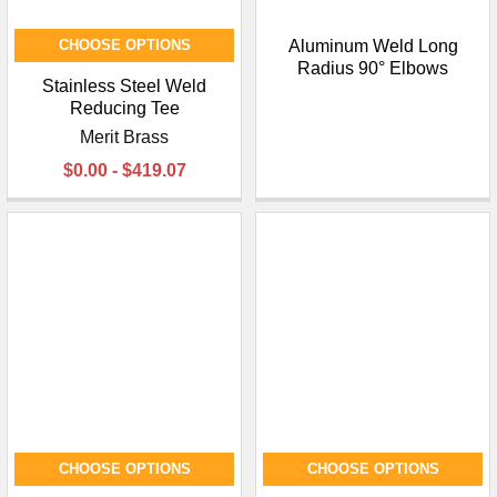
CHOOSE OPTIONS
Aluminum Weld Long
Radius 90° Elbows
Stainless Steel Weld
Reducing Tee
Merit Brass
$0.00 - $419.07
CHOOSE OPTIONS
CHOOSE OPTIONS