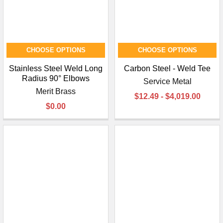
CHOOSE OPTIONS
CHOOSE OPTIONS
Stainless Steel Weld Long
Carbon Steel - Weld Tee
Radius 90° Elbows
Service Metal
Merit Brass
$12.49 - $4,019.00
$0.00