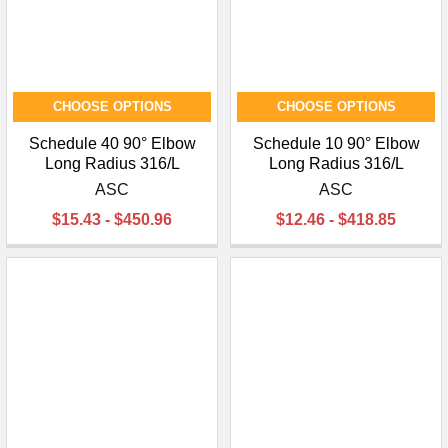
CHOOSE OPTIONS
CHOOSE OPTIONS
Schedule 40 90° Elbow
Schedule 10 90° Elbow
Long Radius 316/L
Long Radius 316/L
ASC
ASC
$15.43 - $450.96
$12.46 - $418.85