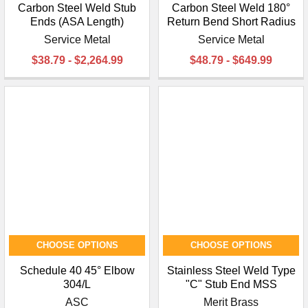
Carbon Steel Weld Stub
Carbon Steel Weld 180°
Ends (ASA Length)
Return Bend Short Radius
Service Metal
Service Metal
$38.79 - $2,264.99
$48.79 - $649.99
CHOOSE OPTIONS
CHOOSE OPTIONS
Schedule 40 45° Elbow
Stainless Steel Weld Type
304/L
"C" Stub End MSS
ASC
Merit Brass