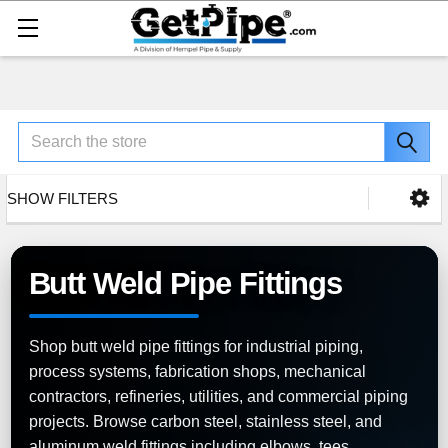
Search
SHOW FILTERS
Butt Weld Pipe Fittings
Shop butt weld pipe fittings for industrial piping,
process systems, fabrication shops, mechanical
contractors, refineries, utilities, and commercial piping
projects. Browse carbon steel, stainless steel, and
aluminum weld fittings including elbows, tees,