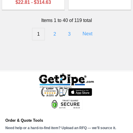
$22.81 - $314.63
Items 1 to 40 of 119 total
1
2
3
Next
Order & Quote Tools
Need help or a hard-to-find item? Upload an RFQ — we’ll source it.