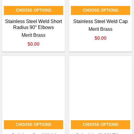
¡
CHOOSE OPTIONS
CHOOSE OPTIONS
Stainless Steel Weld Short
Stainless Steel Weld Cap
Radius 90° Elbows
Merit Brass
Merit Brass
$0.00
$0.00
CHOOSE OPTIONS
CHOOSE OPTIONS