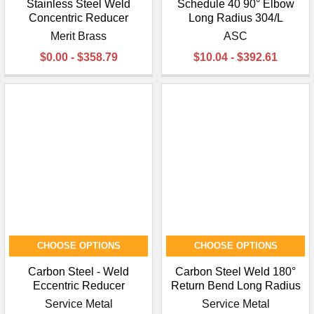
Stainless Steel Weld
Schedule 40 90° Elbow
Concentric Reducer
Long Radius 304/L
Merit Brass
ASC
$0.00 - $358.79
$10.04 - $392.61
CHOOSE OPTIONS
CHOOSE OPTIONS
Carbon Steel - Weld
Carbon Steel Weld 180°
Eccentric Reducer
Return Bend Long Radius
Service Metal
Service Metal