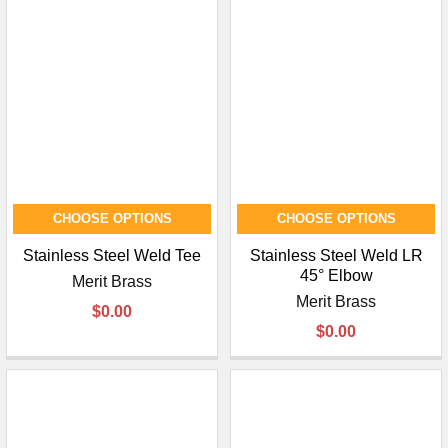
CHOOSE OPTIONS
CHOOSE OPTIONS
Stainless Steel Weld Tee
Stainless Steel Weld LR
45° Elbow
Merit Brass
Merit Brass
$0.00
$0.00