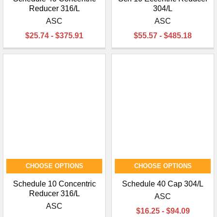
Reducer 316/L
304/L
ASC
ASC
$25.74 - $375.91
$55.57 - $485.18
CHOOSE OPTIONS
CHOOSE OPTIONS
Schedule 10 Concentric
Schedule 40 Cap 304/L
Reducer 316/L
ASC
ASC
$16.25 - $94.09