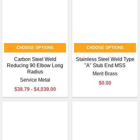
CHOOSE OPTIONS
CHOOSE OPTIONS
Carbon Steel Weld
Stainless Steel Weld Type
Reducing 90 Elbow Long
"A" Stub End MSS
Radius
Merit Brass
Service Metal
$0.00
$38.79 - $4,039.00