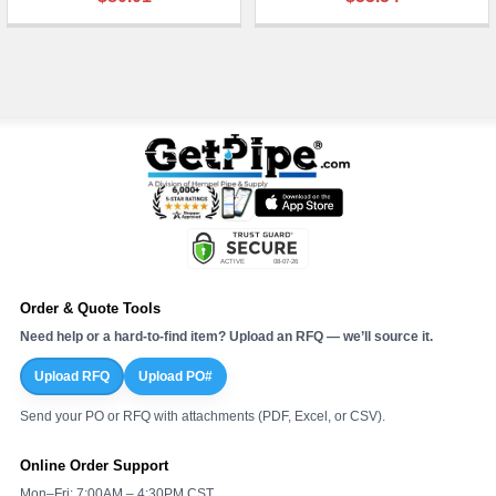
¡
Order & Quote Tools
Need help or a hard-to-find item? Upload an RFQ — we’ll source it.
Upload RFQ
Upload PO#
Send your PO or RFQ with attachments (PDF, Excel, or CSV).
Online Order Support
Mon–Fri: 7:00AM – 4:30PM CST