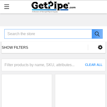
Search
SHOW FILTERS
CLEAR ALL