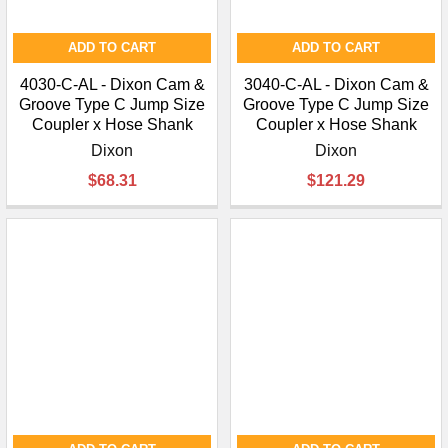
ADD TO CART
ADD TO CART
4030-C-AL - Dixon Cam &
3040-C-AL - Dixon Cam &
Groove Type C Jump Size
Groove Type C Jump Size
Coupler x Hose Shank
Coupler x Hose Shank
Dixon
Dixon
$68.31
$121.29