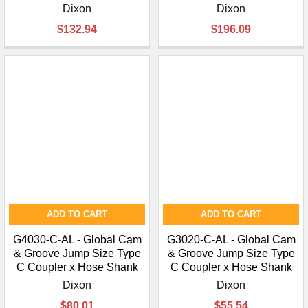
Dixon
Dixon
$132.94
$196.09
ADD TO CART
ADD TO CART
G4030-C-AL - Global Cam
G3020-C-AL - Global Cam
& Groove Jump Size Type
& Groove Jump Size Type
C Coupler x Hose Shank
C Coupler x Hose Shank
Dixon
Dixon
$80.01
$55.54