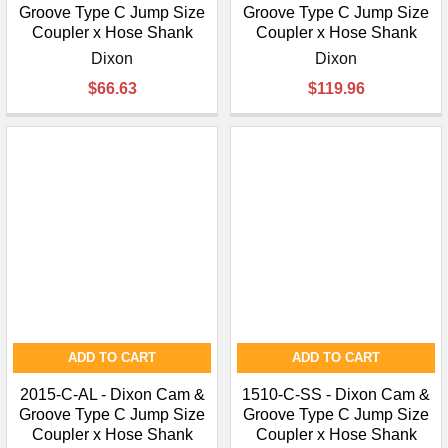
Groove Type C Jump Size
Groove Type C Jump Size
Coupler x Hose Shank
Coupler x Hose Shank
Dixon
Dixon
$66.63
$119.96
ADD TO CART
ADD TO CART
2015-C-AL - Dixon Cam &
1510-C-SS - Dixon Cam &
Groove Type C Jump Size
Groove Type C Jump Size
Coupler x Hose Shank
Coupler x Hose Shank