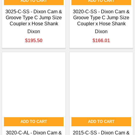
ADD TO CART
ADD TO CART
3025-C-SS - Dixon Cam &
3020-C-SS - Dixon Cam &
Groove Type C Jump Size
Groove Type C Jump Size
Coupler x Hose Shank
Coupler x Hose Shank
Dixon
Dixon
$195.50
$166.01
ADD TO CART
ADD TO CART
3020-C-AL - Dixon Cam &
2015-C-SS - Dixon Cam &