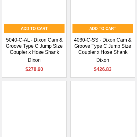
ADD TO CART
ADD TO CART
5040-C-AL - Dixon Cam &
4030-C-SS - Dixon Cam &
Groove Type C Jump Size
Groove Type C Jump Size
Coupler x Hose Shank
Coupler x Hose Shank
Dixon
Dixon
$278.60
$426.83