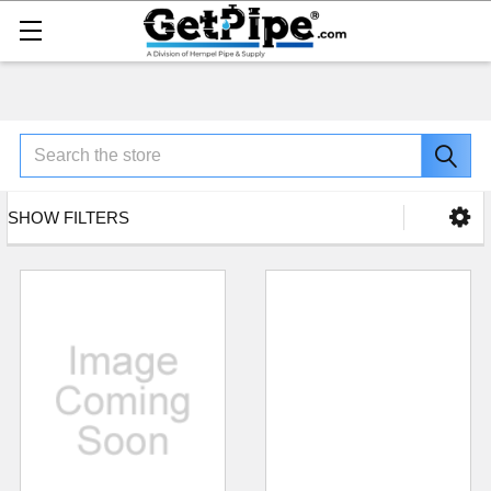
Search
SHOW FILTERS