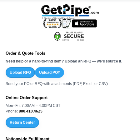
Order & Quote Tools
Need help or a hard-to-find item? Upload an RFQ — we’ll source it.
Upload RFQ
Upload PO#
Send your PO or RFQ with attachments (PDF, Excel, or CSV).
Online Order Support
Mon–Fri: 7:00AM – 4:30PM CST
Phone:
800.410.4625
Return Center
Nationwide Fulfillment