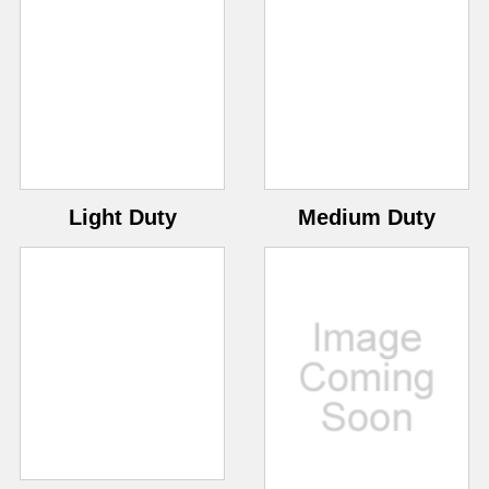
Light Duty
Medium Duty