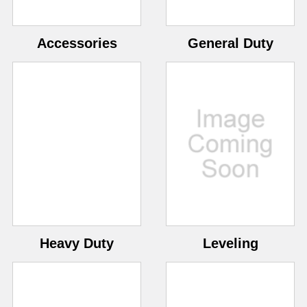
Accessories
General Duty
Heavy Duty
Leveling