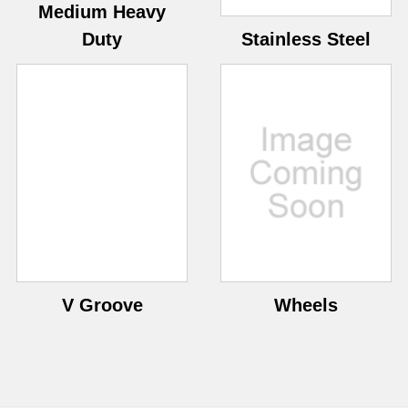
Medium Heavy
Duty
Stainless Steel
V Groove
Wheels