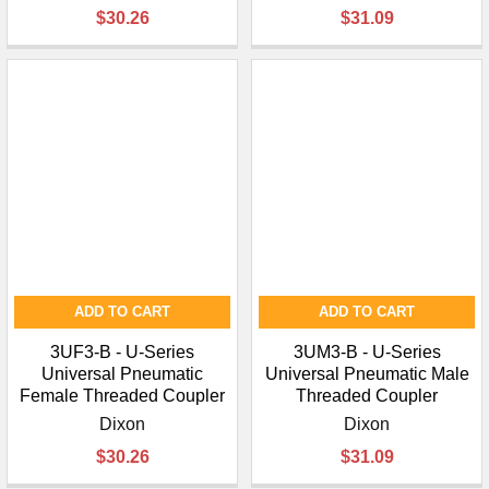
¡
$30.26
$31.09
ADD TO CART
ADD TO CART
3UF3-B - U-Series
3UM3-B - U-Series
Universal Pneumatic
Universal Pneumatic Male
Female Threaded Coupler
Threaded Coupler
Dixon
Dixon
$30.26
$31.09