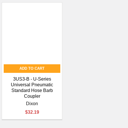
ADD TO CART
3US3-B - U-Series
Universal Pneumatic
Standard Hose Barb
Coupler
Dixon
$32.19