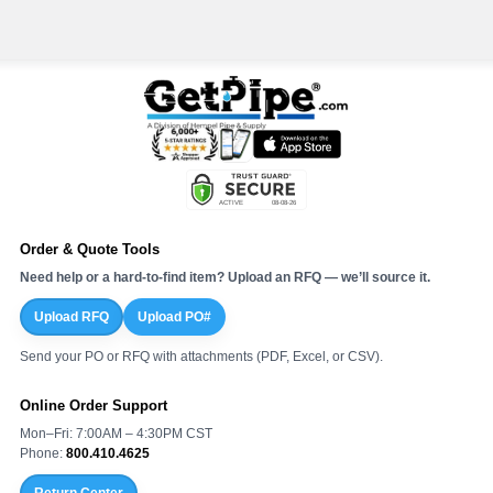
Order & Quote Tools
Need help or a hard-to-find item? Upload an RFQ — we’ll source it.
Upload RFQ
Upload PO#
Send your PO or RFQ with attachments (PDF, Excel, or CSV).
Online Order Support
Mon–Fri: 7:00AM – 4:30PM CST
Phone:
800.410.4625
Return Center