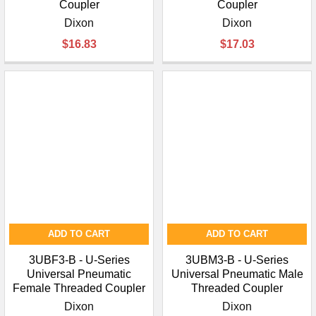
Coupler
Coupler
Dixon
Dixon
$16.83
$17.03
ADD TO CART
ADD TO CART
3UBF3-B - U-Series
3UBM3-B - U-Series
Universal Pneumatic
Universal Pneumatic Male
Female Threaded Coupler
Threaded Coupler
Dixon
Dixon