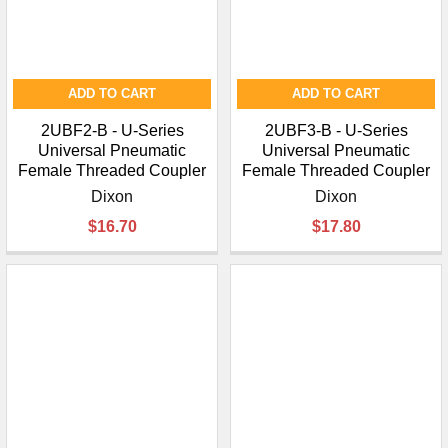
ADD TO CART
ADD TO CART
2UBF2-B - U-Series
2UBF3-B - U-Series
Universal Pneumatic
Universal Pneumatic
Female Threaded Coupler
Female Threaded Coupler
Dixon
Dixon
$16.70
$17.80