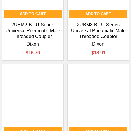
ADD TO CART
ADD TO CART
2UBM2-B - U-Series
2UBM3-B - U-Series
Universal Pneumatic Male
Universal Pneumatic Male
Threaded Coupler
Threaded Coupler
Dixon
Dixon
$16.70
$18.91