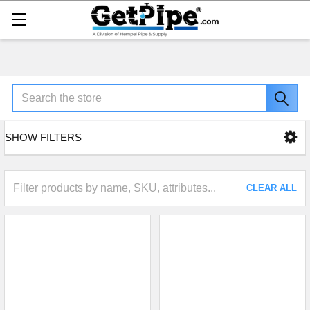
Search
SHOW FILTERS
CLEAR ALL