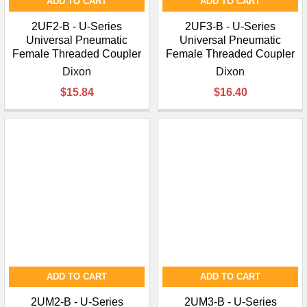
ADD TO CART
ADD TO CART
2UF2-B - U-Series
2UF3-B - U-Series
Universal Pneumatic
Universal Pneumatic
Female Threaded Coupler
Female Threaded Coupler
Dixon
Dixon
$15.84
$16.40
ADD TO CART
ADD TO CART
2UM2-B - U-Series
2UM3-B - U-Series