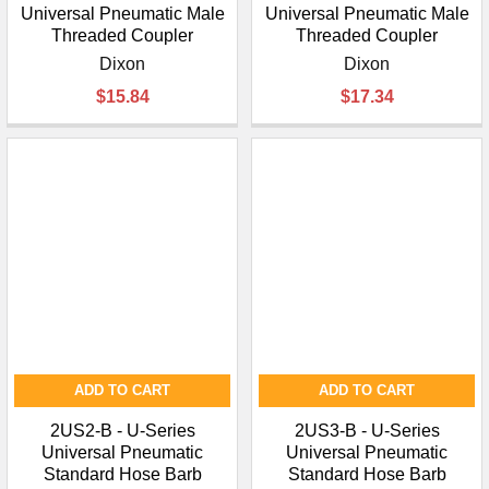
Universal Pneumatic Male
Universal Pneumatic Male
Threaded Coupler
Threaded Coupler
Dixon
Dixon
$15.84
$17.34
ADD TO CART
ADD TO CART
2US2-B - U-Series
2US3-B - U-Series
Universal Pneumatic
Universal Pneumatic
Standard Hose Barb
Standard Hose Barb