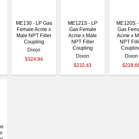
â
P
ME130 - LP Gas
ME121S - LP
ME120S -
Female Acme x
Gas Female
Gas Fem
Male NPT Filler
Acme x Male
Acme x M
Coupling
NPT Filler
NPT Fill
Coupling
Couplin
Dixon
Dixon
Dixon
$324.94
$232.43
$228.6
as
x
er