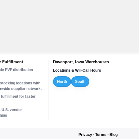
 Fulfillment
Davenport, Iowa Warehouses
de PVF distribution
Locations & Will-Call Hours
North
South
stocking locations with
onwide supplier network.
fulfillment for faster
c U.S. vendor
hips
Privacy
•
Terms
•
Blog