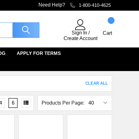
Need Help?
1-800-410-4625
Sign In
/
Cart
Create Account
OG
APPLY FOR TERMS
CLEAR ALL
4
6
Products Per Page: