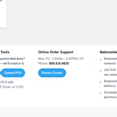
 Tools
Online Order Support
Nationwide
ard-to-find item?
Mon–Fri: 7:00AM – 4:30PM CST
Nationwi
 we’ll source it.
Phone:
800.410.4625
network
100 PVF 
Upload PO#
Return Center
our nati
Regional 
 RFQ with
delivery
, Excel, or CSV).
Strategi
partners