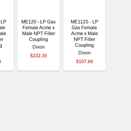
 LP
ME120 - LP Gas
ME112S - LP
ale
Female Acme x
Gas Female
ale
Male NPT Filler
Acme x Male
er
Coupling
NPT Filler
g
Coupling
Dixon
Dixon
$222.30
6
$107.66