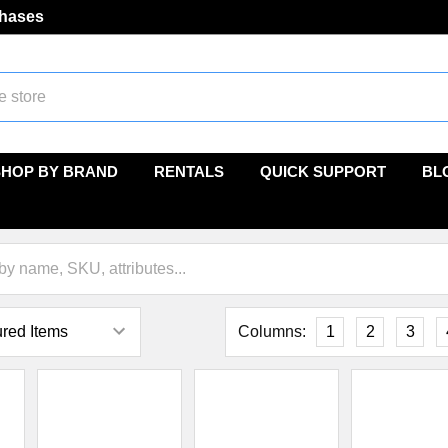
chases
SHOP BY BRAND
RENTALS
QUICK SUPPORT
BL
Columns:
1
2
3