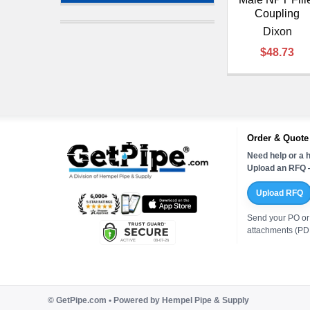
Coupling
Dixon
$48.73
Order & Quote
Need help or a h
Upload an RFQ —
Upload RFQ
Send your PO or
attachments (PDF
©
GetPipe.com • Powered by Hempel Pipe & Supply