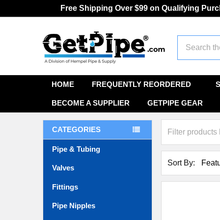
Free Shipping Over $99 on Qualifying Pur
Search
HOME
FREQUENTLY REORDERED
BECOME A SUPPLIER
GETPIPE GEAR
CATEGORIES
Pipe & Tubing
Sort By:
Valves
Fittings
Pipe Nipples