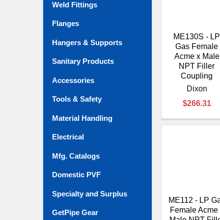
Weld Fittings
Flanges
ME130S - L
Hangers & Supports
Gas Female
Acme x Male
Sanitary Products
NPT Filler
Coupling
Accessories
Dixon
Tools & Safety
$266.31
Material Handling
Electrical
Mfg. Catalogs
Domestic PVF
Specialty and Surplus
ME112 - LP G
Female Acme 
GetPipe Gear
Male NPT Fill