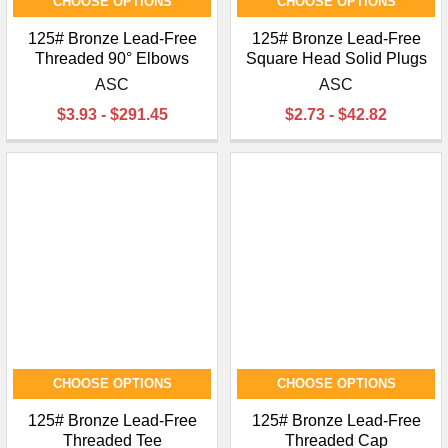
CHOOSE OPTIONS
CHOOSE OPTIONS
125# Bronze Lead-Free
125# Bronze Lead-Free
Threaded 90° Elbows
Square Head Solid Plugs
ASC
ASC
$3.93 - $291.45
$2.73 - $42.82
CHOOSE OPTIONS
CHOOSE OPTIONS
125# Bronze Lead-Free
125# Bronze Lead-Free
Threaded Tee
Threaded Cap