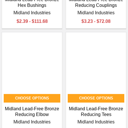
Hex Bushings
Reducing Couplings
Midland Industries
Midland Industries
$2.39 - $111.68
$3.23 - $72.08
CHOOSE OPTIONS
CHOOSE OPTIONS
Midland Lead-Free Bronze
Midland Lead-Free Bronze
Reducing Elbow
Reducing Tees
Midland Industries
Midland Industries