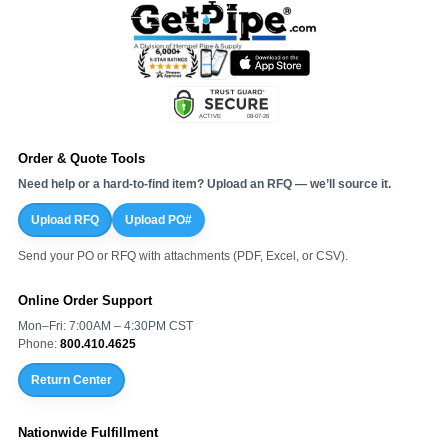
Order & Quote Tools
Need help or a hard-to-find item? Upload an RFQ — we’ll source it.
Upload RFQ
Upload PO#
Send your PO or RFQ with attachments (PDF, Excel, or CSV).
Online Order Support
Mon–Fri: 7:00AM – 4:30PM CST
Phone:
800.410.4625
Return Center
Nationwide Fulfillment