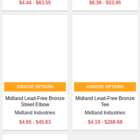
$4.44 - $63.55
$6.39 - $53.45
CHOOSE OPTIONS
CHOOSE OPTIONS
Midland Lead-Free Bronze
Midland Lead-Free Bronze
Street Elbow
Tee
Midland Industries
Midland Industries
$4.65 - $45.63
$4.19 - $268.68