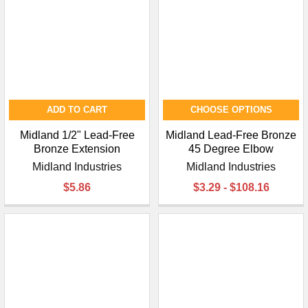
ADD TO CART
CHOOSE OPTIONS
Midland 1/2" Lead-Free
Midland Lead-Free Bronze
Bronze Extension
45 Degree Elbow
Midland Industries
Midland Industries
$5.86
$3.29 - $108.16