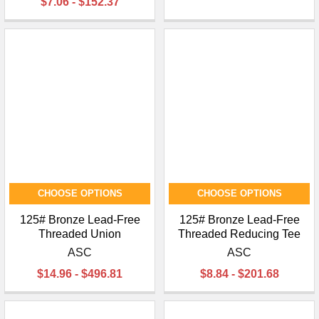
$7.06 - $152.37
CHOOSE OPTIONS
CHOOSE OPTIONS
125# Bronze Lead-Free
125# Bronze Lead-Free
Threaded Union
Threaded Reducing Tee
ASC
ASC
$14.96 - $496.81
$8.84 - $201.68