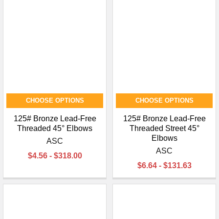
¡
CHOOSE OPTIONS
CHOOSE OPTIONS
125# Bronze Lead-Free
125# Bronze Lead-Free
Threaded 45° Elbows
Threaded Street 45°
Elbows
ASC
ASC
$4.56 - $318.00
$6.64 - $131.63