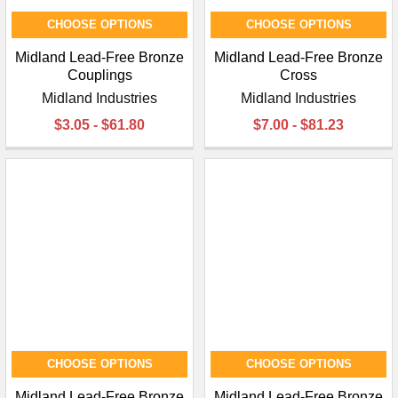
CHOOSE OPTIONS
CHOOSE OPTIONS
Midland Lead-Free Bronze
Midland Lead-Free Bronze
Couplings
Cross
Midland Industries
Midland Industries
$3.05 - $61.80
$7.00 - $81.23
CHOOSE OPTIONS
CHOOSE OPTIONS
Midland Lead-Free Bronze
Midland Lead-Free Bronze