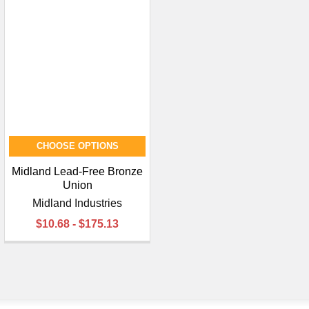
CHOOSE OPTIONS
Midland Lead-Free Bronze
Union
Midland Industries
$10.68 - $175.13