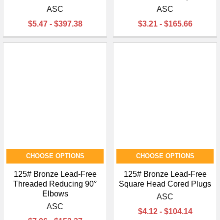
ASC
ASC
$5.47 - $397.38
$3.21 - $165.66
CHOOSE OPTIONS
CHOOSE OPTIONS
125# Bronze Lead-Free
125# Bronze Lead-Free
Threaded Reducing 90°
Square Head Cored Plugs
Elbows
ASC
ASC
$4.12 - $104.14