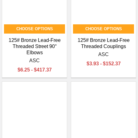
CHOOSE OPTIONS
CHOOSE OPTIONS
125# Bronze Lead-Free
125# Bronze Lead-Free
Threaded Street 90°
Threaded Couplings
Elbows
ASC
ASC
$3.93 - $152.37
$6.25 - $417.37