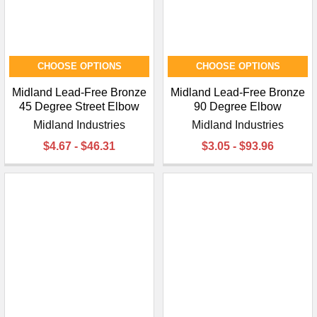
CHOOSE OPTIONS
CHOOSE OPTIONS
Midland Lead-Free Bronze
Midland Lead-Free Bronze
45 Degree Street Elbow
90 Degree Elbow
Midland Industries
Midland Industries
$4.67 - $46.31
$3.05 - $93.96