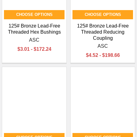
CHOOSE OPTIONS
CHOOSE OPTIONS
125# Bronze Lead-Free
125# Bronze Lead-Free
Threaded Hex Bushings
Threaded Reducing
Coupling
ASC
ASC
$3.01 - $172.24
$4.52 - $198.66