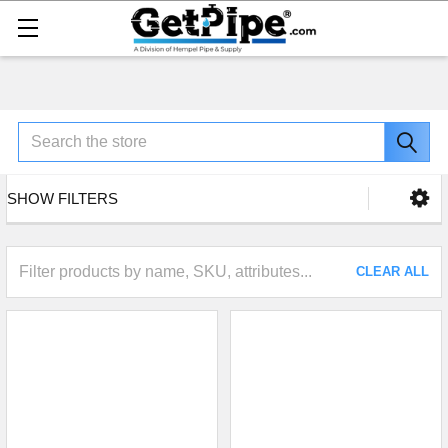
Search
SHOW FILTERS
CLEAR ALL