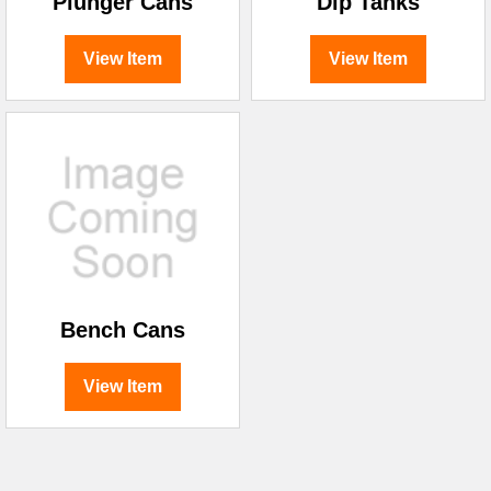
Plunger Cans
Dip Tanks
View Item
View Item
Bench Cans
View Item