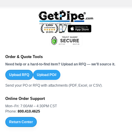
Order & Quote Tools
Need help or a hard-to-find item? Upload an RFQ — we’ll source it.
Upload RFQ
Upload PO#
Send your PO or RFQ with attachments (PDF, Excel, or CSV).
Online Order Support
Mon–Fri: 7:00AM – 4:30PM CST
Phone:
800.410.4625
Return Center