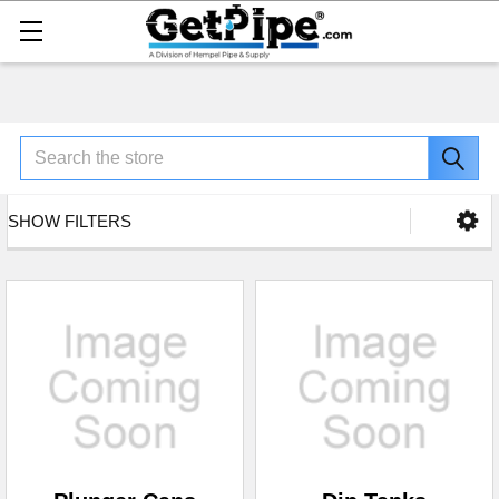
Search
SHOW FILTERS