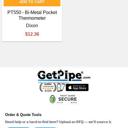
ADD TO CART
PT550 - Bi-Metal Pocket
Thermometer
Dixon
$12.36
Order & Quote Tools
Need help or a hard-to-find item? Upload an RFQ — we’ll source it.