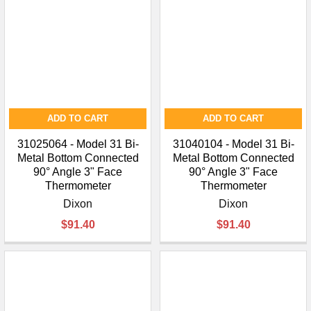
ADD TO CART
ADD TO CART
31025064 - Model 31 Bi-
31040104 - Model 31 Bi-
Metal Bottom Connected
Metal Bottom Connected
90° Angle 3" Face
90° Angle 3" Face
Thermometer
Thermometer
Dixon
Dixon
$91.40
$91.40