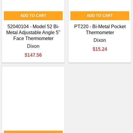
ADD TO CART
ADD TO CART
52040104 - Model 52 Bi-
PT220 - Bi-Metal Pocket
Metal Adjustable Angle 5"
Thermometer
Face Thermometer
Dixon
Dixon
$15.24
$147.56