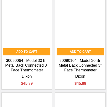
ADD TO CART
ADD TO CART
30090064 - Model 30 Bi-
30090104 - Model 30 Bi-
Metal Back Connected 3"
Metal Back Connected 3"
Face Thermometer
Face Thermometer
Dixon
Dixon
$45.89
$45.89