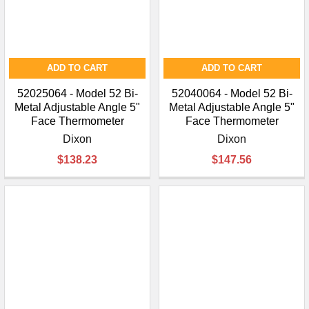
ADD TO CART
ADD TO CART
52025064 - Model 52 Bi-
52040064 - Model 52 Bi-
Metal Adjustable Angle 5"
Metal Adjustable Angle 5"
Face Thermometer
Face Thermometer
Dixon
Dixon
$138.23
$147.56