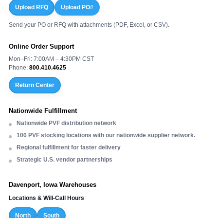
Upload RFQ
Upload PO#
Send your PO or RFQ with attachments (PDF, Excel, or CSV).
Online Order Support
Mon–Fri: 7:00AM – 4:30PM CST
Phone:
800.410.4625
Return Center
Nationwide Fulfillment
Nationwide PVF distribution network
100 PVF stocking locations with our nationwide supplier network.
Regional fulfillment for faster delivery
Strategic U.S. vendor partnerships
Davenport, Iowa Warehouses
Locations & Will-Call Hours
North
South