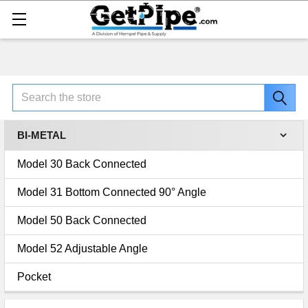
Search
BI-METAL
Model 30 Back Connected
Model 31 Bottom Connected 90° Angle
Model 50 Back Connected
Model 52 Adjustable Angle
Pocket