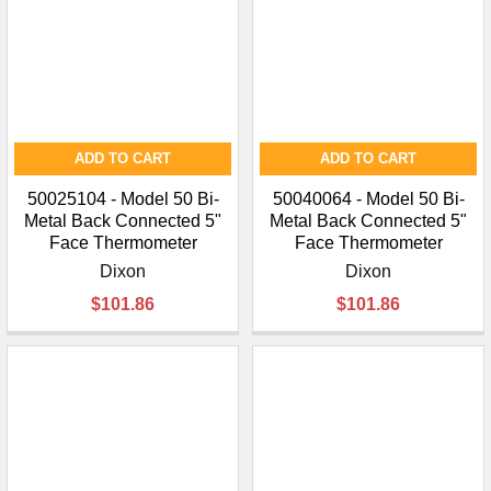
¡
ADD TO CART
ADD TO CART
50025104 - Model 50 Bi-
50040064 - Model 50 Bi-
Metal Back Connected 5"
Metal Back Connected 5"
Face Thermometer
Face Thermometer
Dixon
Dixon
$101.86
$101.86