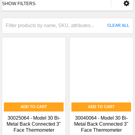
SHOW FILTERS
CLEAR ALL
ADD TO CART
ADD TO CART
30025064 - Model 30 Bi-
30040064 - Model 30 Bi-
Metal Back Connected 3"
Metal Back Connected 3"
Face Thermometer
Face Thermometer