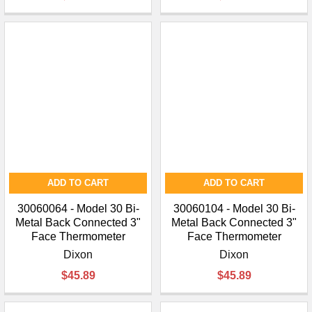
ADD TO CART
ADD TO CART
30060064 - Model 30 Bi-
30060104 - Model 30 Bi-
Metal Back Connected 3"
Metal Back Connected 3"
Face Thermometer
Face Thermometer
Dixon
Dixon
$45.89
$45.89