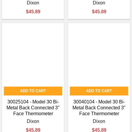
Dixon
Dixon
$45.89
$45.89
ADD TO CART
ADD TO CART
30025104 - Model 30 Bi-
30040104 - Model 30 Bi-
Metal Back Connected 3"
Metal Back Connected 3"
Face Thermometer
Face Thermometer
Dixon
Dixon
$45.89
$45.89