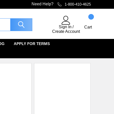
Need Help?
1-800-410-4625
Sign In
/
Cart
Create Account
OG
APPLY FOR TERMS