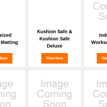
–
Kushion Safe &
eized
Ind
Kushion Safe
 Matting
Works
Deluxe
 Item
View Item
Vi