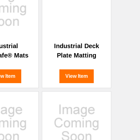
¡
ustrial
Industrial Deck
afe® Mats
Plate Matting
ew Item
View Item