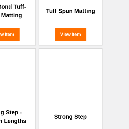
ond Tuff-
Tuff Spun Matting
 Matting
ew Item
View Item
g Step -
Strong Step
m Lengths