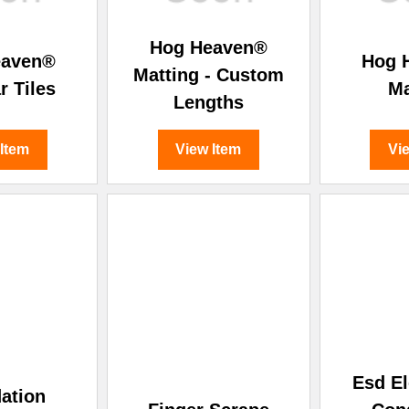
Hog Heaven®
eaven®
Hog 
Matting - Custom
r Tiles
Ma
Lengths
 Item
View Item
Vi
Esd El
ation