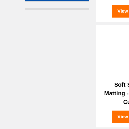
View
Soft
Matting 
C
View