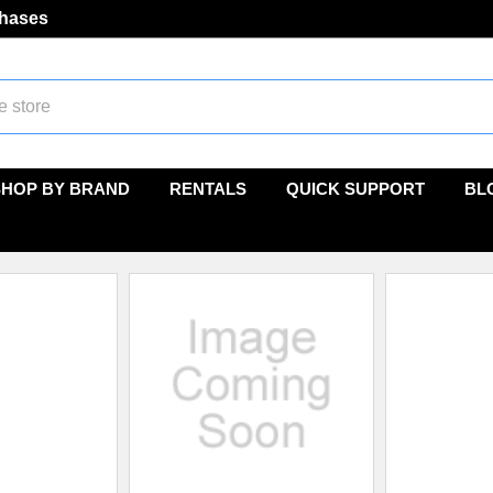
chases
SHOP BY BRAND
RENTALS
QUICK SUPPORT
BL