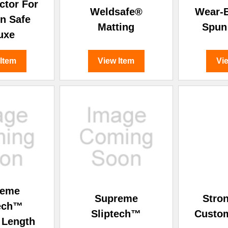
â
ctor For
Weldsafe®
Wear-B
n Safe
Matting
Spun
uxe
 Item
View Item
Vi
reme
Supreme
Stron
tech™
Sliptech™
Custo
 Length