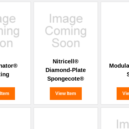
Nitricell®
nator®
Modula
Diamond-Plate
ting
Spongecote®
 Item
View Item
Vi