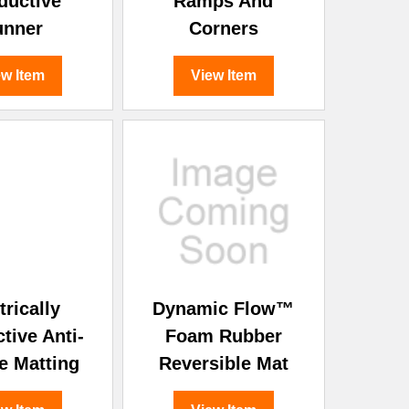
ductive
Ramps And
unner
Corners
ew Item
View Item
trically
Dynamic Flow™
tive Anti-
Foam Rubber
e Matting
Reversible Mat