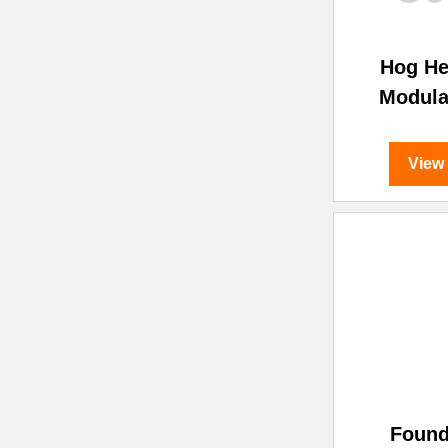
Hog H
Modula
View
Found