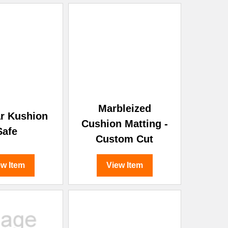
Marbleized
r Kushion
Cushion Matting -
Safe
Custom Cut
ew Item
View Item