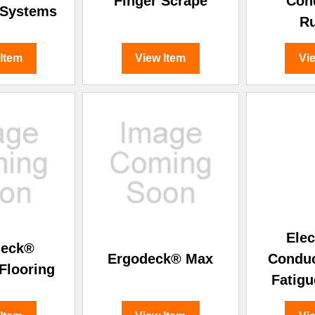
Finger Scrape
Con
 Systems
R
 Item
View Item
Vi
Elec
deck®
Ergodeck® Max
Conduc
Flooring
Fatigu