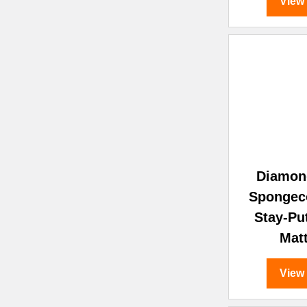
View
Diamon
Spongec
Stay-Pu
Mat
View