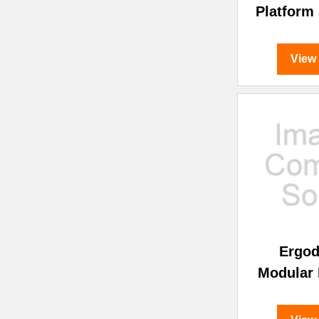
Platform
View
Ergo
Modular 