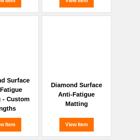
ew Item
View Item
d Surface
Diamond Surface
-Fatigue
Anti-Fatigue
g - Custom
Matting
ngths
ew Item
View Item