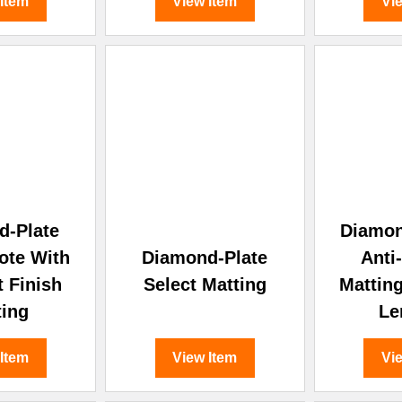
 Item
View Item
Vi
d-Plate
Diamon
ote With
Diamond-Plate
Anti
t Finish
Select Matting
Mattin
ting
Le
 Item
View Item
Vi