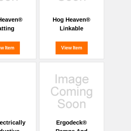
Heaven®
Hog Heaven®
tting
Linkable
ew Item
View Item
ectrically
Ergodeck®