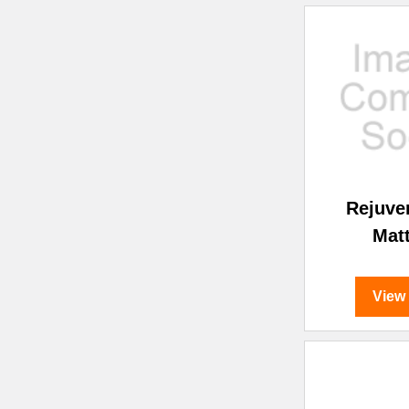
Rejuve
Mat
View