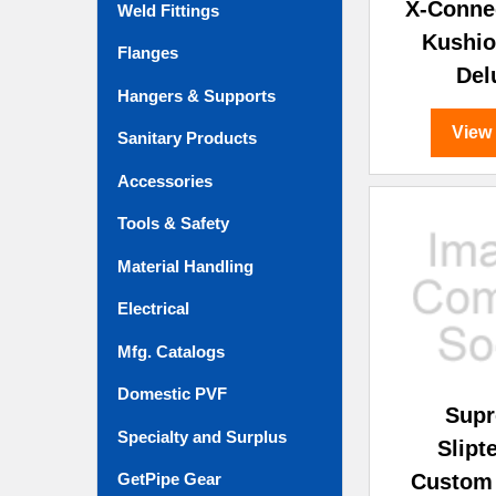
X-Conne
Weld Fittings
Kushio
Flanges
Del
Hangers & Supports
View
Sanitary Products
Accessories
Tools & Safety
Material Handling
Electrical
Mfg. Catalogs
Domestic PVF
Sup
Specialty and Surplus
Slip
Custom
GetPipe Gear