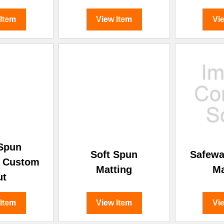
 Item
View Item
Vi
 Spun
Soft Spun
Safewa
- Custom
Matting
Ma
ut
 Item
View Item
Vi