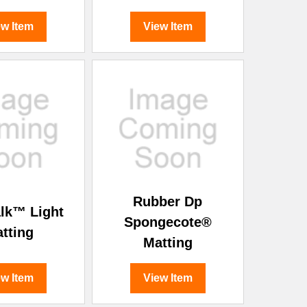
ew Item
View Item
Rubber Dp
lk™ Light
Spongecote®
tting
Matting
ew Item
View Item