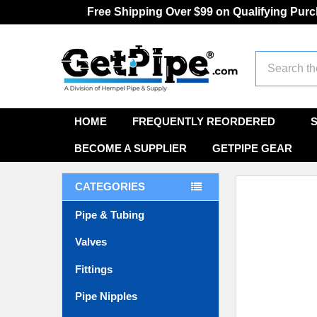
Free Shipping Over $99 on Qualifying Pur
Search
HOME
FREQUENTLY REORDERED
BECOME A SUPPLIER
GETPIPE GEAR
CATEGORIES
Pipe & Tubing
Valves
Fittings
Pipe Nipples