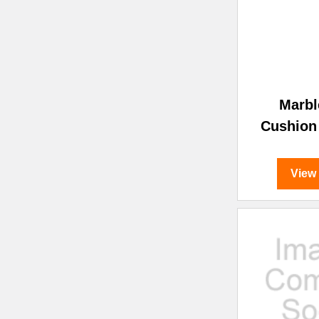
Marbl
Cushion
View