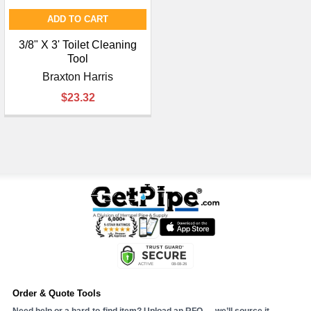
ADD TO CART
3/8" X 3' Toilet Cleaning
Tool
Braxton Harris
$23.32
Order & Quote Tools
Need help or a hard-to-find item? Upload an RFQ — we’ll source it.