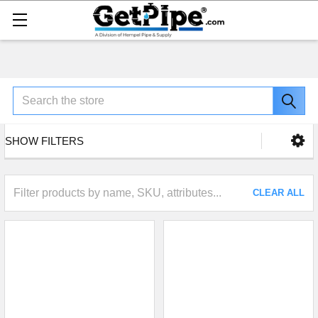
Search
SHOW FILTERS
CLEAR ALL