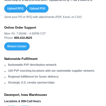
Upload RFQ
Upload PO#
Send your PO or RFQ with attachments (PDF, Excel, or CSV).
Online Order Support
Mon–Fri: 7:00AM – 4:30PM CST
Phone:
800.410.4625
Return Center
Nationwide Fulfillment
Nationwide PVF distribution network
100 PVF stocking locations with our nationwide supplier network.
Regional fulfillment for faster delivery
Strategic U.S. vendor partnerships
Davenport, Iowa Warehouses
Locations & Will-Call Hours