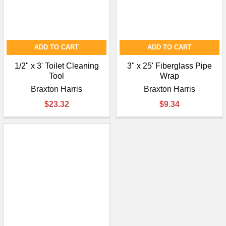
ADD TO CART
ADD TO CART
1/2" x 3' Toilet Cleaning
3" x 25' Fiberglass Pipe
Tool
Wrap
Braxton Harris
Braxton Harris
$23.32
$9.34