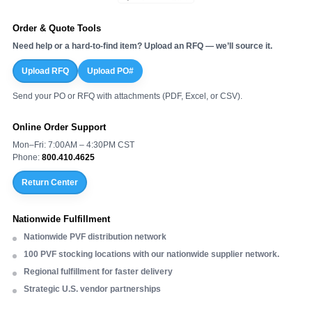
Order & Quote Tools
Need help or a hard-to-find item? Upload an RFQ — we’ll source it.
Upload RFQ
Upload PO#
Send your PO or RFQ with attachments (PDF, Excel, or CSV).
Online Order Support
Mon–Fri: 7:00AM – 4:30PM CST
Phone:
800.410.4625
Return Center
Nationwide Fulfillment
Nationwide PVF distribution network
100 PVF stocking locations with our nationwide supplier network.
Regional fulfillment for faster delivery
Strategic U.S. vendor partnerships