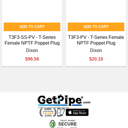
ADD TO CART
ADD TO CART
T3F3-SS-PV - T-Series
T3F3-PV - T-Series Female
Female NPTF Poppet Plug
NPTF Poppet Plug
Dixon
Dixon
$96.56
$20.16