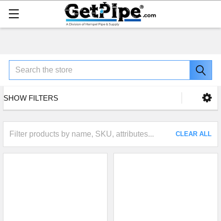
Search
SHOW FILTERS
CLEAR ALL