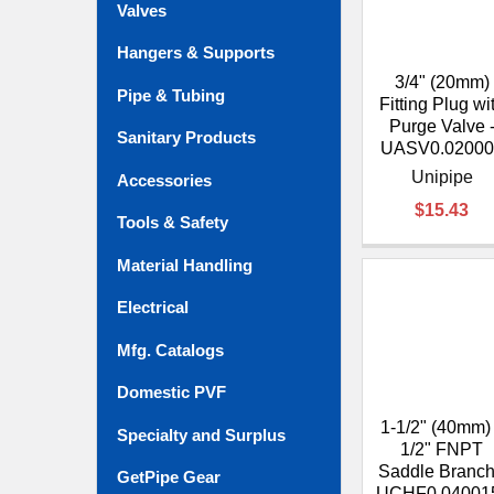
Valves
Hangers & Supports
3/4" (20mm)
Pipe & Tubing
Fitting Plug wi
Purge Valve 
Sanitary Products
UASV0.02000
Unipipe
Accessories
$15.43
Tools & Safety
Material Handling
Electrical
Mfg. Catalogs
Domestic PVF
1-1/2" (40mm)
Specialty and Surplus
1/2" FNPT
Saddle Branch
GetPipe Gear
UCHF0.04001