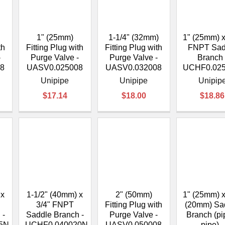
â
1" (25mm)
1-1/4" (32mm)
1" (25mm) x
th
Fitting Plug with
Fitting Plug with
FNPT Sad
-
Purge Valve -
Purge Valve -
Branch 
8
UASV0.025008
UASV0.032008
UCHF0.02
Unipipe
Unipipe
Unipip
$17.14
$18.00
$18.86
 x
1-1/2" (40mm) x
2" (50mm)
1" (25mm) x
3/4" FNPT
Fitting Plug with
(20mm) Sa
 -
Saddle Branch -
Purge Valve -
Branch (pi
5N
UCHF0.040020N
UASV0.050008
pipe) -