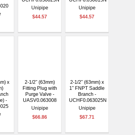
5020
Unipipe
Unipipe
e
$44.57
$44.57
mm) x
2-1/2" (63mm)
2-1/2" (63mm) x
m)
Fitting Plug with
1" FNPT Saddle
anch
Purge Valve -
Branch -
e) -
UASV0.063008
UCHF0.063025N
0025
Unipipe
Unipipe
e
$66.86
$67.71