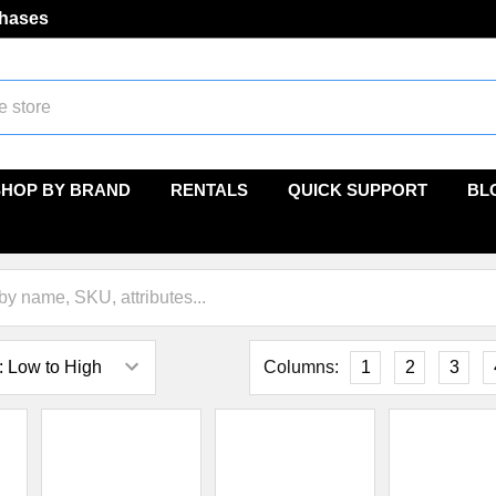
chases
SHOP BY BRAND
RENTALS
QUICK SUPPORT
BL
Columns:
1
2
3