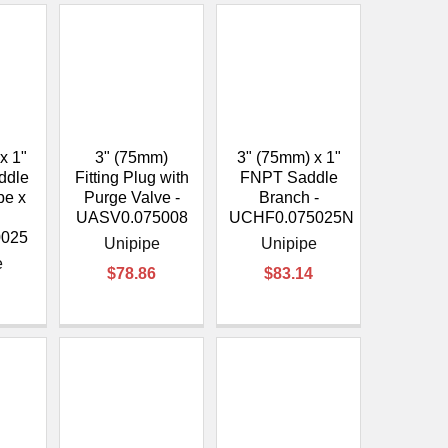
x 1"
3" (75mm)
3" (75mm) x 1"
ddle
Fitting Plug with
FNPT Saddle
pe x
Purge Valve -
Branch -
UASV0.075008
UCHF0.075025N
0025
Unipipe
Unipipe
e
$78.86
$83.14