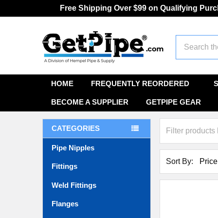
Free Shipping Over $99 on Qualifying Pur
Search
HOME
FREQUENTLY REORDERED
BECOME A SUPPLIER
GETPIPE GEAR
CATEGORIES
Pipe Nipples
Sort By:
Fittings
Weld Fittings
Flanges