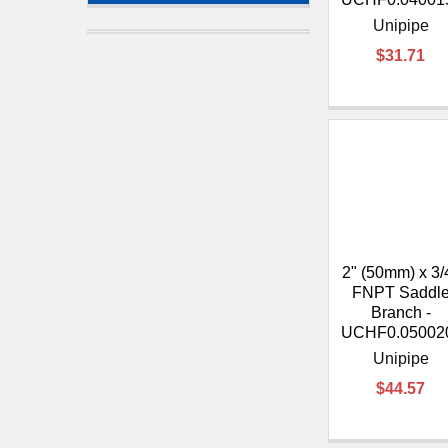
Unipipe
$31.71
2" (50mm) x 3/
FNPT Saddl
Branch -
UCHF0.05002
Unipipe
$44.57