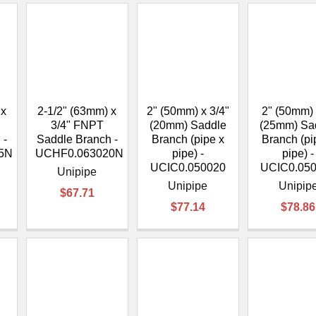
 x
2-1/2" (63mm) x
2" (50mm) x 3/4"
2" (50mm) 
3/4" FNPT
(20mm) Saddle
(25mm) Sa
 -
Saddle Branch -
Branch (pipe x
Branch (pi
5N
UCHF0.063020N
pipe) -
pipe) -
UCIC0.050020
UCIC0.05
Unipipe
Unipipe
Unipip
$67.71
$77.14
$78.86