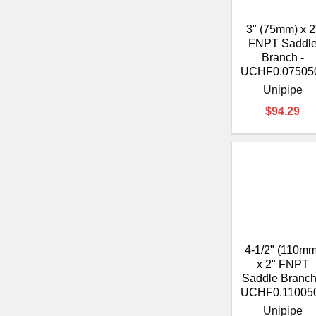
3" (75mm) x 2
FNPT Saddl
Branch -
UCHF0.07505
Unipipe
$94.29
4-1/2" (110mm
x 2" FNPT
Saddle Branch
UCHF0.11005
Unipipe