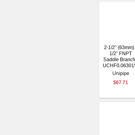
2-1/2" (63mm)
1/2" FNPT
Saddle Branch
UCHF0.06301
Unipipe
$67.71