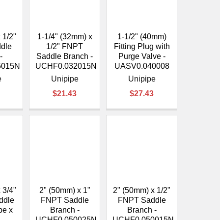
 1/2"
1-1/4" (32mm) x
1-1/2" (40mm)
dle
1/2" FNPT
Fitting Plug with
-
Saddle Branch -
Purge Valve -
5015N
UCHF0.032015N
UASV0.040008
e
Unipipe
Unipipe
$21.43
$27.43
 3/4"
2" (50mm) x 1"
2" (50mm) x 1/2"
ddle
FNPT Saddle
FNPT Saddle
pe x
Branch -
Branch -
UCHF0.050025N
UCHF0.050015N