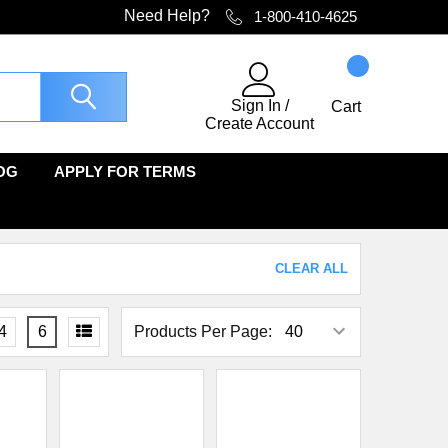
Need Help?
1-800-410-4625
Sign In
/
Cart
Create Account
OG
APPLY FOR TERMS
CLEAR ALL
4
6
Products Per Page: