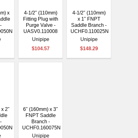
¡
mm) x
4-1/2" (110mm)
4-1/2" (110mm)
addle
Fitting Plug with
x 1" FNPT
-
Purge Valve -
Saddle Branch -
0050N
UASV0.110008
UCHF0.110025N
e
Unipipe
Unipipe
$104.57
$148.29
 x 2"
6" (160mm) x 3"
dle
FNPT Saddle
-
Branch -
0050N
UCHF0.160075N
e
Unipipe