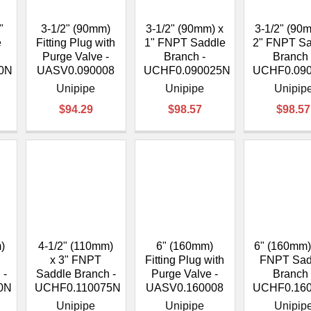
–
"
3-1/2" (90mm)
3-1/2" (90mm) x
3-1/2" (90
e
Fitting Plug with
1" FNPT Saddle
2" FNPT S
Purge Valve -
Branch -
Branch 
0N
UASV0.090008
UCHF0.090025N
UCHF0.09
Unipipe
Unipipe
Unipip
$94.29
$98.57
$98.57
)
4-1/2" (110mm)
6" (160mm)
6" (160mm)
x 3" FNPT
Fitting Plug with
FNPT Sad
 -
Saddle Branch -
Purge Valve -
Branch 
0N
UCHF0.110075N
UASV0.160008
UCHF0.16
Unipipe
Unipipe
Unipip