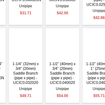
UCIC0.02
Unipipe
Unipipe
Unipip
$31.71
$42.00
$42.86
4"
1-1/4" (32mm) x
1-1/2" (40mm) x
1-1/2" (40
e
3/4" (20mm)
3/4" (20mm)
1" (25m
Saddle Branch
Saddle Branch
Saddle Br
0N
(pipe x pipe) -
(pipe x pipe) -
(pipe x pip
UCIC0.032020
UCIC0.040020
UCIC0.04
Unipipe
Unipipe
Unipip
$49.71
$54.00
$55.71