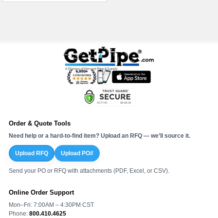
Order & Quote Tools
Need help or a hard-to-find item? Upload an RFQ — we’ll source it.
Upload RFQ
Upload PO#
Send your PO or RFQ with attachments (PDF, Excel, or CSV).
Online Order Support
Mon–Fri: 7:00AM – 4:30PM CST
Phone:
800.410.4625