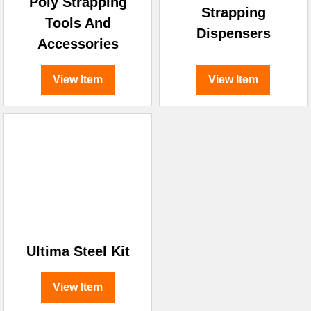
Poly Strapping
Strapping
Tools And
Dispensers
Accessories
View Item
View Item
Ultima Steel Kit
View Item