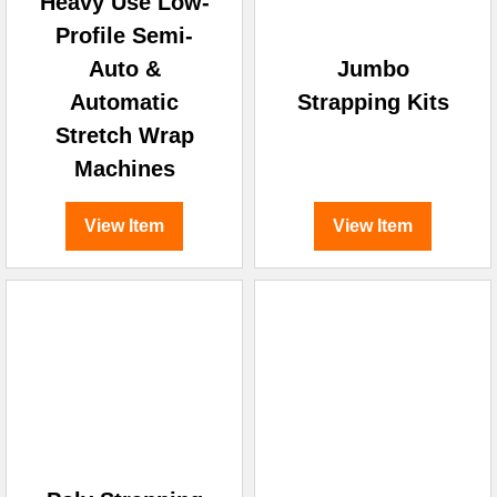
Heavy Use Low-
Profile Semi-
Auto &
Jumbo
Automatic
Strapping Kits
Stretch Wrap
Machines
View Item
View Item