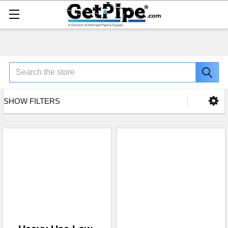
Search
SHOW FILTERS