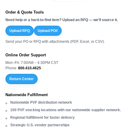
Order & Quote Tools
Need help or a hard-to-find item? Upload an RFQ — we’ll source it.
Upload RFQ
Upload PO#
Send your PO or RFQ with attachments (PDF, Excel, or CSV).
Online Order Support
Mon–Fri: 7:00AM – 4:30PM CST
Phone:
800.410.4625
Return Center
Nationwide Fulfillment
Nationwide PVF distribution network
100 PVF stocking locations with our nationwide supplier network.
Regional fulfillment for faster delivery
Strategic U.S. vendor partnerships