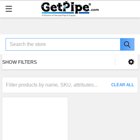
Search
SHOW FILTERS
CLEAR ALL