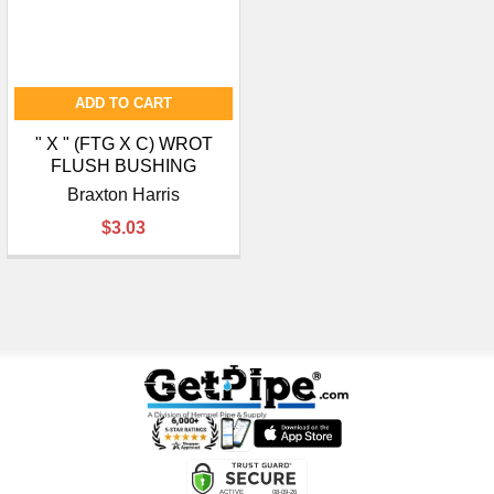
ADD TO CART
" X " (FTG X C) WROT
FLUSH BUSHING
Braxton Harris
$3.03