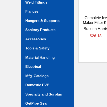
Weld Fittings
Flanges
Complete Ice
Hangers & Supports
Maker Filter Ki
Braxton Harri
Sanitary Products
$26.18
Accessories
Tools & Safety
Material Handling
Electrical
Mfg. Catalogs
Domestic PVF
Specialty and Surplus
GetPipe Gear