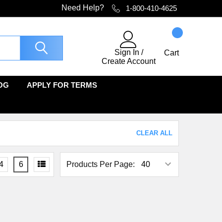
Need Help?
1-800-410-4625
Sign In
/
Cart
Create Account
OG
APPLY FOR TERMS
CLEAR ALL
4
6
Products Per Page: