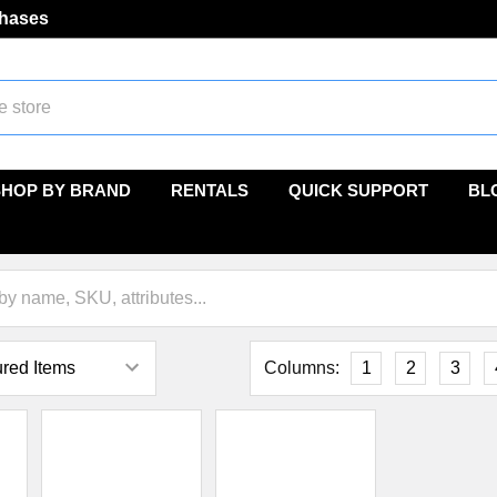
chases
SHOP BY BRAND
RENTALS
QUICK SUPPORT
BL
Columns:
1
2
3