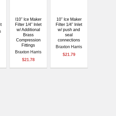
â
I10" Ice Maker
10" Ice Maker
t
Filter 1/4" Inlet
Filter 1/4" Inlet
w/ Additional
w/ push and
s
Brass
seal
Compression
connections
Fittings
Braxton Harris
Braxton Harris
$21.79
$21.78