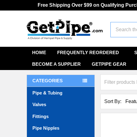
Free Shipping Over $99 on Qualifying Pur
Search
HOME
FREQUENTLY REORDERED
BECOME A SUPPLIER
GETPIPE GEAR
CATEGORIES
Pipe & Tubing
Sort By:
Valves
Fittings
Pipe Nipples