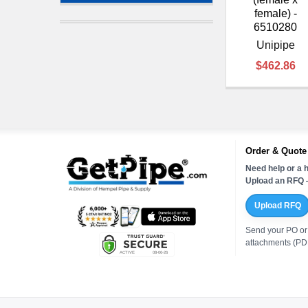
female) -
6510280
Unipipe
$462.86
Order & Quote
Need help or a h
Upload an RFQ —
Upload RFQ
Send your PO or
attachments (PDF