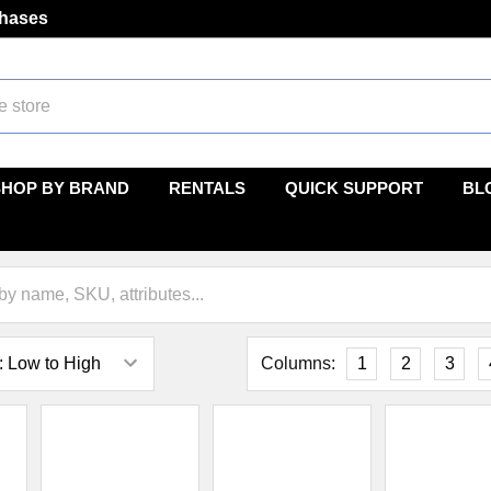
chases
SHOP BY BRAND
RENTALS
QUICK SUPPORT
BL
Columns:
1
2
3