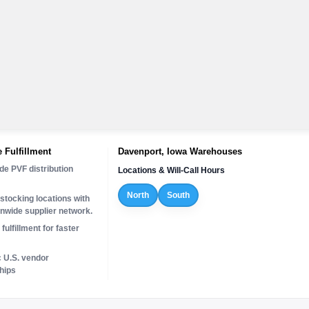
 Fulfillment
Davenport, Iowa Warehouses
de PVF distribution
Locations & Will-Call Hours
North
South
stocking locations with
onwide supplier network.
fulfillment for faster
c U.S. vendor
hips