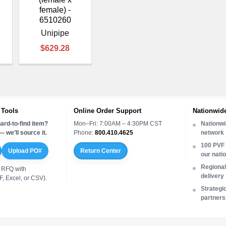
female) -
6510260
Unipipe
$629.28
 Tools
Online Order Support
Nationwide
ard-to-find item?
Mon–Fri: 7:00AM – 4:30PM CST
Nationwi
 we’ll source it.
Phone:
800.410.4625
network
100 PVF 
Upload PO#
Return Center
our nati
Regional 
 RFQ with
delivery
, Excel, or CSV).
Strategi
partners