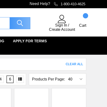
Need Help?
1-800-410-4625
Sign In
/
Cart
Create Account
OG
APPLY FOR TERMS
CLEAR ALL
4
6
Products Per Page: