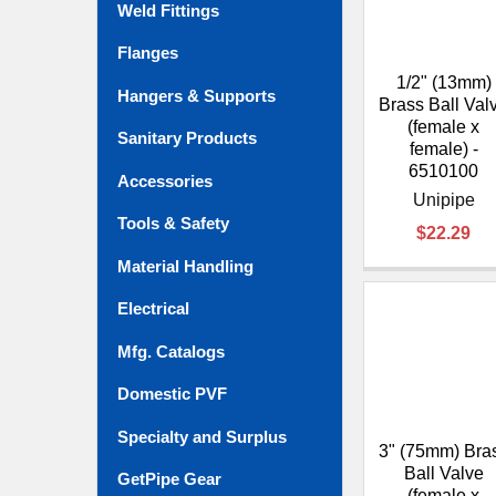
Weld Fittings
Flanges
1/2" (13mm)
Hangers & Supports
Brass Ball Val
(female x
Sanitary Products
female) -
6510100
Accessories
Unipipe
Tools & Safety
$22.29
Material Handling
Electrical
Mfg. Catalogs
Domestic PVF
Specialty and Surplus
3" (75mm) Bra
Ball Valve
GetPipe Gear
(female x