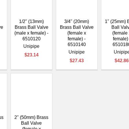
â
1/2" (13mm)
3/4" (20mm)
1" (25mm) 
ve
Brass Ball Valve
Brass Ball Valve
Ball Val
(male x female) -
(female x
(female
6510120
female) -
female) 
6510140
651018
Unipipe
Unipipe
Unipip
$23.14
$27.43
$42.86
ss
2" (50mm) Brass
Ball Valve
(female x