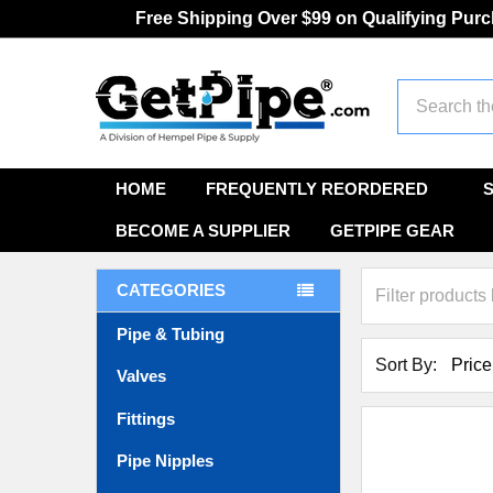
Free Shipping Over $99 on Qualifying Pur
Search
HOME
FREQUENTLY REORDERED
BECOME A SUPPLIER
GETPIPE GEAR
CATEGORIES
Pipe & Tubing
Sort By:
Valves
Fittings
Pipe Nipples