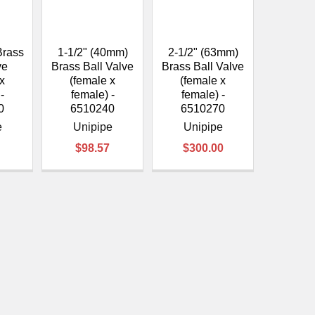
Brass
1-1/2" (40mm)
2-1/2" (63mm)
ve
Brass Ball Valve
Brass Ball Valve
 x
(female x
(female x
-
female) -
female) -
0
6510240
6510270
e
Unipipe
Unipipe
$98.57
$300.00