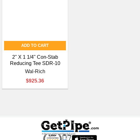
¡
ADD TO CART
2" X 1 1/4" Con-Stab
Reducing Tee SDR-10
Wal-Rich
$925.36