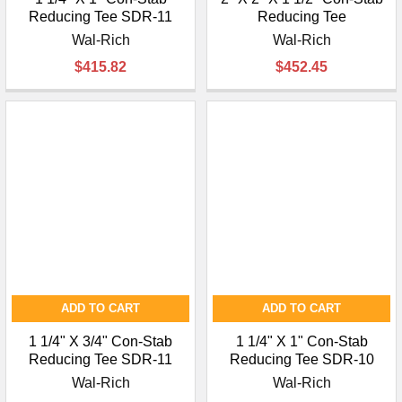
Reducing Tee SDR-11
Reducing Tee
Wal-Rich
Wal-Rich
$415.82
$452.45
ADD TO CART
ADD TO CART
1 1/4" X 3/4" Con-Stab
1 1/4" X 1" Con-Stab
Reducing Tee SDR-11
Reducing Tee SDR-10
Wal-Rich
Wal-Rich