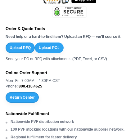
Order & Quote Tools
Need help or a hard-to-find item? Upload an RFQ — we’ll source it.
Upload RFQ
Upload PO#
Send your PO or RFQ with attachments (PDF, Excel, or CSV).
Online Order Support
Mon–Fri: 7:00AM – 4:30PM CST
Phone:
800.410.4625
Return Center
Nationwide Fulfillment
Nationwide PVF distribution network
100 PVF stocking locations with our nationwide supplier network.
Regional fulfillment for faster delivery