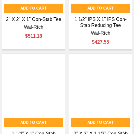
ADD TO CART
ADD TO CART
2" X 2" X 1" Con-Stab Tee
1 1/2" IPS X 1" IPS Con-
Stab Reducing Tee
Wal-Rich
Wal-Rich
$511.18
$427.55
ADD TO CART
ADD TO CART
1 1/4" X 1" Con-Stab
2" X 2" X 1 1/2" Con-Stab