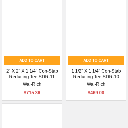
ADD TO CART
ADD TO CART
2" X 2" X 1 1/4" Con-Stab
1 1/2" X 1 1/4" Con-Stab
Reducing Tee SDR-11
Reducing Tee SDR-10
Wal-Rich
Wal-Rich
$715.36
$469.00