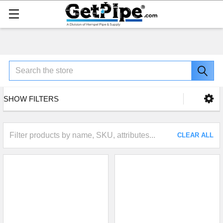
Search
SHOW FILTERS
CLEAR ALL