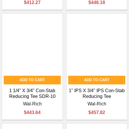
$412.27
$446.18
ADD TO CART
ADD TO CART
1 1/4" X 3/4" Con-Stab
1" IPS X 3/4" IPS Con-Stab
Reducing Tee SDR-10
Reducing Tee
Wal-Rich
Wal-Rich
$443.64
$457.82