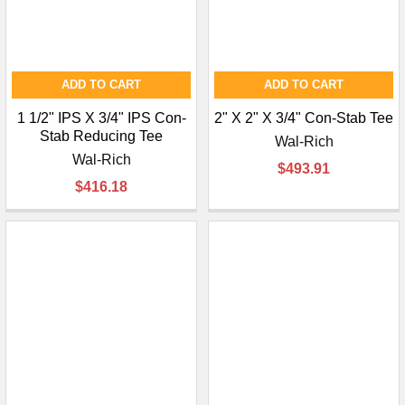
ADD TO CART
ADD TO CART
1 1/2" IPS X 3/4" IPS Con-
2" X 2" X 3/4" Con-Stab Tee
Stab Reducing Tee
Wal-Rich
Wal-Rich
$493.91
$416.18