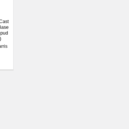
Cast
 Base
Spud
)
rris