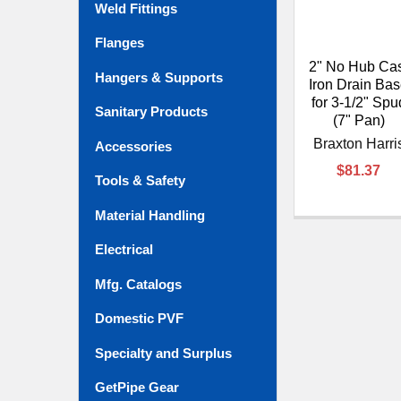
Weld Fittings
Flanges
2" No Hub Ca
Hangers & Supports
Iron Drain Ba
for 3-1/2" Spu
Sanitary Products
(7" Pan)
Braxton Harri
Accessories
$81.37
Tools & Safety
Material Handling
Electrical
Mfg. Catalogs
Domestic PVF
Specialty and Surplus
GetPipe Gear