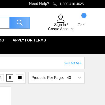
Need Help?
1-800-410-4625
Sign In
/
Cart
Create Account
OG
APPLY FOR TERMS
CLEAR ALL
4
6
Products Per Page: