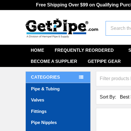
Free Shipping Over $99 on Qualifying Pur
Search
HOME
FREQUENTLY REORDERED
BECOME A SUPPLIER
GETPIPE GEAR
CATEGORIES
Pipe & Tubing
Sort By:
Valves
Fittings
Pipe Nipples