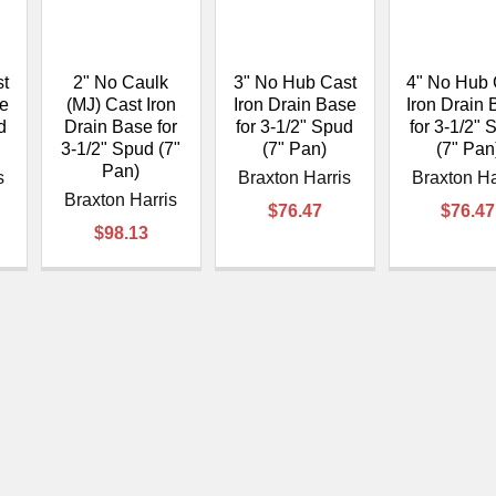
â
st
2" No Caulk
3" No Hub Cast
4" No Hub 
se
(MJ) Cast Iron
Iron Drain Base
Iron Drain
d
Drain Base for
for 3-1/2" Spud
for 3-1/2" 
3-1/2" Spud (7"
(7" Pan)
(7" Pan
Pan)
s
Braxton Harris
Braxton Ha
Braxton Harris
$76.47
$76.47
$98.13