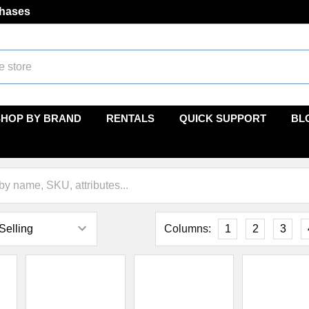
chases
SHOP BY BRAND
RENTALS
QUICK SUPPORT
BL
Columns:
1
2
3