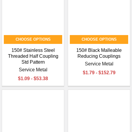
CHOOSE OPTIONS
CHOOSE OPTIONS
150# Stainless Steel
150# Black Malleable
Threaded Half Coupling
Reducing Couplings
Std Pattern
Service Metal
Service Metal
$1.79 - $152.79
$1.09 - $53.38