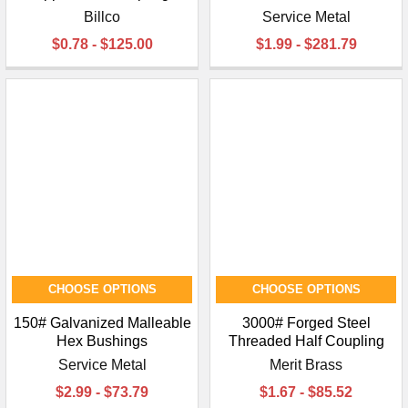
Billco
Service Metal
$0.78 - $125.00
$1.99 - $281.79
CHOOSE OPTIONS
CHOOSE OPTIONS
150# Galvanized Malleable
3000# Forged Steel
Hex Bushings
Threaded Half Coupling
Service Metal
Merit Brass
$2.99 - $73.79
$1.67 - $85.52