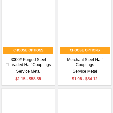
CHOOSE OPTIONS
CHOOSE OPTIONS
3000# Forged Steel
Merchant Steel Half
Threaded Half Couplings
Couplings
Service Metal
Service Metal
$1.15 - $58.85
$1.06 - $84.12