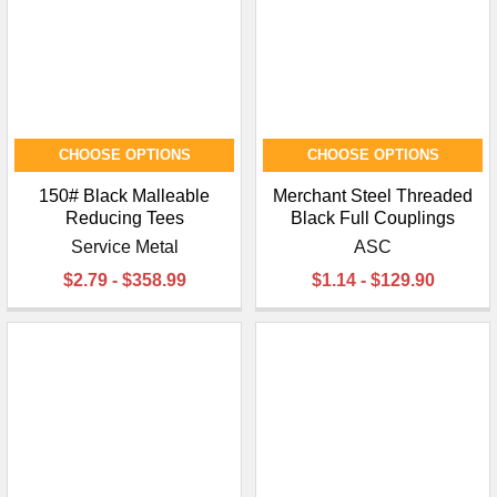
CHOOSE OPTIONS
CHOOSE OPTIONS
150# Black Malleable
Merchant Steel Threaded
Reducing Tees
Black Full Couplings
Service Metal
ASC
$2.79 - $358.99
$1.14 - $129.90