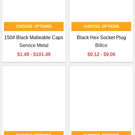
CHOOSE OPTIONS
CHOOSE OPTIONS
150# Black Malleable Caps
Black Hex Socket Plug
Service Metal
Billco
$1.49 - $101.49
$0.12 - $9.06