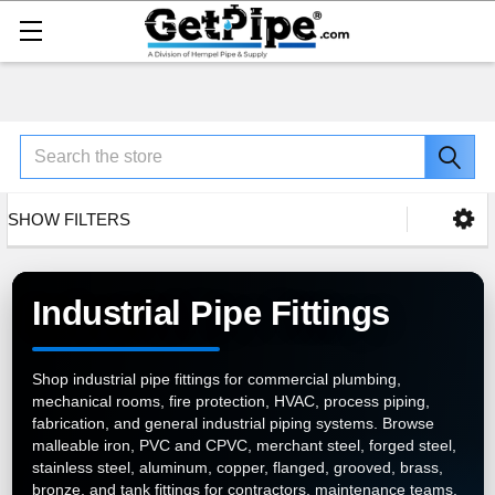
Search
SHOW FILTERS
Industrial Pipe Fittings
Shop industrial pipe fittings for commercial plumbing,
mechanical rooms, fire protection, HVAC, process piping,
fabrication, and general industrial piping systems. Browse
malleable iron, PVC and CPVC, merchant steel, forged steel,
stainless steel, aluminum, copper, flanged, grooved, brass,
bronze, and tank fittings for contractors, maintenance teams,