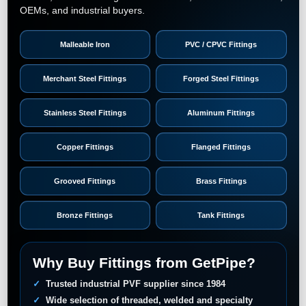
OEMs, and industrial buyers.
Malleable Iron
PVC / CPVC Fittings
Merchant Steel Fittings
Forged Steel Fittings
Stainless Steel Fittings
Aluminum Fittings
Copper Fittings
Flanged Fittings
Grooved Fittings
Brass Fittings
Bronze Fittings
Tank Fittings
Why Buy Fittings from GetPipe?
Trusted industrial PVF supplier since 1984
Wide selection of threaded, welded and specialty