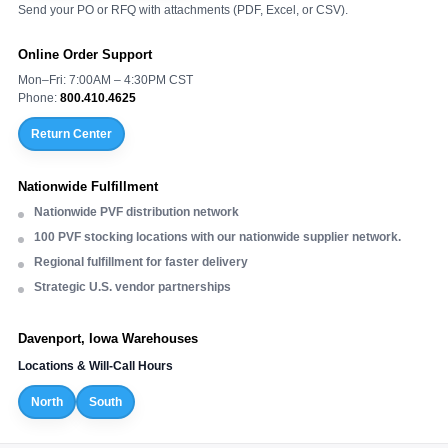
Send your PO or RFQ with attachments (PDF, Excel, or CSV).
Online Order Support
Mon–Fri: 7:00AM – 4:30PM CST
Phone:
800.410.4625
Return Center
Nationwide Fulfillment
Nationwide PVF distribution network
100 PVF stocking locations with our nationwide supplier network.
Regional fulfillment for faster delivery
Strategic U.S. vendor partnerships
Davenport, Iowa Warehouses
Locations & Will-Call Hours
North
South