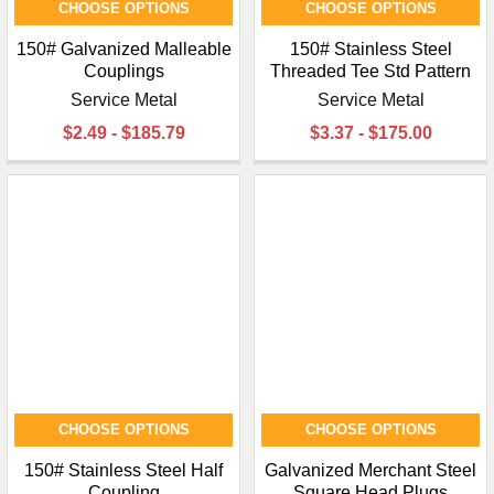
CHOOSE OPTIONS
CHOOSE OPTIONS
150# Galvanized Malleable
150# Stainless Steel
Couplings
Threaded Tee Std Pattern
Service Metal
Service Metal
$2.49 - $185.79
$3.37 - $175.00
CHOOSE OPTIONS
CHOOSE OPTIONS
150# Stainless Steel Half
Galvanized Merchant Steel
Coupling
Square Head Plugs