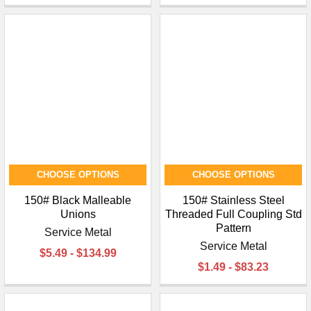
CHOOSE OPTIONS
CHOOSE OPTIONS
150# Black Malleable
150# Stainless Steel
Unions
Threaded Full Coupling Std
Pattern
Service Metal
Service Metal
$5.49 - $134.99
$1.49 - $83.23