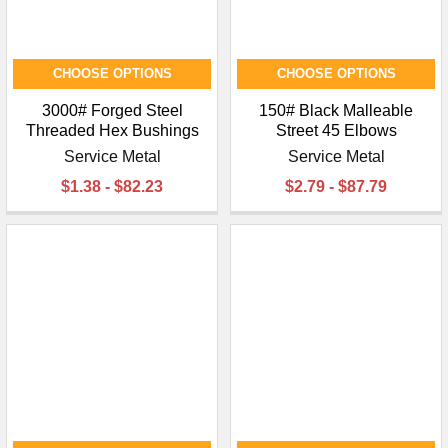
CHOOSE OPTIONS
CHOOSE OPTIONS
3000# Forged Steel
150# Black Malleable
Threaded Hex Bushings
Street 45 Elbows
Service Metal
Service Metal
$1.38 - $82.23
$2.79 - $87.79