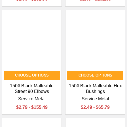
CHOOSE OPTIONS
CHOOSE OPTIONS
150# Black Malleable
150# Black Malleable Hex
Street 90 Elbows
Bushings
Service Metal
Service Metal
$2.79 - $155.49
$2.49 - $65.79