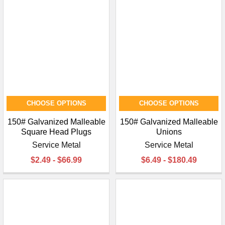
CHOOSE OPTIONS
CHOOSE OPTIONS
150# Galvanized Malleable
150# Galvanized Malleable
Square Head Plugs
Unions
Service Metal
Service Metal
$2.49 - $66.99
$6.49 - $180.49