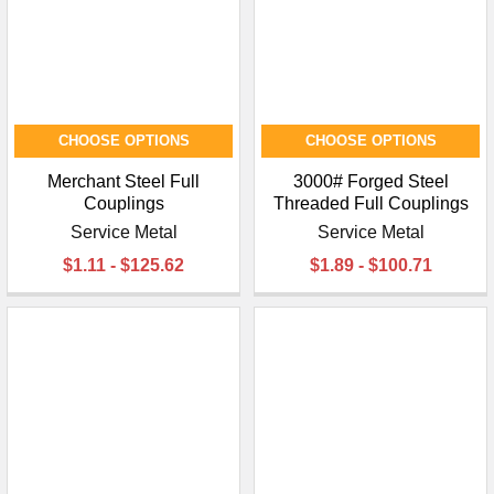
CHOOSE OPTIONS
CHOOSE OPTIONS
Merchant Steel Full
3000# Forged Steel
Couplings
Threaded Full Couplings
Service Metal
Service Metal
$1.11 - $125.62
$1.89 - $100.71