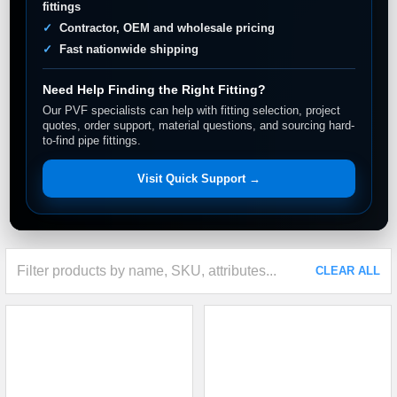
fittings
Contractor, OEM and wholesale pricing
Fast nationwide shipping
Need Help Finding the Right Fitting?
Our PVF specialists can help with fitting selection, project
quotes, order support, material questions, and sourcing hard-
to-find pipe fittings.
Visit Quick Support →
CLEAR ALL