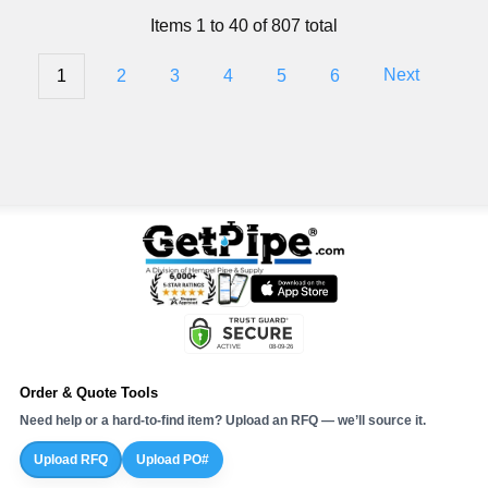
Items 1 to 40 of 807 total
1
2
3
4
5
6
Next
Order & Quote Tools
Need help or a hard-to-find item? Upload an RFQ — we’ll source it.
Upload RFQ
Upload PO#