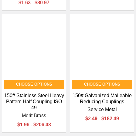
$1.63 - $80.97
CHOOSE OPTIONS
CHOOSE OPTIONS
150# Stainless Steel Heavy
150# Galvanized Malleable
Pattern Half Coupling ISO
Reducing Couplings
49
Service Metal
Merit Brass
$2.49 - $182.49
$1.96 - $206.43