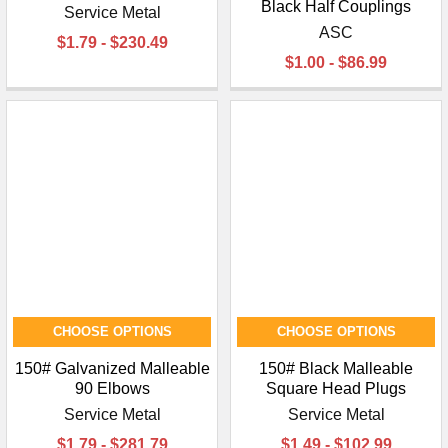
¡
Black Half Couplings
Service Metal
ASC
$1.79 - $230.49
$1.00 - $86.99
CHOOSE OPTIONS
CHOOSE OPTIONS
150# Galvanized Malleable
150# Black Malleable
90 Elbows
Square Head Plugs
Service Metal
Service Metal
$1.79 - $281.79
$1.49 - $102.99