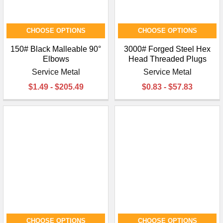
CHOOSE OPTIONS
CHOOSE OPTIONS
150# Black Malleable 90°
3000# Forged Steel Hex
Elbows
Head Threaded Plugs
Service Metal
Service Metal
$1.49 - $205.49
$0.83 - $57.83
CHOOSE OPTIONS
CHOOSE OPTIONS