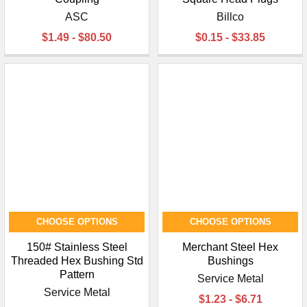
ASC
Billco
$1.49 - $80.50
$0.15 - $33.85
CHOOSE OPTIONS
CHOOSE OPTIONS
150# Stainless Steel
Merchant Steel Hex
Threaded Hex Bushing Std
Bushings
Pattern
Service Metal
Service Metal
$1.23 - $6.71