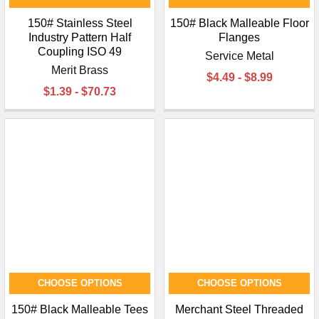
150# Stainless Steel
150# Black Malleable Floor
Industry Pattern Half
Flanges
Coupling ISO 49
Service Metal
Merit Brass
$4.49 - $8.99
$1.39 - $70.73
CHOOSE OPTIONS
CHOOSE OPTIONS
150# Black Malleable Tees
Merchant Steel Threaded