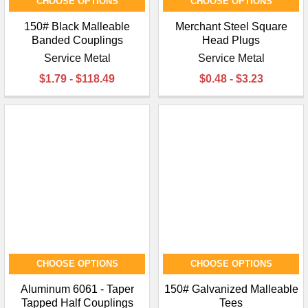
CHOOSE OPTIONS
CHOOSE OPTIONS
150# Black Malleable
Merchant Steel Square
Banded Couplings
Head Plugs
Service Metal
Service Metal
$1.79 - $118.49
$0.48 - $3.23
CHOOSE OPTIONS
CHOOSE OPTIONS
Aluminum 6061 - Taper
150# Galvanized Malleable
Tapped Half Couplings
Tees