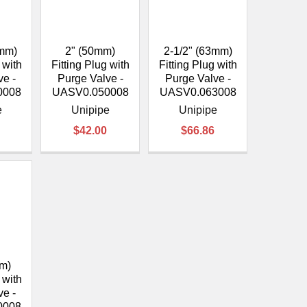
0mm)
2" (50mm)
2-1/2" (63mm)
 with
Fitting Plug with
Fitting Plug with
ve -
Purge Valve -
Purge Valve -
0008
UASV0.050008
UASV0.063008
e
Unipipe
Unipipe
$42.00
$66.86
m)
 with
ve -
0008