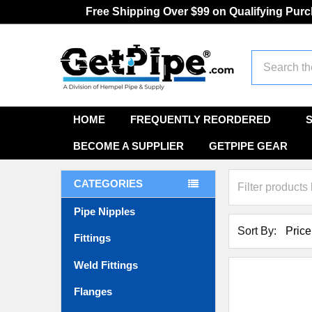
Free Shipping Over $99 on Qualifying Pur
Search
HOME
FREQUENTLY REORDERED
BECOME A SUPPLIER
GETPIPE GEAR
CATEGORIES
Pipe Nipples
Sort By:
Fittings
Weld Fittings
Flanges