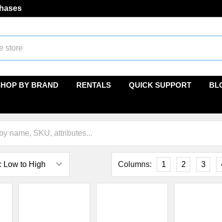
chases
SHOP BY BRAND
RENTALS
QUICK SUPPORT
BL
Columns:
1
2
3