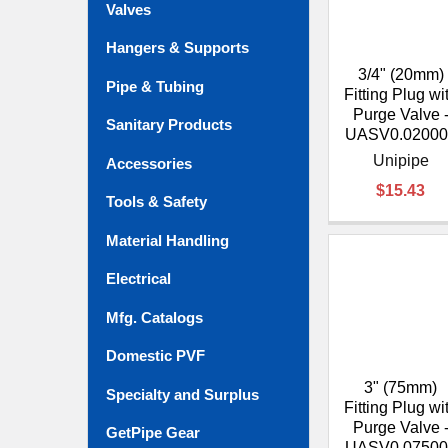
Valves
Hangers & Supports
3/4" (20mm)
Pipe & Tubing
Fitting Plug wi
Purge Valve 
Sanitary Products
UASV0.02000
Unipipe
Accessories
$15.43
Tools & Safety
Material Handling
Electrical
Mfg. Catalogs
Domestic PVF
3" (75mm)
Specialty and Surplus
Fitting Plug wi
Purge Valve 
GetPipe Gear
UASV0.07500