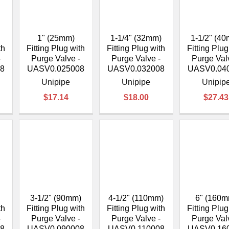
â
1" (25mm)
1-1/4" (32mm)
1-1/2" (4
th
Fitting Plug with
Fitting Plug with
Fitting Plug
-
Purge Valve -
Purge Valve -
Purge Val
8
UASV0.025008
UASV0.032008
UASV0.04
Unipipe
Unipipe
Unipip
$17.14
$18.00
$27.43
3-1/2" (90mm)
4-1/2" (110mm)
6" (160m
th
Fitting Plug with
Fitting Plug with
Fitting Plug
-
Purge Valve -
Purge Valve -
Purge Val
8
UASV0.090008
UASV0.110008
UASV0.16