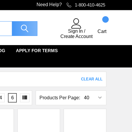
Need Help?
1-800-410-4625
Sign In
/
Cart
Create Account
OG
APPLY FOR TERMS
CLEAR ALL
4
6
Products Per Page: