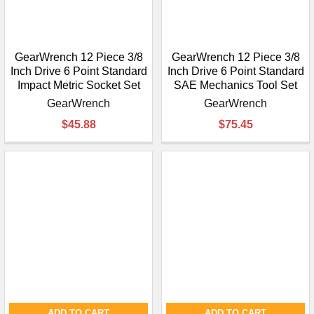
GearWrench 12 Piece 3/8
GearWrench 12 Piece 3/8
Inch Drive 6 Point Standard
Inch Drive 6 Point Standard
Impact Metric Socket Set
SAE Mechanics Tool Set
GearWrench
GearWrench
$45.88
$75.45
ADD TO CART
ADD TO CART