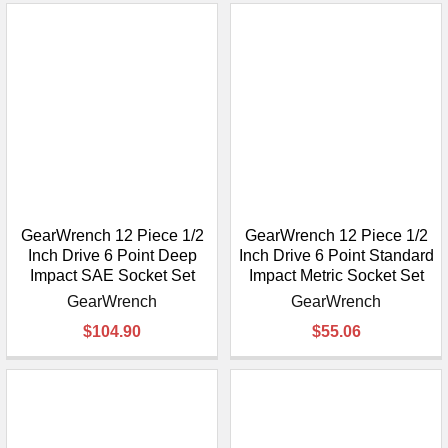
GearWrench 12 Piece 1/2
GearWrench 12 Piece 1/2
Inch Drive 6 Point Deep
Inch Drive 6 Point Standard
Impact SAE Socket Set
Impact Metric Socket Set
GearWrench
GearWrench
$104.90
$55.06