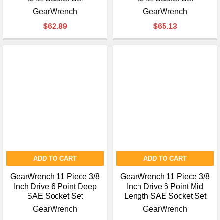
GearWrench
GearWrench
$62.89
$65.13
ADD TO CART
ADD TO CART
GearWrench 11 Piece 3/8
GearWrench 11 Piece 3/8
Inch Drive 6 Point Deep
Inch Drive 6 Point Mid
SAE Socket Set
Length SAE Socket Set
GearWrench
GearWrench