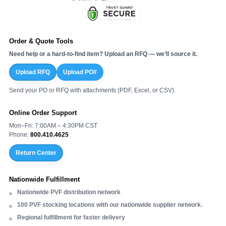
Order & Quote Tools
Need help or a hard-to-find item? Upload an RFQ — we’ll source it.
Upload RFQ
Upload PO#
Send your PO or RFQ with attachments (PDF, Excel, or CSV).
Online Order Support
Mon–Fri: 7:00AM – 4:30PM CST
Phone:
800.410.4625
Return Center
Nationwide Fulfillment
Nationwide PVF distribution network
100 PVF stocking locations with our nationwide supplier network.
Regional fulfillment for faster delivery