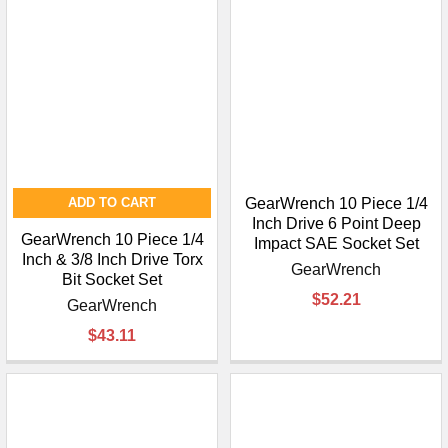
ADD TO CART
GearWrench 10 Piece 1/4
Inch Drive 6 Point Deep
GearWrench 10 Piece 1/4
Impact SAE Socket Set
Inch & 3/8 Inch Drive Torx
GearWrench
Bit Socket Set
$52.21
GearWrench
$43.11