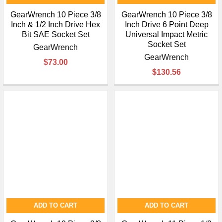
GearWrench 10 Piece 3/8
GearWrench 10 Piece 3/8
Inch & 1/2 Inch Drive Hex
Inch Drive 6 Point Deep
Bit SAE Socket Set
Universal Impact Metric
Socket Set
GearWrench
GearWrench
$73.00
$130.56
ADD TO CART
ADD TO CART