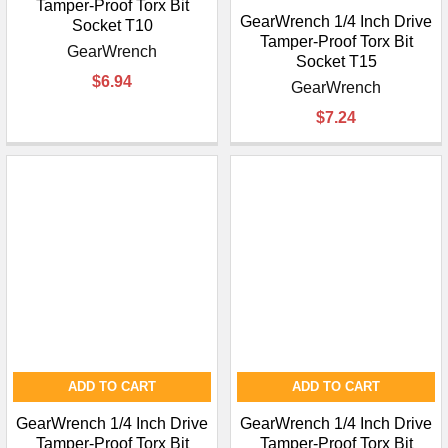
Tamper-Proof Torx Bit
GearWrench 1/4 Inch Drive
Socket T10
Tamper-Proof Torx Bit
GearWrench
Socket T15
$6.94
GearWrench
$7.24
ADD TO CART
ADD TO CART
GearWrench 1/4 Inch Drive
GearWrench 1/4 Inch Drive
Tamper-Proof Torx Bit
Tamper-Proof Torx Bit