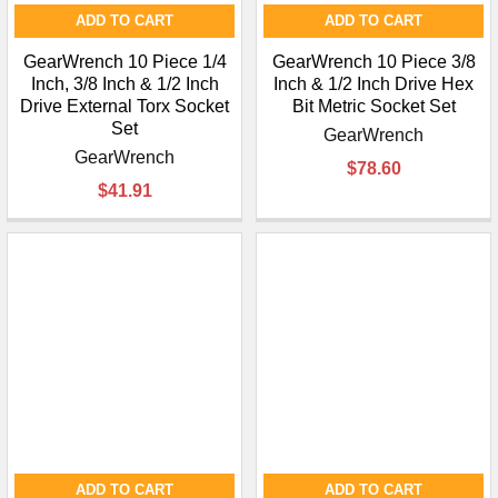
ADD TO CART
ADD TO CART
GearWrench 10 Piece 1/4
GearWrench 10 Piece 3/8
Inch, 3/8 Inch & 1/2 Inch
Inch & 1/2 Inch Drive Hex
Drive External Torx Socket
Bit Metric Socket Set
Set
GearWrench
GearWrench
$78.60
$41.91
ADD TO CART
ADD TO CART