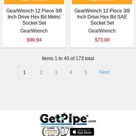
GearWrench 12 Piece 3/8
GearWrench 12 Piece 3/8
Inch Drive Hex Bit Metric
Inch Drive Hex Bit SAE
Socket Set
Socket Set
GearWrench
GearWrench
$90.94
$73.00
Items 1 to 40 of 173 total
1
2
3
4
5
Next