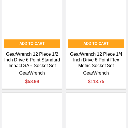
ADD TO CART
ADD TO CART
GearWrench 12 Piece 1/2
GearWrench 12 Piece 1/4
Inch Drive 6 Point Standard
Inch Drive 6 Point Flex
Impact SAE Socket Set
Metric Socket Set
GearWrench
GearWrench
$58.99
$113.75