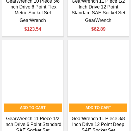
GearWrench 10 Piece 3/8
GearWrench 11 Piece 1/2
Inch Drive 6 Point Flex
Inch Drive 12 Point
Metric Socket Set
Standard SAE Socket Set
GearWrench
GearWrench
$123.54
$62.89
ADD TO CART
ADD TO CART
GearWrench 11 Piece 1/2
GearWrench 11 Piece 3/8
Inch Drive 6 Point Standard
Inch Drive 12 Point Deep
SAE Socket Set
SAE Socket Set