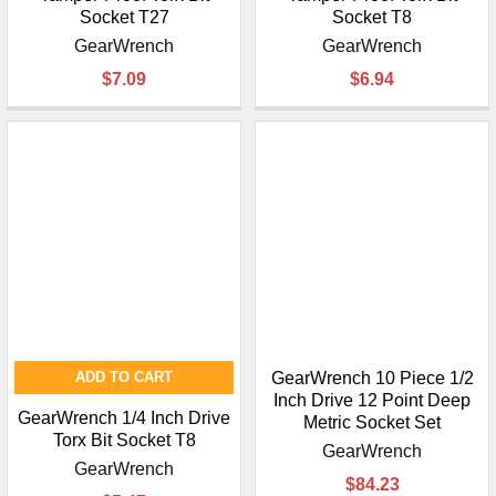
Socket T27
Socket T8
GearWrench
GearWrench
$7.09
$6.94
ADD TO CART
GearWrench 10 Piece 1/2
Inch Drive 12 Point Deep
GearWrench 1/4 Inch Drive
Metric Socket Set
Torx Bit Socket T8
GearWrench
GearWrench
$84.23