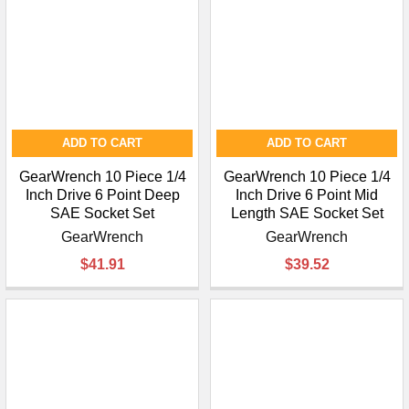
ADD TO CART
ADD TO CART
GearWrench 10 Piece 1/4
GearWrench 10 Piece 1/4
Inch Drive 6 Point Deep
Inch Drive 6 Point Mid
SAE Socket Set
Length SAE Socket Set
GearWrench
GearWrench
$41.91
$39.52