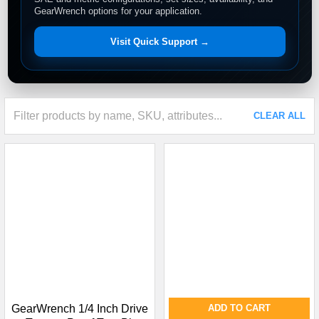
GearWrench options for your application.
Visit Quick Support →
CLEAR ALL
GearWrench 1/4 Inch Drive
ADD TO CART