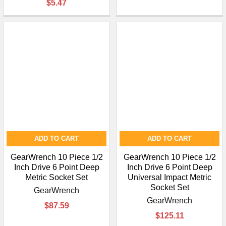
$5.47
ADD TO CART
ADD TO CART
GearWrench 10 Piece 1/2
GearWrench 10 Piece 1/2
Inch Drive 6 Point Deep
Inch Drive 6 Point Deep
Metric Socket Set
Universal Impact Metric
Socket Set
GearWrench
GearWrench
$87.59
$125.11