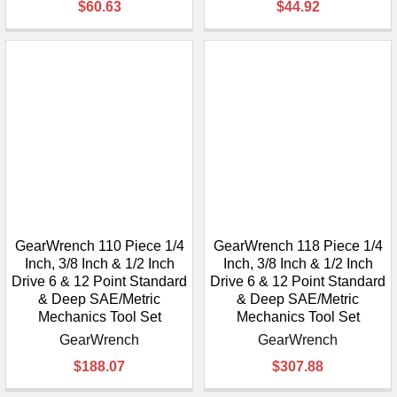
$60.63
$44.92
GearWrench 110 Piece 1/4
GearWrench 118 Piece 1/4
Inch, 3/8 Inch & 1/2 Inch
Inch, 3/8 Inch & 1/2 Inch
Drive 6 & 12 Point Standard
Drive 6 & 12 Point Standard
& Deep SAE/Metric
& Deep SAE/Metric
Mechanics Tool Set
Mechanics Tool Set
GearWrench
GearWrench
$188.07
$307.88