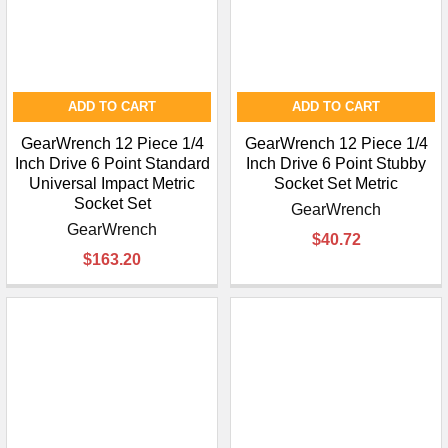
ADD TO CART
ADD TO CART
GearWrench 12 Piece 1/4
GearWrench 12 Piece 1/4
Inch Drive 6 Point Standard
Inch Drive 6 Point Stubby
Universal Impact Metric
Socket Set Metric
Socket Set
GearWrench
GearWrench
$40.72
$163.20