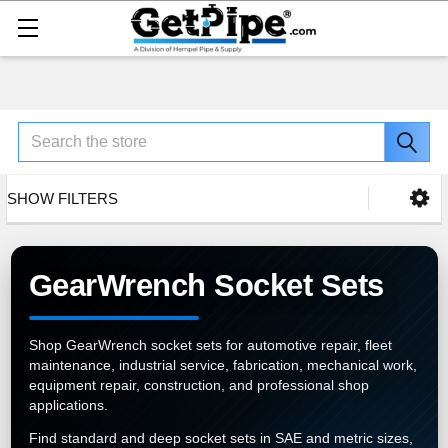
Search
SHOW FILTERS
GearWrench Socket Sets
Shop GearWrench socket sets for automotive repair, fleet
maintenance, industrial service, fabrication, mechanical work,
equipment repair, construction, and professional shop
applications.
Find standard and deep socket sets in SAE and metric sizes,