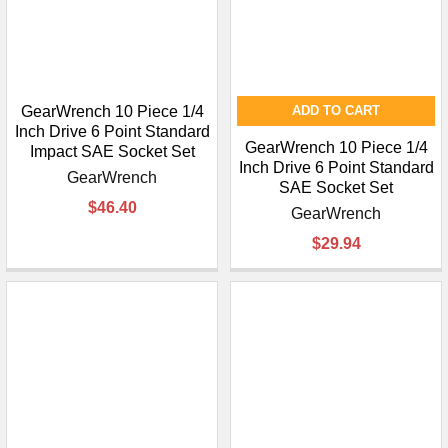
GearWrench 10 Piece 1/4
ADD TO CART
Inch Drive 6 Point Standard
GearWrench 10 Piece 1/4
Impact SAE Socket Set
Inch Drive 6 Point Standard
GearWrench
SAE Socket Set
$46.40
GearWrench
$29.94