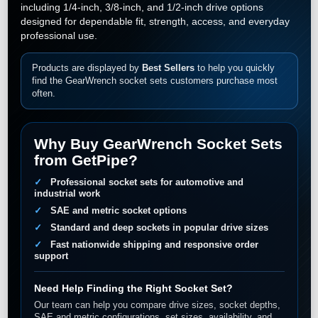
including 1/4-inch, 3/8-inch, and 1/2-inch drive options
designed for dependable fit, strength, access, and everyday
professional use.
Products are displayed by
Best Sellers
to help you quickly
find the GearWrench socket sets customers purchase most
often.
Why Buy GearWrench Socket Sets
from GetPipe?
Professional socket sets for automotive and
industrial work
SAE and metric socket options
Standard and deep sockets in popular drive sizes
Fast nationwide shipping and responsive order
support
Need Help Finding the Right Socket Set?
Our team can help you compare drive sizes, socket depths,
SAE and metric configurations, set sizes, availability, and