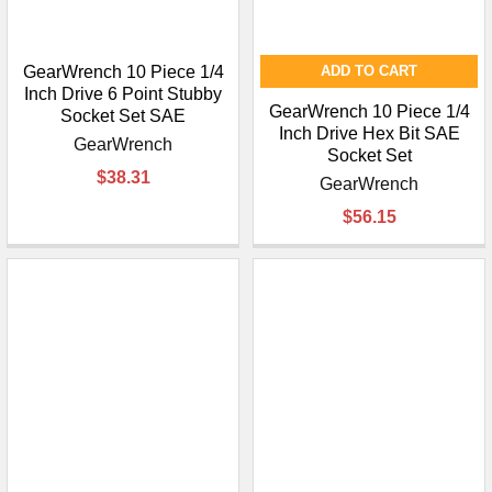
GearWrench 10 Piece 1/4
ADD TO CART
Inch Drive 6 Point Stubby
GearWrench 10 Piece 1/4
Socket Set SAE
Inch Drive Hex Bit SAE
GearWrench
Socket Set
$38.31
GearWrench
$56.15