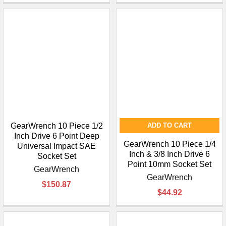
¡
GearWrench 10 Piece 1/2
ADD TO CART
Inch Drive 6 Point Deep
GearWrench 10 Piece 1/4
Universal Impact SAE
Inch & 3/8 Inch Drive 6
Socket Set
Point 10mm Socket Set
GearWrench
GearWrench
$150.87
$44.92