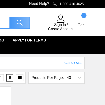
Need Help?
1-800-410-4625
Sign In
/
Cart
Create Account
OG
APPLY FOR TERMS
CLEAR ALL
4
6
Products Per Page: