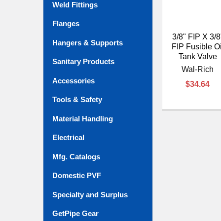
Weld Fittings
Flanges
3/8" FIP X 3/8
Hangers & Supports
FIP Fusible Oi
Tank Valve
Sanitary Products
Wal-Rich
Accessories
$34.64
Tools & Safety
Material Handling
Electrical
Mfg. Catalogs
Domestic PVF
Specialty and Surplus
GetPipe Gear