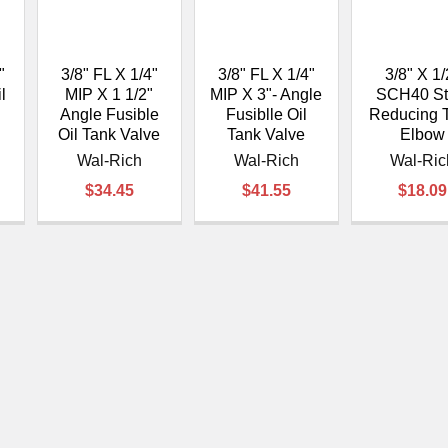
â
"
3/8" FL X 1/4"
3/8" FL X 1/4"
3/8" X 1/
l
MIP X 1 1/2"
MIP X 3"- Angle
SCH40 St
Angle Fusible
Fusiblle Oil
Reducing 
Oil Tank Valve
Tank Valve
Elbow
Wal-Rich
Wal-Rich
Wal-Ric
$34.45
$41.55
$18.09