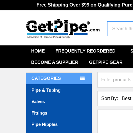
Free Shipping Over $99 on Qualifying Pur
Search
HOME
FREQUENTLY REORDERED
BECOME A SUPPLIER
GETPIPE GEAR
CATEGORIES
Pipe & Tubing
Sort By:
Valves
Fittings
Pipe Nipples