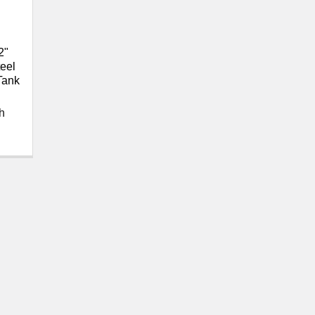
2"
eel
Tank
h