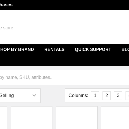
chases
SHOP BY BRAND
RENTALS
QUICK SUPPORT
BL
Columns:
1
2
3