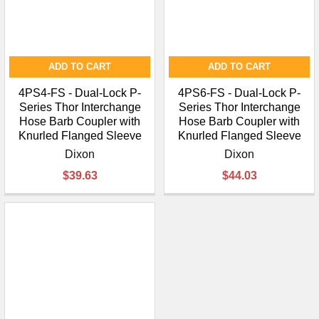
ADD TO CART
ADD TO CART
4PS4-FS - Dual-Lock P-
4PS6-FS - Dual-Lock P-
Series Thor Interchange
Series Thor Interchange
Hose Barb Coupler with
Hose Barb Coupler with
Knurled Flanged Sleeve
Knurled Flanged Sleeve
Dixon
Dixon
$39.63
$44.03