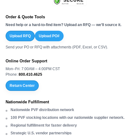
Order & Quote Tools
Need help or a hard-to-find item? Upload an RFQ — we’ll source it.
Upload RFQ
Upload PO#
Send your PO or RFQ with attachments (PDF, Excel, or CSV).
Online Order Support
Mon–Fri: 7:00AM – 4:00PM CST
Phone:
800.410.4625
Return Center
Nationwide Fulfillment
Nationwide PVF distribution network
100 PVF stocking locations with our nationwide supplier network.
Regional fulfillment for faster delivery
Strategic U.S. vendor partnerships