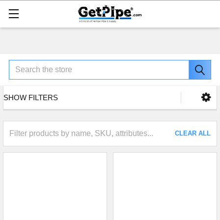
Search
SHOW FILTERS
CLEAR ALL