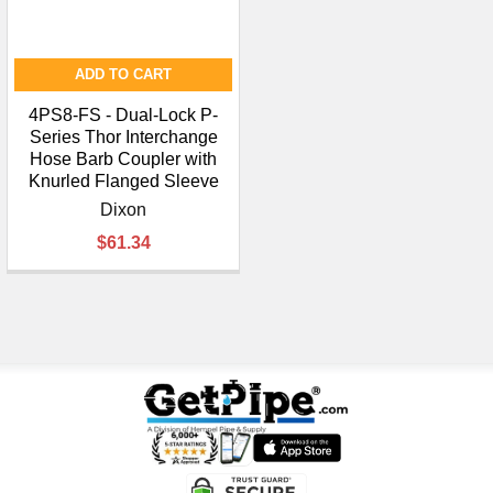
ADD TO CART
4PS8-FS - Dual-Lock P-
Series Thor Interchange
Hose Barb Coupler with
Knurled Flanged Sleeve
Dixon
$61.34