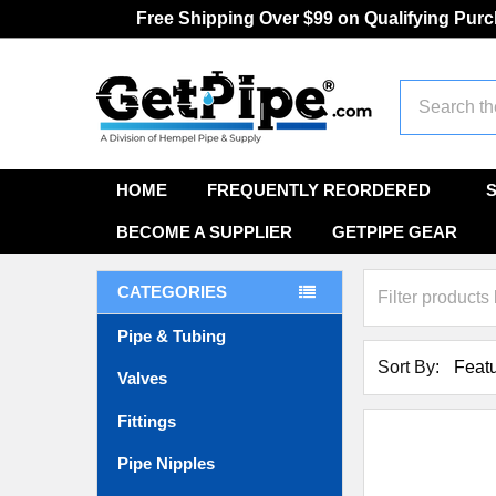
Free Shipping Over $99 on Qualifying Pur
Search
HOME
FREQUENTLY REORDERED
BECOME A SUPPLIER
GETPIPE GEAR
CATEGORIES
Pipe & Tubing
Sort By:
Valves
Fittings
Pipe Nipples