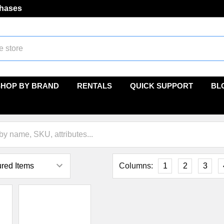
chases
SHOP BY BRAND
RENTALS
QUICK SUPPORT
BL
Columns:
1
2
3