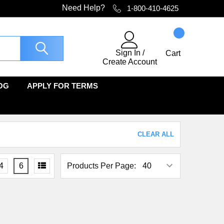
Need Help?
1-800-410-4625
Sign In
/
Cart
Create Account
OG
APPLY FOR TERMS
CLEAR ALL
4
6
Products Per Page: