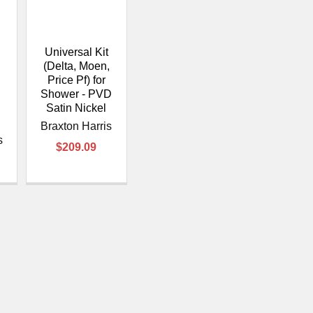
â
Universal Kit
,
(Delta, Moen,
Price Pf) for
-
Shower - PVD
Satin Nickel
Braxton Harris
s
$209.09