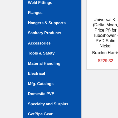
Weld Fittings
Flanges
Universal Kit
Hangers & Supports
(Delta, Moen
Price Pf) for
Sanitary Products
Tub/Shower 
PVD Satin
Accessories
Nickel
Braxton Harri
Tools & Safety
$229.32
Material Handling
Electrical
Mfg. Catalogs
Domestic PVF
Specialty and Surplus
GetPipe Gear