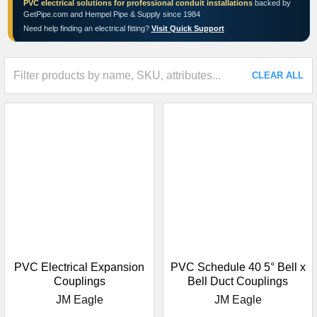
PVC electrical solutions for professional conduit installations
backed by
GetPipe.com and Hempel Pipe & Supply since 1984
Need help finding an electrical fitting?
Visit Quick Support
CLEAR ALL
PVC Electrical Expansion
PVC Schedule 40 5° Bell x
Couplings
Bell Duct Couplings
JM Eagle
JM Eagle