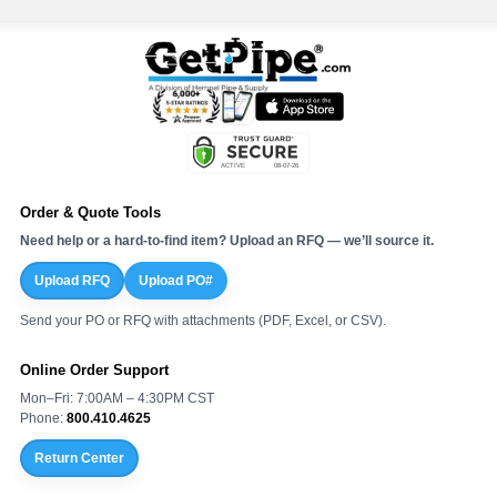
Order & Quote Tools
Need help or a hard-to-find item? Upload an RFQ — we’ll source it.
Upload RFQ
Upload PO#
Send your PO or RFQ with attachments (PDF, Excel, or CSV).
Online Order Support
Mon–Fri: 7:00AM – 4:30PM CST
Phone:
800.410.4625
Return Center