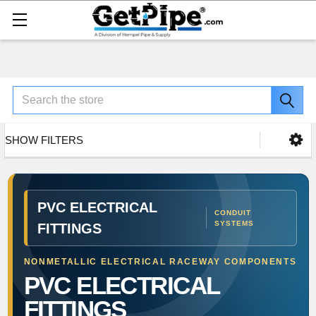
Search
SHOW FILTERS
PVC ELECTRICAL
CONDUIT
SYSTEMS
FITTINGS
NONMETALLIC ELECTRICAL RACEWAY COMPONENTS
PVC ELECTRICAL
FITTINGS