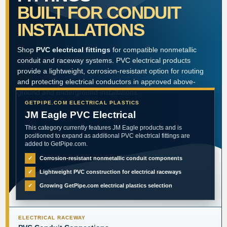
BUILT FOR CONDUIT
INSTALLATIONS
Shop
PVC electrical fittings
for compatible nonmetallic
conduit and raceway systems. PVC electrical products
provide a lightweight, corrosion-resistant option for routing
and protecting electrical conductors in approved above-
ground and underground installations.
GETPIPE.COM ELECTRICAL PLASTICS
JM Eagle PVC Electrical
This category currently features JM Eagle products and is
positioned to expand as additional PVC electrical fittings are
added to GetPipe.com.
✓
Corrosion-resistant nonmetallic conduit components
✓
Lightweight PVC construction for electrical raceways
✓
Growing GetPipe.com electrical plastics selection
ELECTRICAL RACEWAY