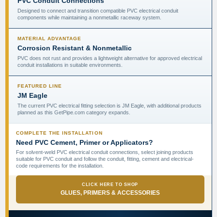
PVC Conduit Connections
Designed to connect and transition compatible PVC electrical conduit
components while maintaining a nonmetallic raceway system.
MATERIAL ADVANTAGE
Corrosion Resistant & Nonmetallic
PVC does not rust and provides a lightweight alternative for approved electrical
conduit installations in suitable environments.
FEATURED LINE
JM Eagle
The current PVC electrical fitting selection is JM Eagle, with additional products
planned as this GetPipe.com category expands.
COMPLETE THE INSTALLATION
Need PVC Cement, Primer or Applicators?
For solvent-weld PVC electrical conduit connections, select joining products
suitable for PVC conduit and follow the conduit, fitting, cement and electrical-
code requirements for the installation.
CLICK HERE TO SHOP
GLUES, PRIMERS & ACCESSORIES