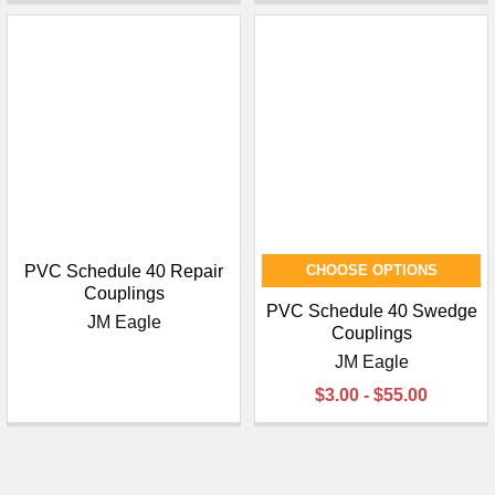
PVC Schedule 40 Repair
CHOOSE OPTIONS
Couplings
PVC Schedule 40 Swedge
JM Eagle
Couplings
JM Eagle
$3.00 - $55.00