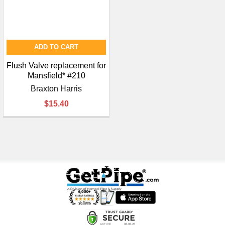
ADD TO CART
Flush Valve replacement for
Mansfield* #210
Braxton Harris
$15.40