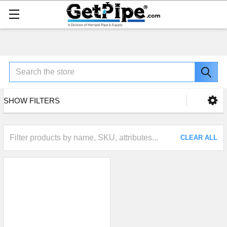
Search
SHOW FILTERS
CLEAR ALL