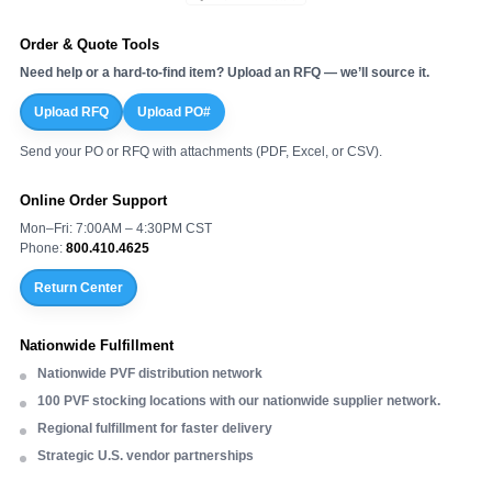
Order & Quote Tools
Need help or a hard-to-find item? Upload an RFQ — we’ll source it.
Upload RFQ
Upload PO#
Send your PO or RFQ with attachments (PDF, Excel, or CSV).
Online Order Support
Mon–Fri: 7:00AM – 4:30PM CST
Phone:
800.410.4625
Return Center
Nationwide Fulfillment
Nationwide PVF distribution network
100 PVF stocking locations with our nationwide supplier network.
Regional fulfillment for faster delivery
Strategic U.S. vendor partnerships